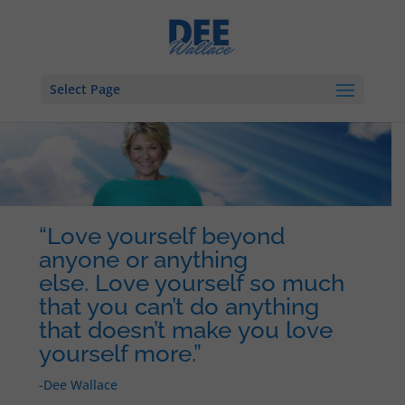
Select Page
“Love yourself beyond
anyone or anything
else. Love yourself so much
that you can’t do anything
that doesn’t make you love
yourself more.”
-Dee Wallace