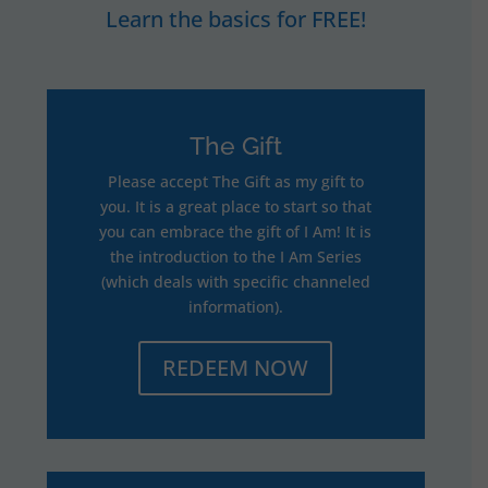
Learn the basics for FREE!
The Gift
Please accept The Gift as my gift to
you. It is a great place to start so that
you can embrace the gift of I Am! It is
the introduction to the I Am Series
(which deals with specific channeled
information).
REDEEM NOW