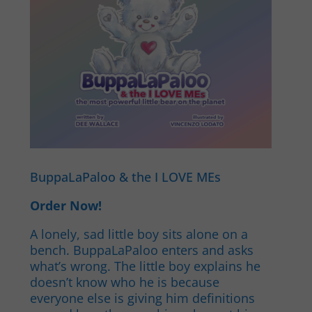
BuppaLaPaloo & the I LOVE MEs
Order Now!
A lonely, sad little boy sits alone on a
bench. BuppaLaPaloo enters and asks
what’s wrong. The little boy explains he
doesn’t know who he is because
everyone else is giving him definitions