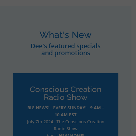
What's New
Dee's featured specials
and promotions
Conscious Creation
Radio Show
BIG NEWS! EVERY SUNDAY! 9 AM –
10 AM PST
July 7th 2024…The Conscious Creation
Radio Show
has a
NEW HOME!