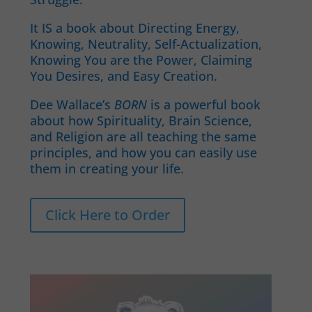
It IS a book about Directing Energy,
Knowing, Neutrality, Self-Actualization,
Knowing You are the Power, Claiming
You Desires, and Easy Creation.
Dee Wallace’s
BORN
is a powerful book
about how Spirituality, Brain Science,
and Religion are all teaching the same
principles, and how you can easily use
them in creating your life.
Click Here to Order