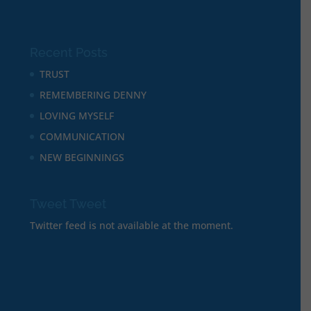
Recent Posts
TRUST
REMEMBERING DENNY
LOVING MYSELF
COMMUNICATION
NEW BEGINNINGS
Tweet Tweet
Twitter feed is not available at the moment.