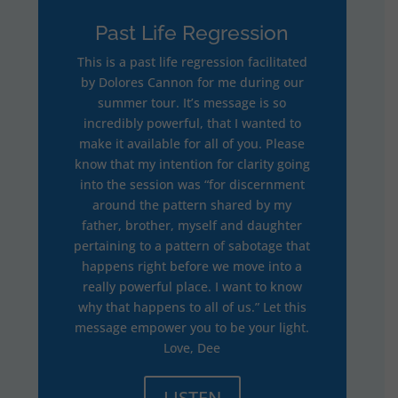
Past Life Regression
This is a past life regression facilitated
by Dolores Cannon for me during our
summer tour. It’s message is so
incredibly powerful, that I wanted to
make it available for all of you. Please
know that my intention for clarity going
into the session was “for discernment
around the pattern shared by my
father, brother, myself and daughter
pertaining to a pattern of sabotage that
happens right before we move into a
really powerful place. I want to know
why that happens to all of us.” Let this
message empower you to be your light.
Love, Dee
LISTEN