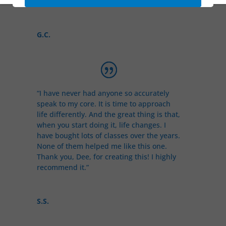
enough; you will have zero regrets!”
G.C.
“I have never had anyone so accurately
speak to my core. It is time to approach
life differently. And the great thing is that,
when you start doing it, life changes. I
have bought lots of classes over the years.
None of them helped me like this one.
Thank you, Dee, for creating this! I highly
recommend it.”
S.S.