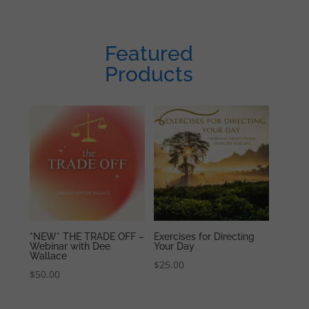
Featured
Products
*NEW* THE TRADE OFF –
Exercises for Directing
Webinar with Dee
Your Day
Wallace
$
25.00
$
50.00