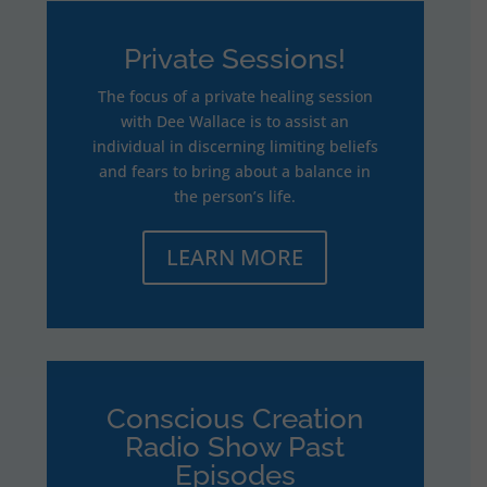
Private Sessions!
The focus of a private healing session
with Dee Wallace is to assist an
individual in discerning limiting beliefs
and fears to bring about a balance in
the person’s life.
LEARN MORE
Conscious Creation
Radio Show Past
Episodes