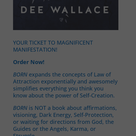
YOUR TICKET TO MAGNIFICENT
MANIFESTATION!
Order Now!
BORN
expands the concepts of Law of
Attraction exponentially and awesomely
simplifies everything you think you
know about the power of Self-Creation.
BORN
is NOT a book about affirmations,
visioning, Dark Energy, Self-Protection,
or waiting for directions from God, the
Guides or the Angels, Karma, or
Struggle.