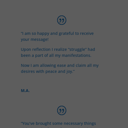
“I am so happy and grateful to receive
your message!
Upon reflection I realize “struggle” had
been a part of all my manifestations.
Now I am allowing ease and claim all my
desires with peace and joy.”
M.A.
“You’ve brought some necessary things