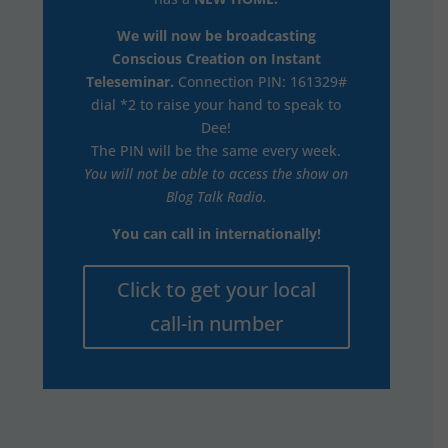
We will now be broadcasting
Conscious Creation on Instant
Teleseminar.
Connection PIN: 161329#
dial *2 to raise your hand to speak to
Dee!
The PIN will be the same every week.
You will not be able to access the show on
Blog Talk Radio.
You can call in internationally!
Click to get your local
call-in number