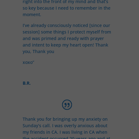
right into the front of my mind and that’s
so key because I need to remember in the
moment.
I’ve already consciously noticed [since our
session] some things I protect myself from
and was primed and ready with prayer
and intent to keep my heart open! Thank
you, Thank you
xoxo”
B.R.
Thank you for bringing up my anxiety on
Sunday’s call. I was overly anxious about
my friends in CA. I was living in CA when
the accident occurred 20 years ago and at