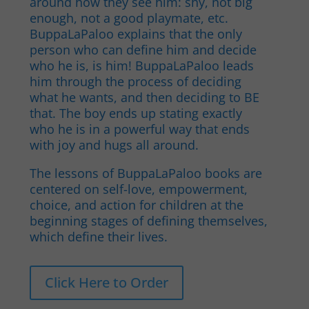
around how they see him: shy, not big
enough, not a good playmate, etc.
BuppaLaPaloo explains that the only
person who can define him and decide
who he is, is him! BuppaLaPaloo leads
him through the process of deciding
what he wants, and then deciding to BE
that. The boy ends up stating exactly
who he is in a powerful way that ends
with joy and hugs all around.
The lessons of BuppaLaPaloo books are
centered on self-love, empowerment,
choice, and action for children at the
beginning stages of defining themselves,
which define their lives.
Click Here to Order