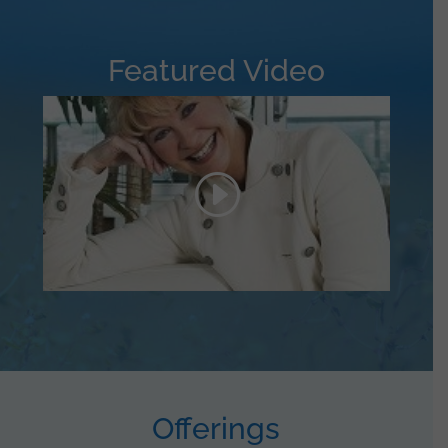
Featured Video
Offerings