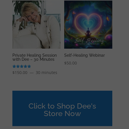
Private Healing Session
Self-Healing Webinar
with Dee – 30 Minutes
$
50.00
Rated
$
150.00
30 minutes
5.00
out of 5
Click to Shop Dee's
Store Now