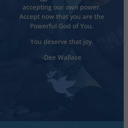
accepting our own power.
Accept now that you are the
Powerful God of You.
You deserve that joy.
-Dee Wallace