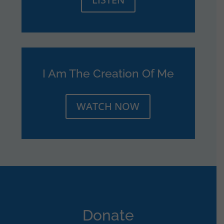
I Am The Creation Of Me
WATCH NOW
Donate