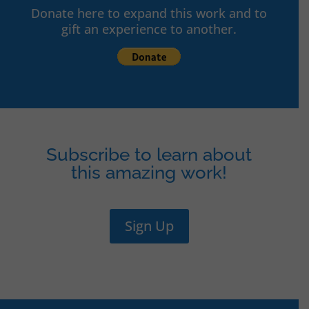
Donate here to expand this work and to
gift an experience to another.
Subscribe to learn about
this amazing work!
Sign Up