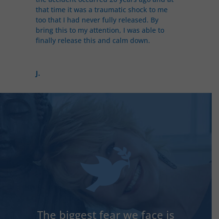
that time it was a traumatic shock to me
too that I had never fully released. By
bring this to my attention, I was able to
finally release this and calm down.
J.
The biggest fear we face is