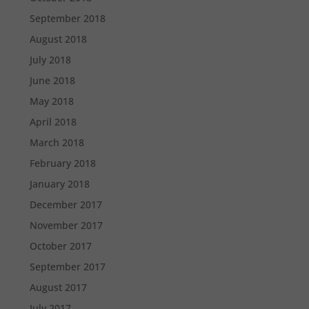
September 2018
August 2018
July 2018
June 2018
May 2018
April 2018
March 2018
February 2018
January 2018
December 2017
November 2017
October 2017
September 2017
August 2017
July 2017