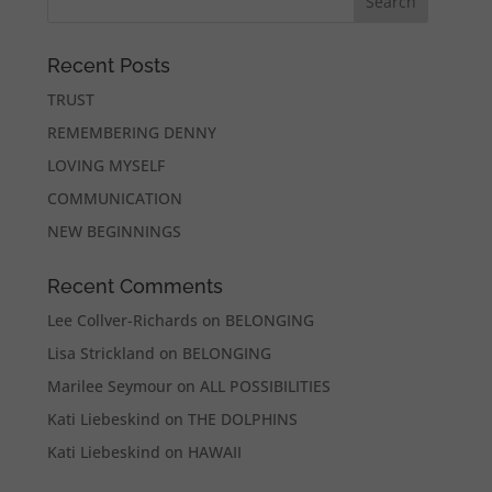
Recent Posts
TRUST
REMEMBERING DENNY
LOVING MYSELF
COMMUNICATION
NEW BEGINNINGS
Recent Comments
Lee Collver-Richards
on
BELONGING
Lisa Strickland
on
BELONGING
Marilee Seymour
on
ALL POSSIBILITIES
Kati Liebeskind
on
THE DOLPHINS
Kati Liebeskind
on
HAWAII