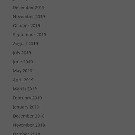
December 2019
November 2019
October 2019
September 2019
August 2019
July 2019
June 2019
May 2019
April 2019
March 2019
February 2019
January 2019
December 2018
November 2018
October 2018