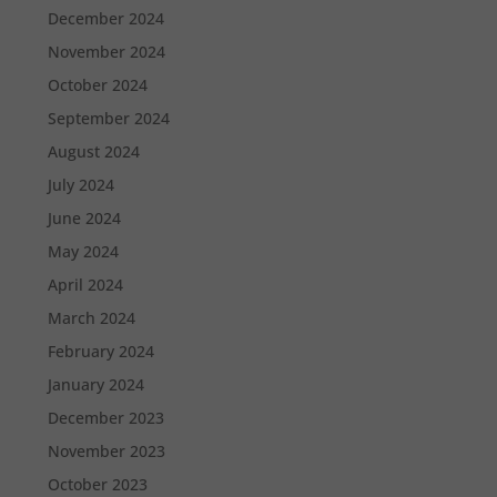
December 2024
November 2024
October 2024
September 2024
August 2024
July 2024
June 2024
May 2024
April 2024
March 2024
February 2024
January 2024
December 2023
November 2023
October 2023