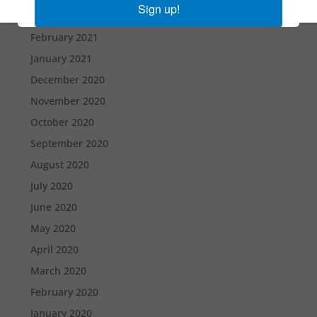
Sign up!
March 2021
February 2021
January 2021
December 2020
November 2020
October 2020
September 2020
August 2020
July 2020
June 2020
May 2020
April 2020
March 2020
February 2020
January 2020