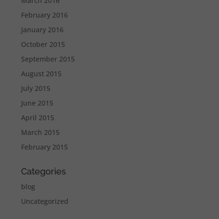
March 2016
February 2016
January 2016
October 2015
September 2015
August 2015
July 2015
June 2015
April 2015
March 2015
February 2015
Categories
blog
Uncategorized