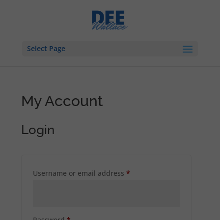
Select Page
My Account
Login
Required
Username or email address
*
Required
Password
*