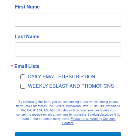
First Name
June 2022
May 2022
April 2022
March 2022
Last Name
February 2022
January 2022
December 2021
Email Lists
November 2021
DAILY EMAIL SUBSCRIPTION
October 2021
WEEKLY EBLAST AND PROMOTIONS
September 2021
August 2021
By submitting this form, you are consenting to receive marketing emails
July 2021
from: Toto Enterprises, Inc., 23371 Mulholland Drive, Suite 349, Woodland
Hills, CA, 91364, US, http://iamdeewallace.com. You can revoke your
consent to receive emails at any time by using the SafeUnsubscribe® link,
June 2021
found at the bottom of every email.
Emails are serviced by Constant
Contact.
May 2021
April 2021