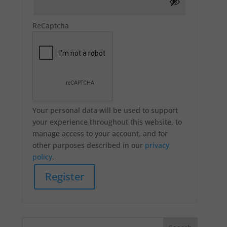
ReCaptcha
Your personal data will be used to support
your experience throughout this website, to
manage access to your account, and for
other purposes described in our
privacy
policy
.
Register