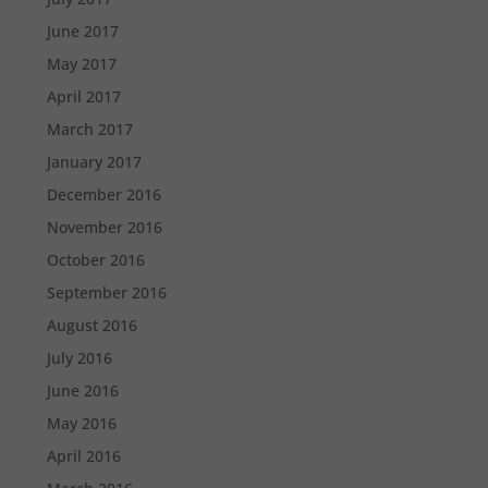
June 2017
May 2017
April 2017
March 2017
January 2017
December 2016
November 2016
October 2016
September 2016
August 2016
July 2016
June 2016
May 2016
April 2016