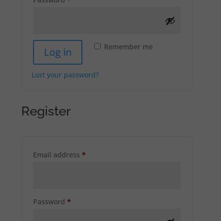
Remember me
Log in
Lost your password?
Register
Required
Email address
*
Required
Password
*