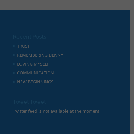
Recent Posts
TRUST
REMEMBERING DENNY
LOVING MYSELF
COMMUNICATION
NEW BEGINNINGS
Tweet Tweet
Twitter feed is not available at the moment.