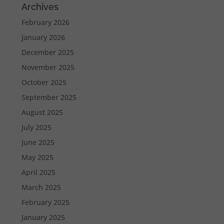
Archives
February 2026
January 2026
December 2025
November 2025
October 2025
September 2025
August 2025
July 2025
June 2025
May 2025
April 2025
March 2025
February 2025
January 2025