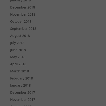
January 2019
December 2018
November 2018
October 2018
September 2018
August 2018
July 2018
June 2018
May 2018
April 2018
March 2018
February 2018
January 2018
December 2017
November 2017