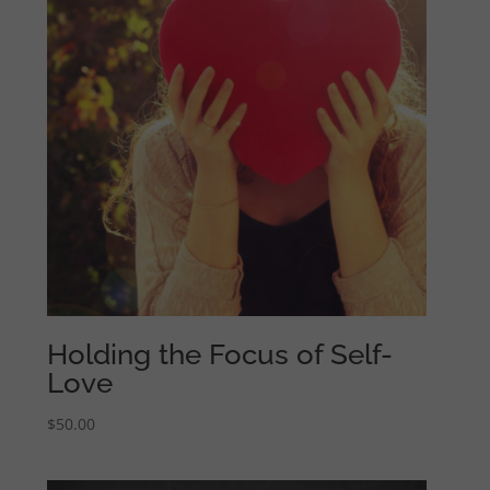
Holding the Focus of Self-
Love
$
50.00