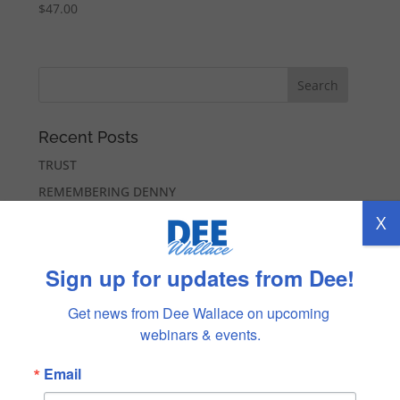
$
47.00
Recent Posts
TRUST
REMEMBERING DENNY
LOVING MYSELF
X
COMMUNICATION
Sign up for updates from Dee!
NEW BEGINNINGS
Get news from Dee Wallace on upcoming 
Recent Comments
webinars & events.
Lee Collver-Richards
on
BELONGING
Lisa Strickland
on
BELONGING
Email
Marilee Seymour
on
ALL POSSIBILITIES