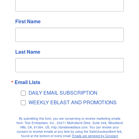
Kati Liebeskind
on
THE DOLPHINS
Kati Liebeskind
on
HAWAII
First Name
Archives
February 2026
Last Name
January 2026
December 2025
November 2025
October 2025
Email Lists
September 2025
DAILY EMAIL SUBSCRIPTION
August 2025
WEEKLY EBLAST AND PROMOTIONS
July 2025
June 2025
By submitting this form, you are consenting to receive marketing emails
from: Toto Enterprises, Inc., 23371 Mulholland Drive, Suite 349, Woodland
May 2025
Hills, CA, 91364, US, http://iamdeewallace.com. You can revoke your
consent to receive emails at any time by using the SafeUnsubscribe® link,
April 2025
found at the bottom of every email.
Emails are serviced by Constant