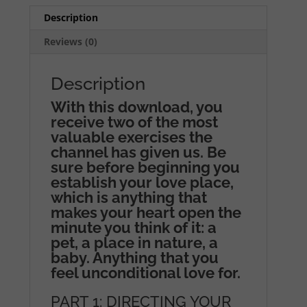
Description
Reviews (0)
Description
With this download, you
receive two of the most
valuable exercises the
channel has given us. Be
sure before beginning you
establish your love place,
which is anything that
makes your heart open the
minute you think of it: a
pet, a place in nature, a
baby. Anything that you
feel unconditional love for.
PART 1: DIRECTING YOUR