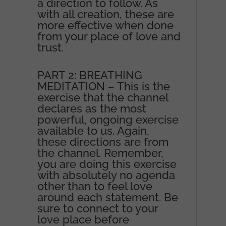
a direction to follow. As
with all creation, these are
more effective when done
from your place of love and
trust.
PART 2: BREATHING
MEDITATION – This is the
exercise that the channel
declares as the most
powerful, ongoing exercise
available to us. Again,
these directions are from
the channel. Remember,
you are doing this exercise
with absolutely no agenda
other than to feel love
around each statement. Be
sure to connect to your
love place before