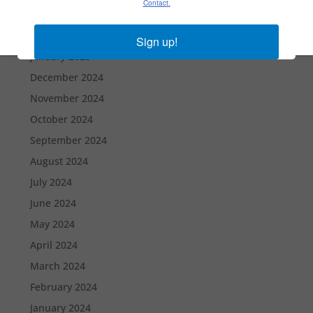
Contact.
March 2025
February 2025
Sign up!
January 2025
December 2024
November 2024
October 2024
September 2024
August 2024
July 2024
June 2024
May 2024
April 2024
March 2024
February 2024
January 2024