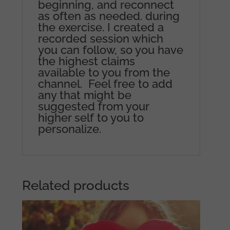
beginning, and reconnect
as often as needed. during
the exercise. I created a
recorded session which
you can follow, so you have
the highest claims
available to you from the
channel. Feel free to add
any that might be
suggested from your
higher self to you to
personalize.
Related products