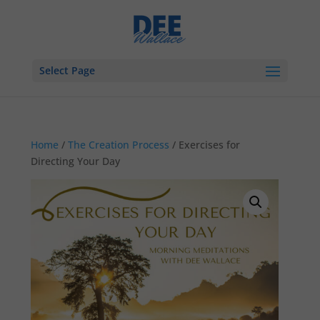
Select Page
Home
/
The Creation Process
/ Exercises for
Directing Your Day