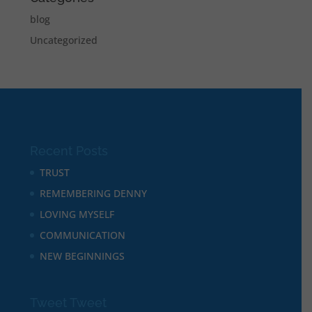
blog
Uncategorized
Recent Posts
TRUST
REMEMBERING DENNY
LOVING MYSELF
COMMUNICATION
NEW BEGINNINGS
Tweet Tweet