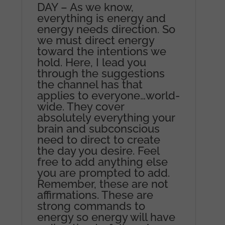
DAY – As we know,
everything is energy and
energy needs direction. So
we must direct energy
toward the intentions we
hold. Here, I lead you
through the suggestions
the channel has that
applies to everyone…world-
wide. They cover
absolutely everything your
brain and subconscious
need to direct to create
the day you desire. Feel
free to add anything else
you are prompted to add.
Remember, these are not
affirmations. These are
strong commands to
energy so energy will have