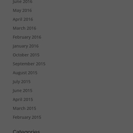
June 2016
May 2016
April 2016
March 2016
February 2016
January 2016
October 2015
September 2015
August 2015
July 2015
June 2015
April 2015
March 2015
February 2015
Categories