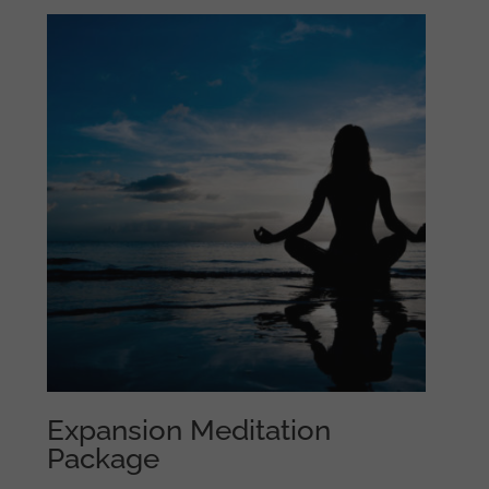
Expansion Meditation
Package