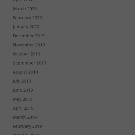
March 2020
February 2020
January 2020
December 2019
November 2019
October 2019
September 2019
August 2019
July 2019
June 2019
May 2019
April 2019
March 2019
February 2019