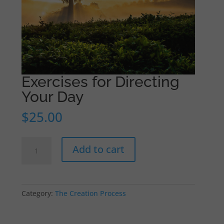
Exercises for Directing
Your Day
$
25.00
Exercises
Add to cart
for
Directing
Your
Day
Category:
The Creation Process
quantity