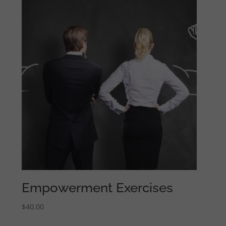
Empowerment Exercises
$
40.00