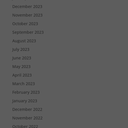
December 2023
November 2023
October 2023
September 2023
August 2023
July 2023
June 2023
May 2023
April 2023
March 2023
February 2023
January 2023
December 2022
November 2022
October 2022