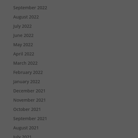
September 2022
August 2022
July 2022
June 2022
May 2022
April 2022
March 2022
February 2022
January 2022
December 2021
November 2021
October 2021
September 2021
August 2021
July 2021