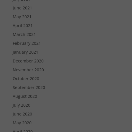
June 2021
May 2021
April 2021
March 2021
February 2021
January 2021
December 2020
November 2020
October 2020
September 2020
August 2020
July 2020
June 2020
May 2020
April 2020