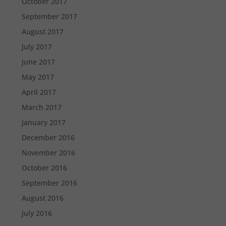
October 2017
September 2017
August 2017
July 2017
June 2017
May 2017
April 2017
March 2017
January 2017
December 2016
November 2016
October 2016
September 2016
August 2016
July 2016