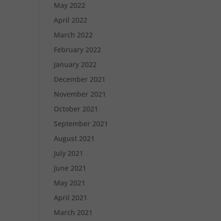
May 2022
April 2022
March 2022
February 2022
January 2022
December 2021
November 2021
October 2021
September 2021
August 2021
July 2021
June 2021
May 2021
April 2021
March 2021