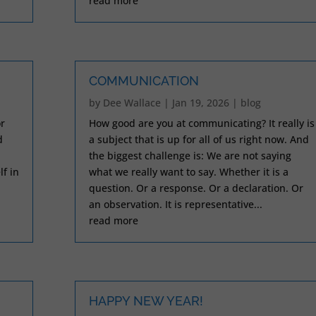
read more
COMMUNICATION
by
Dee Wallace
|
Jan 19, 2026
|
blog
r
How good are you at communicating? It really is
d
a subject that is up for all of us right now. And
the biggest challenge is: We are not saying
lf in
what we really want to say. Whether it is a
question. Or a response. Or a declaration. Or
an observation. It is representative...
read more
HAPPY NEW YEAR!