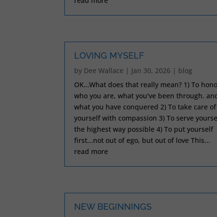
read more
LOVING MYSELF
by
Dee Wallace
|
Jan 30, 2026
|
blog
OK…What does that really mean? 1) To hono
who you are, what you've been through. an
what you have conquered 2) To take care of
yourself with compassion 3) To serve yourse
the highest way possible 4) To put yourself
first...not out of ego, but out of love This...
read more
NEW BEGINNINGS