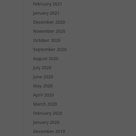
February 2021
January 2021
December 2020
November 2020
October 2020
September 2020
August 2020
July 2020
June 2020
May 2020
April 2020
March 2020
February 2020
January 2020
December 2019