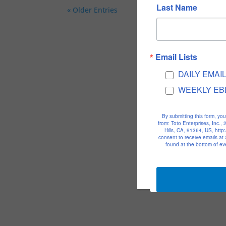
Last Name
« Older Entries
Email Lists
DAILY EMAI
WEEKLY EB
By submitting this form, yo
from: Toto Enterprises, Inc.
Hills, CA, 91364, US, htt
consent to receive emails at
found at the bottom of ev