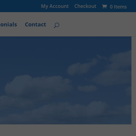
My Account
Checkout
0 Items
onials
Contact