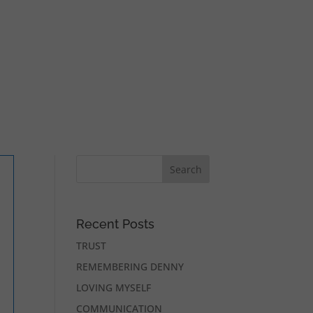
Recent Posts
TRUST
REMEMBERING DENNY
LOVING MYSELF
COMMUNICATION