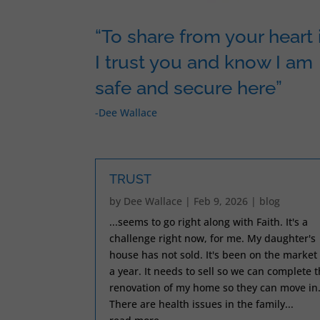
“To share from your heart i
I trust you and know I am
safe and secure here”
-Dee Wallace
TRUST
by
Dee Wallace
|
Feb 9, 2026
|
blog
...seems to go right along with Faith. It's a
challenge right now, for me. My daughter's
house has not sold. It's been on the market 
a year. It needs to sell so we can complete 
renovation of my home so they can move in
There are health issues in the family...