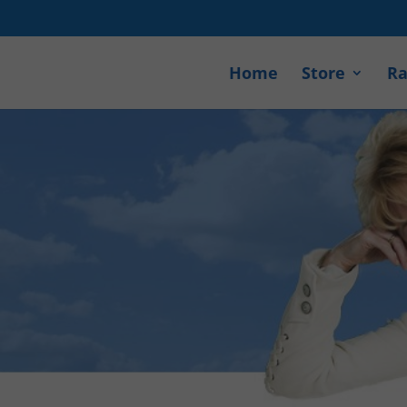
Home
Store
Ra