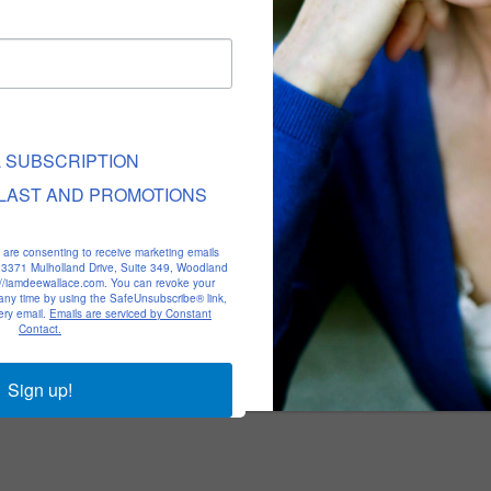
L SUBSCRIPTION
LAST AND PROMOTIONS
u are consenting to receive marketing emails
, 23371 Mulholland Drive, Suite 349, Woodland
p://iamdeewallace.com. You can revoke your
 any time by using the SafeUnsubscribe® link,
ery email.
Emails are serviced by Constant
Contact.
Sign up!