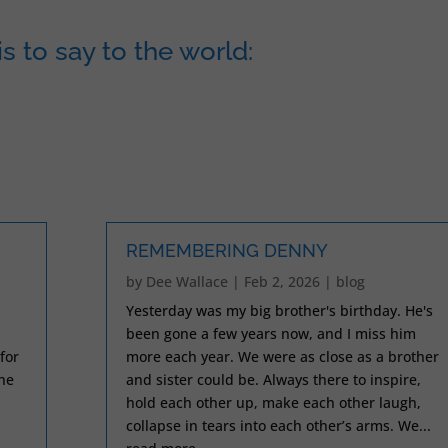
s to say to the world:
REMEMBERING DENNY
by
Dee Wallace
|
Feb 2, 2026
|
blog
Yesterday was my big brother's birthday. He's
been gone a few years now, and I miss him
for
more each year. We were as close as a brother
the
and sister could be. Always there to inspire,
.
hold each other up, make each other laugh,
collapse in tears into each other’s arms. We...