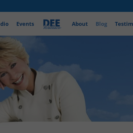
dio
Events
About
Blog
Testim