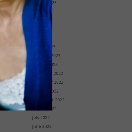
August 2023
July 2023
June 2023
May 2023
April 2023
March 2023
February 2023
January 2023
December 2022
November 2022
October 2022
September 2022
August 2022
July 2022
June 2022