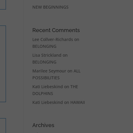
NEW BEGINNINGS
Recent Comments
Lee Collver-Richards
on
BELONGING
Lisa Strickland
on
BELONGING
Marilee Seymour
on
ALL
POSSIBILITIES
Kati Liebeskind
on
THE
DOLPHINS
Kati Liebeskind
on
HAWAII
Archives