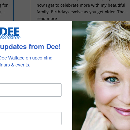
 for
now I get to celebrate more with my beautiful
...
family. Birthdays evolve as you get older. The...
read more
 updates from Dee!
THE BEGINNING OF THE END OF THE
BEGINNING
Dee Wallace on upcoming 
nars & events.
by
Dee Wallace
|
Dec 1, 2025
|
blog
The end of the year is one of my favorite times.
Christmas has always been a special family
my
time of celebration and warmth and love and
looking forward. It feels a little different this
ta
year. As I move into my smaller apartment off
my...
the main house, and focus on being...
read more