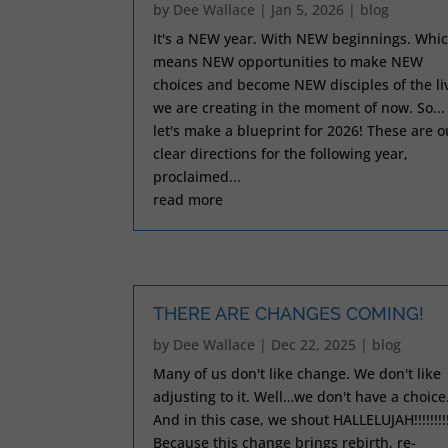
by
Dee Wallace
|
Jan 5, 2026
|
blog
It's a NEW year. With NEW beginnings. Whi
means NEW opportunities to make NEW
choices and become NEW disciples of the li
we are creating in the moment of now. So...
let's make a blueprint for 2026! These are o
clear directions for the following year,
proclaimed...
read more
THERE ARE CHANGES COMING!
by
Dee Wallace
|
Dec 22, 2025
|
blog
Many of us don't like change. We don't like
adjusting to it. Well…we don't have a choice
And in this case, we shout HALLELUJAH!!!!!!!!
Because this change brings rebirth, re-