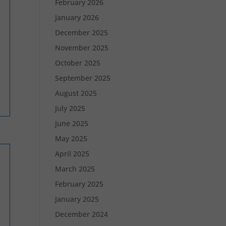
February 2026
January 2026
December 2025
November 2025
October 2025
September 2025
August 2025
July 2025
June 2025
May 2025
April 2025
March 2025
February 2025
January 2025
December 2024