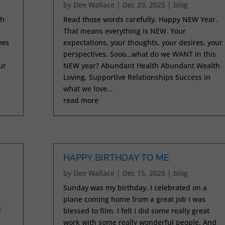
by
Dee Wallace
|
Dec 29, 2025
|
blog
ch
Read those words carefully. Happy NEW Year.
That means everything is NEW. Your
ves
expectations, your thoughts, your desires, your
perspectives. Sooo…what do we WANT in this
ur
NEW year? Abundant Health Abundant Wealth
Loving, Supportive Relationships Success in
what we love...
read more
HAPPY BIRTHDAY TO ME
by
Dee Wallace
|
Dec 15, 2025
|
blog
Sunday was my birthday. I celebrated on a
.
plane coming home from a great job I was
!
blessed to film. I felt I did some really great
work with some really wonderful people. And