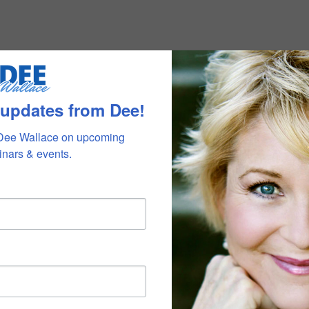
 updates from Dee!
Dee Wallace on upcoming 
nars & events.