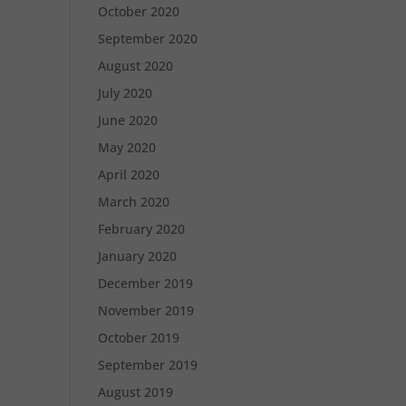
October 2020
September 2020
August 2020
July 2020
June 2020
May 2020
April 2020
March 2020
February 2020
January 2020
December 2019
November 2019
October 2019
September 2019
August 2019