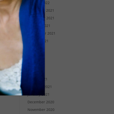
January 2022
December 2021
November 2021
October 2021
September 2021
August 2021
July 2021
June 2021
May 2021
April 2021
March 2021
February 2021
January 2021
December 2020
November 2020