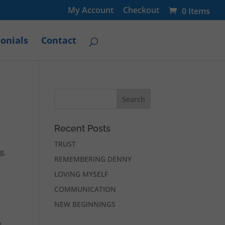
My Account
Checkout
0 Items
onials
Contact
Recent Posts
TRUST
g,
REMEMBERING DENNY
LOVING MYSELF
COMMUNICATION
NEW BEGINNINGS
e