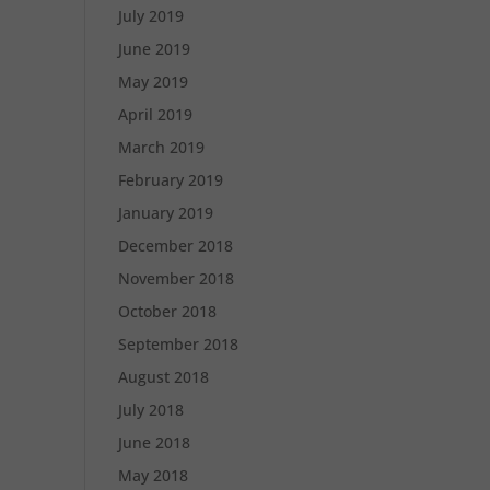
July 2019
June 2019
May 2019
April 2019
March 2019
February 2019
January 2019
December 2018
November 2018
October 2018
September 2018
August 2018
July 2018
June 2018
May 2018