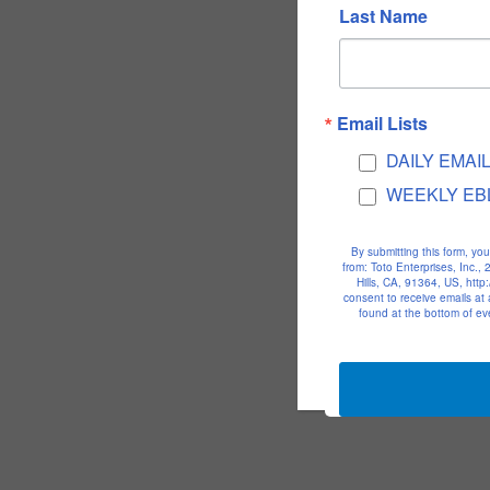
Last Name
Email Lists
DAILY EMAI
WEEKLY EB
By submitting this form, yo
from: Toto Enterprises, Inc.
Hills, CA, 91364, US, htt
consent to receive emails at
found at the bottom of ev