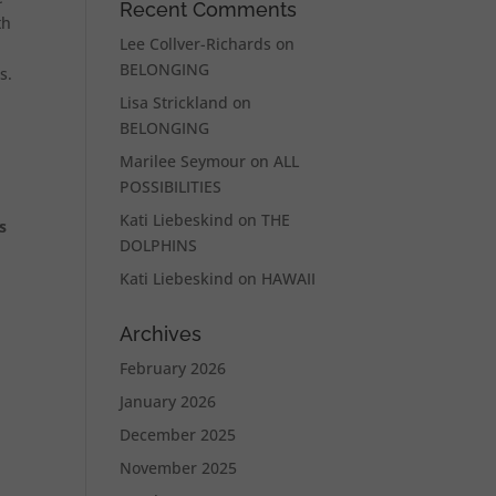
Recent Comments
th
Lee Collver-Richards
on
BELONGING
s.
Lisa Strickland
on
BELONGING
Marilee Seymour
on
ALL
POSSIBILITIES
Kati Liebeskind
on
THE
s
DOLPHINS
Kati Liebeskind
on
HAWAII
Archives
February 2026
January 2026
December 2025
November 2025