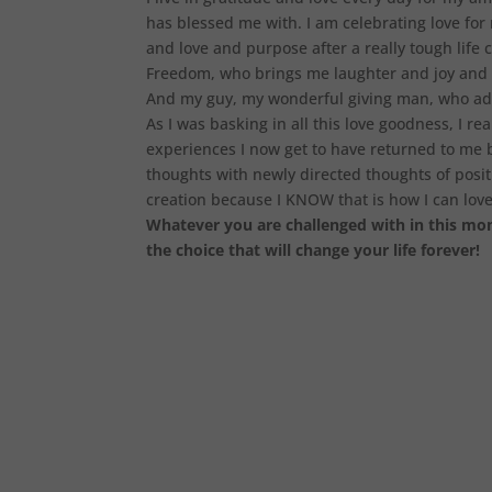
has blessed me with. I am celebrating love for
and love and purpose after a really tough life
Freedom, who brings me laughter and joy and f
And my guy, my wonderful giving man, who ad
As I was basking in all this love goodness, I r
experiences I now get to have returned to me b
thoughts with newly directed thoughts of posit
creation because I KNOW that is how I can love m
Whatever you are challenged with in this mome
the choice that will change your life forever!