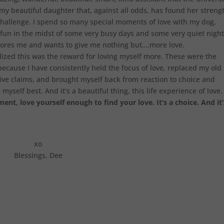
 my beautiful daughter that, against all odds, has found her streng
 challenge. I spend so many special moments of love with my dog,
un in the midst of some very busy days and some very quiet night
ores me and wants to give me nothing but….more love.
ealized this was the reward for loving myself more. These were the
ecause I have consistently held the focus of love, replaced my old
ive claims, and brought myself back from reaction to choice and
yself best. And it’s a beautiful thing, this life experience of love.
nt, love yourself enough to find your love. It’s a choice. And it’
xo
Blessings, Dee