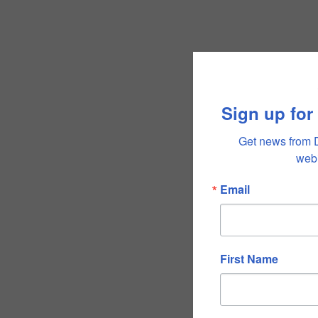
Sign up for
Get news from 
webi
Email
First Name