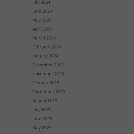
July 2024
June 2024
May 2024
April 2024
March 2024
February 2024
January 2024
December 2023
November 2023
October 2023
September 2023
August 2023
July 2023
June 2023
May 2023