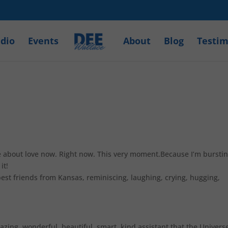
dio
Events
About
Blog
Testim
rite about love now. Right now. This very moment.Because I’m burstin
it!
best friends from Kansas, reminiscing, laughing, crying, hugging,
mazing, wonderful, beautiful, smart, kind assistant that the Univers