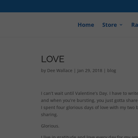
Home
Store
Ra
LOVE
by
Dee Wallace
|
Jan 29, 2018
|
blog
I can’t wait until Valentine’s Day. I have to w
and when you’re bursting, you just gotta share 
I spent four glorious days of love with my two 
sharing.
Glorious.
I live in gratitude and love every day for my a