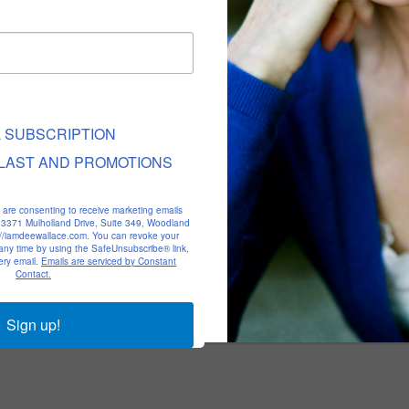
L SUBSCRIPTION
LAST AND PROMOTIONS
u are consenting to receive marketing emails
, 23371 Mulholland Drive, Suite 349, Woodland
p://iamdeewallace.com. You can revoke your
 any time by using the SafeUnsubscribe® link,
ery email.
Emails are serviced by Constant
Contact.
Sign up!