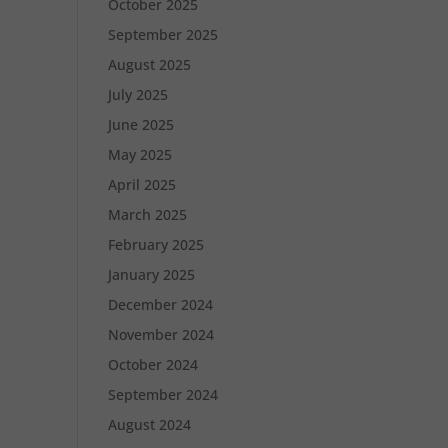
October 2025
September 2025
August 2025
July 2025
June 2025
May 2025
April 2025
March 2025
February 2025
January 2025
December 2024
November 2024
October 2024
September 2024
August 2024