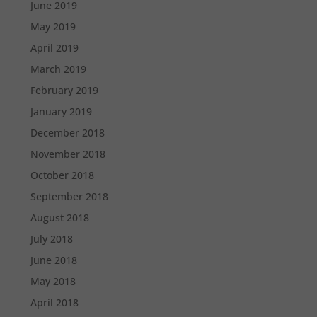
June 2019
May 2019
April 2019
March 2019
February 2019
January 2019
December 2018
November 2018
October 2018
September 2018
August 2018
July 2018
June 2018
May 2018
April 2018