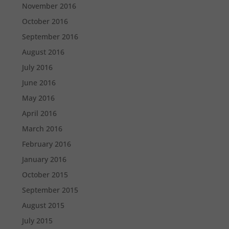
November 2016
October 2016
September 2016
August 2016
July 2016
June 2016
May 2016
April 2016
March 2016
February 2016
January 2016
October 2015
September 2015
August 2015
July 2015