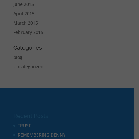
June 2015
April 2015
March 2015
February 2015
Categories
blog
Uncategorized
Recent Posts
TRUST
REMEMBERING DENNY