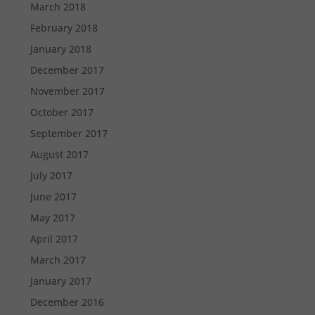
March 2018
February 2018
January 2018
December 2017
November 2017
October 2017
September 2017
August 2017
July 2017
June 2017
May 2017
April 2017
March 2017
January 2017
December 2016