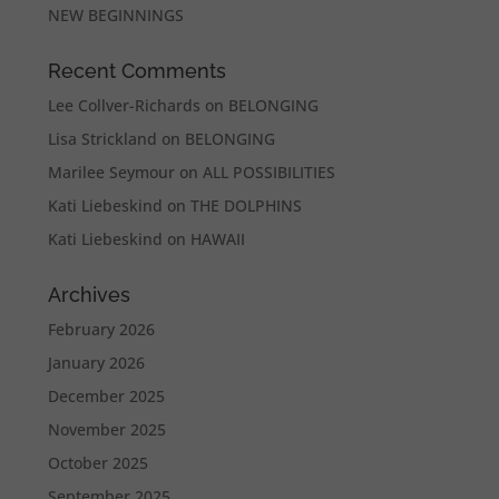
NEW BEGINNINGS
Recent Comments
Lee Collver-Richards
on
BELONGING
Lisa Strickland
on
BELONGING
Marilee Seymour
on
ALL POSSIBILITIES
Kati Liebeskind
on
THE DOLPHINS
Kati Liebeskind
on
HAWAII
Archives
February 2026
January 2026
December 2025
November 2025
October 2025
September 2025