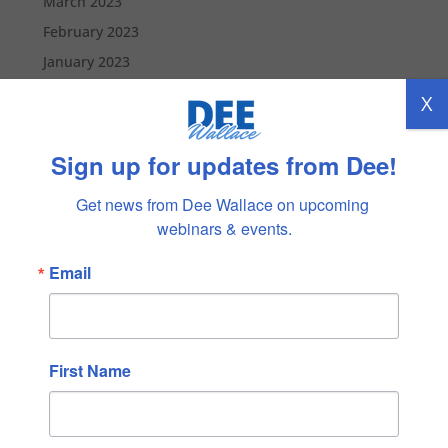
March 2023
February 2023
January 2023
December 2022
X
November 2022
October 2022
Sign up for updates from Dee!
September 2022
Get news from Dee Wallace on upcoming 
August 2022
webinars & events.
July 2022
Email
June 2022
May 2022
April 2022
March 2022
First Name
February 2022
January 2022