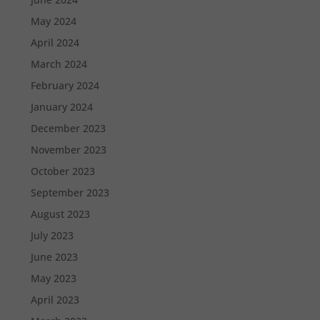
May 2024
April 2024
March 2024
February 2024
January 2024
December 2023
November 2023
October 2023
September 2023
August 2023
July 2023
June 2023
May 2023
April 2023