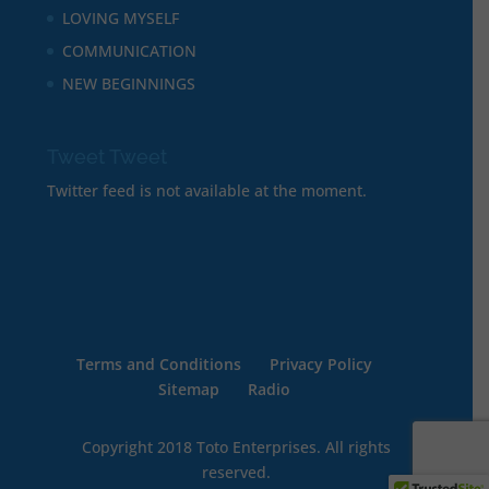
LOVING MYSELF
COMMUNICATION
NEW BEGINNINGS
Tweet Tweet
Twitter feed is not available at the moment.
Terms and Conditions
Privacy Policy
Sitemap
Radio
Copyright 2018 Toto Enterprises. All rights
reserved.