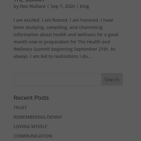
by
Dee Wallace
|
Sep 7, 2020
|
blog
I am excited. I am floored. I am honored. I have
been studying, compiling, and channeling
information about health and wellness for a good
month now in preparation for The Health and
Wellness Summit beginning September 21th. As
always, I am led to realizations I do...
Recent Posts
TRUST
REMEMBERING DENNY
LOVING MYSELF
COMMUNICATION