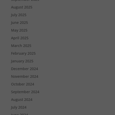
August 2025
July 2025
June 2025
May 2025
April 2025
March 2025
February 2025
January 2025
December 2024
November 2024
October 2024
September 2024
August 2024
July 2024
June 2024