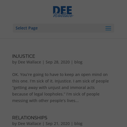
Select Page
INJUSTICE
by
Dee Wallace
|
Sep 28, 2020
|
blog
OK. You’re going to have to keep an open mind on
this one. I’m sick of it. Injustice. I am sick of people
“getting away with unjust and immoral acts
because of legal loopholes.” I’m sick of people
messing with other people’s lives...
RELATIONSHIPS
by
Dee Wallace
|
Sep 21, 2020
|
blog