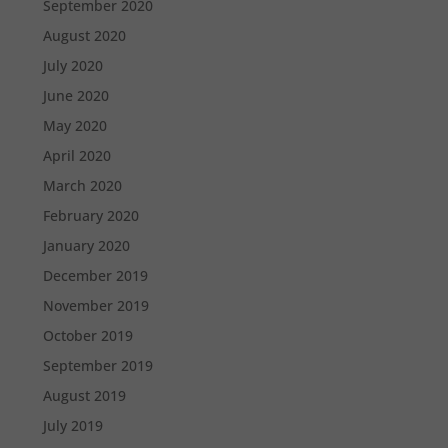
September 2020
August 2020
July 2020
June 2020
May 2020
April 2020
March 2020
February 2020
January 2020
December 2019
November 2019
October 2019
September 2019
August 2019
July 2019