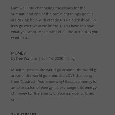
I am well into channeling the issues for the
Summit, and one of the prevalent things people
are asking help with creating is Relationships. So,
let’s go over what we know: 1) You have to know
what you want. Make a list of all the attributes you
want in a...
MONEY
by
Dee Wallace
|
Sep 14, 2020
|
blog
MONEY makes the world go around, the world go
around, the world go around…I LOVE that song
from Cabaret! You know why? Because money is
an expression of energy: I’ll exchange this energy
of money for the energy of your service, or time,
or...
THE SUMMIT