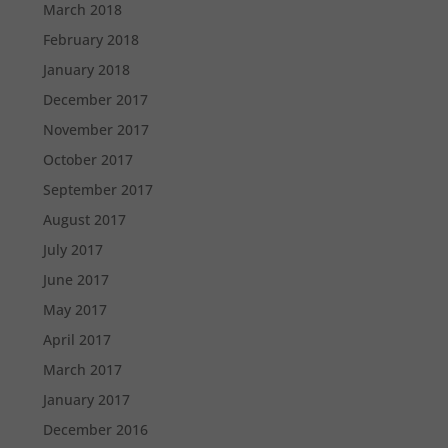
March 2018
February 2018
January 2018
December 2017
November 2017
October 2017
September 2017
August 2017
July 2017
June 2017
May 2017
April 2017
March 2017
January 2017
December 2016