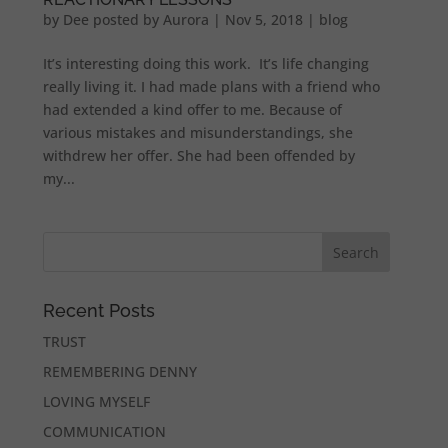
by
Dee posted by Aurora
|
Nov 5, 2018
|
blog
It’s interesting doing this work. It’s life changing
really living it. I had made plans with a friend who
had extended a kind offer to me. Because of
various mistakes and misunderstandings, she
withdrew her offer. She had been offended by
my...
Recent Posts
TRUST
REMEMBERING DENNY
LOVING MYSELF
COMMUNICATION