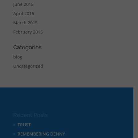
June 2015
April 2015
March 2015
February 2015
Categories
blog
Uncategorized
Recent Posts
TRUST
REMEMBERING DENNY