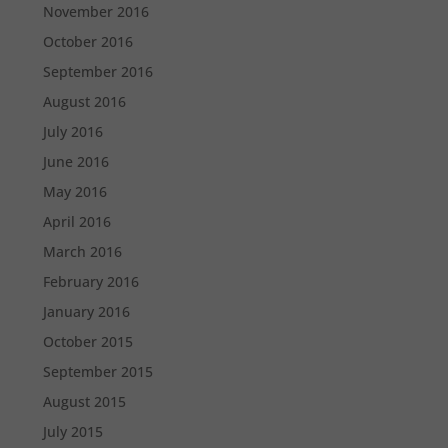
November 2016
October 2016
September 2016
August 2016
July 2016
June 2016
May 2016
April 2016
March 2016
February 2016
January 2016
October 2015
September 2015
August 2015
July 2015