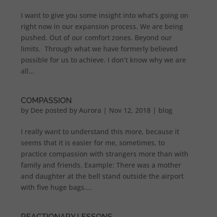
I want to give you some insight into what’s going on
right now in our expansion process. We are being
pushed. Out of our comfort zones. Beyond our
limits. Through what we have formerly believed
possible for us to achieve. I don’t know why we are
all...
COMPASSION
by
Dee posted by Aurora
|
Nov 12, 2018
|
blog
I really want to understand this more, because it
seems that it is easier for me, sometimes, to
practice compassion with strangers more than with
family and friends. Example: There was a mother
and daughter at the bell stand outside the airport
with five huge bags....
REACTIONARY LESSONS