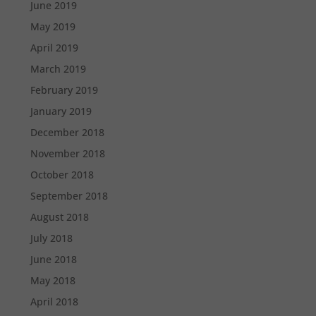
June 2019
May 2019
April 2019
March 2019
February 2019
January 2019
December 2018
November 2018
October 2018
September 2018
August 2018
July 2018
June 2018
May 2018
April 2018