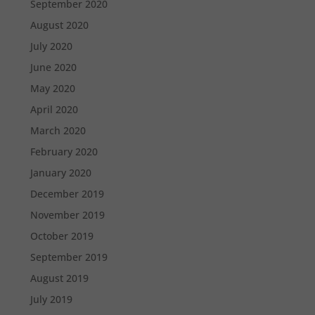
September 2020
August 2020
July 2020
June 2020
May 2020
April 2020
March 2020
February 2020
January 2020
December 2019
November 2019
October 2019
September 2019
August 2019
July 2019