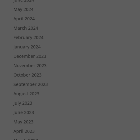
May 2024
April 2024
March 2024
February 2024
January 2024
December 2023
November 2023
October 2023
September 2023
August 2023
July 2023
June 2023
May 2023
April 2023