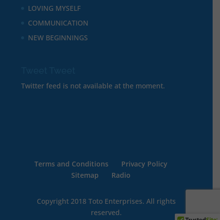
LOVING MYSELF
COMMUNICATION
NEW BEGINNINGS
Tweet Tweet
Twitter feed is not available at the moment.
Terms and Conditions
Privacy Policy
Sitemap
Radio
Copyright 2018 Toto Enterprises. All rights
reserved.