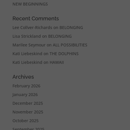
NEW BEGINNINGS
Recent Comments
Lee Collver-Richards
on
BELONGING
Lisa Strickland
on
BELONGING
Marilee Seymour
on
ALL POSSIBILITIES
Kati Liebeskind
on
THE DOLPHINS
Kati Liebeskind
on
HAWAII
Archives
February 2026
January 2026
December 2025
November 2025
October 2025
September 2025