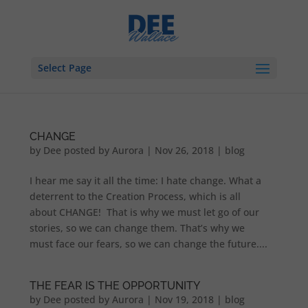
Select Page
CHANGE
by
Dee posted by Aurora
|
Nov 26, 2018
|
blog
I hear me say it all the time: I hate change. What a
deterrent to the Creation Process, which is all
about CHANGE! That is why we must let go of our
stories, so we can change them. That’s why we
must face our fears, so we can change the future....
THE FEAR IS THE OPPORTUNITY
by
Dee posted by Aurora
|
Nov 19, 2018
|
blog