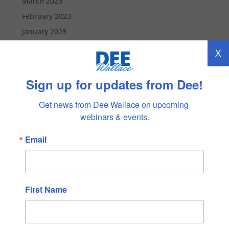
March 2023
February 2023
January 2023
December 2022
X
November 2022
October 2022
Sign up for updates from Dee!
September 2022
Get news from Dee Wallace on upcoming 
August 2022
webinars & events.
July 2022
Email
June 2022
May 2022
April 2022
March 2022
First Name
February 2022
January 2022