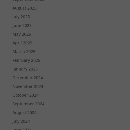
August 2025
July 2025
June 2025
May 2025
April 2025
March 2025
February 2025
January 2025
December 2024
November 2024
October 2024
September 2024
August 2024
July 2024
June 2024