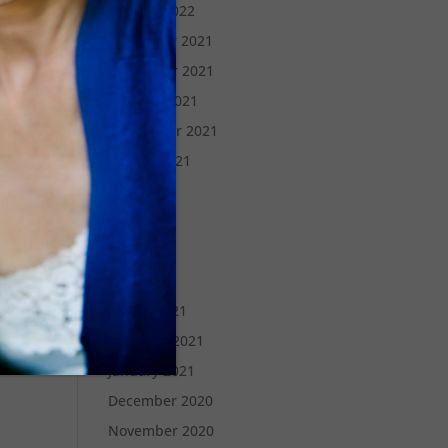
January 2022
December 2021
November 2021
October 2021
September 2021
August 2021
July 2021
June 2021
May 2021
April 2021
March 2021
February 2021
January 2021
December 2020
November 2020