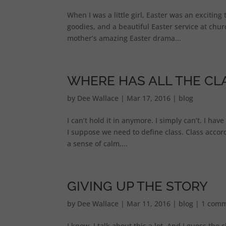
When I was a little girl, Easter was an excitin
goodies, and a beautiful Easter service at chur
mother’s amazing Easter drama...
WHERE HAS ALL THE CL
by
Dee Wallace
|
Mar 17, 2016
|
blog
I can’t hold it in anymore. I simply can’t. I hav
I suppose we need to define class. Class acco
a sense of calm,...
GIVING UP THE STORY
by
Dee Wallace
|
Mar 11, 2016
|
blog
|
1 com
I know. I talk about this a lot. And I guess the 