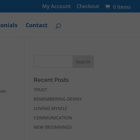
My Account
Checkout
0 Items
onials
Contact
Recent Posts
TRUST
ion
REMEMBERING DENNY
LOVING MYSELF
COMMUNICATION
NEW BEGINNINGS