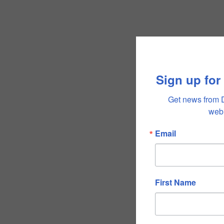
Sign up for
Get news from 
webi
Email
First Name