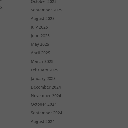
October 2025
ng
September 2025
August 2025
July 2025
June 2025
May 2025
April 2025
March 2025
February 2025
January 2025
December 2024
November 2024
October 2024
September 2024
August 2024