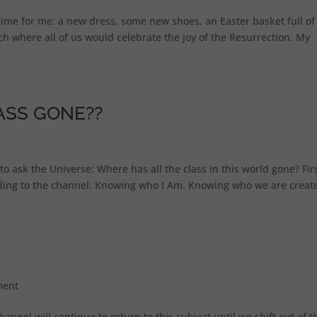
g time for me: a new dress, some new shoes, an Easter basket full of
ch where all of us would celebrate the joy of the Resurrection. My
ASS GONE??
e to ask the Universe: Where has all the class in this world gone? Firs
rding to the channel: Knowing who I Am. Knowing who we are creat
ment
channel will continue to return to this subject until we shift out of t