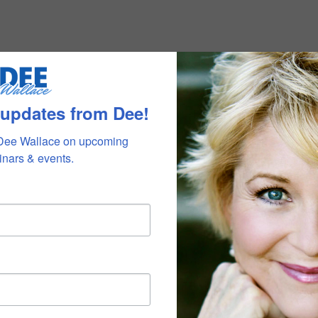
 updates from Dee!
Dee Wallace on upcoming 
nars & events.