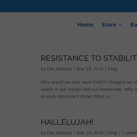
Home
Store
Ra
RESISTANCE TO STABILI
by
Dee Wallace
|
Mar 28, 2016
|
blog
Why would we ever want THAT? I thought we all 
stable in our todays and our tomorrows. Why wo
on Jean Adrienne’s show: What is...
HALLELUJAH!
by
Dee Wallace
|
Mar 24, 2016
|
blog
|
1 com