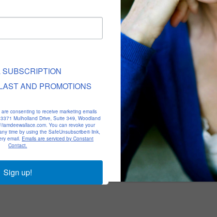
L SUBSCRIPTION
LAST AND PROMOTIONS
u are consenting to receive marketing emails
, 23371 Mulholland Drive, Suite 349, Woodland
p://iamdeewallace.com. You can revoke your
 any time by using the SafeUnsubscribe® link,
ery email.
Emails are serviced by Constant
Contact.
Sign up!