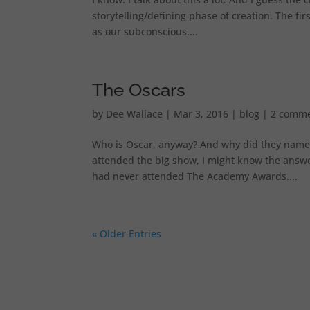
storytelling/defining phase of creation. The fi
as our subconscious....
The Oscars
by
Dee Wallace
|
Mar 3, 2016
|
blog
|
2 comm
Who is Oscar, anyway? And why did they name the
attended the big show, I might know the answer 
had never attended The Academy Awards....
« Older Entries