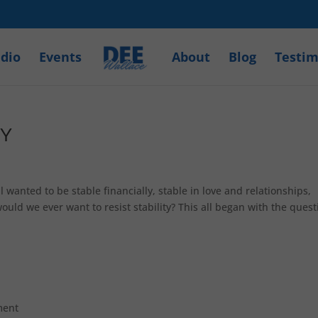
dio
Events
About
Blog
Testim
TY
wanted to be stable financially, stable in love and relationships,
uld we ever want to resist stability? This all began with the quest
ment