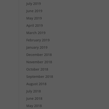
July 2019
June 2019
May 2019
April 2019
March 2019
February 2019
January 2019
December 2018
November 2018
October 2018
September 2018
August 2018
July 2018
June 2018
May 2018