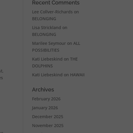
Recent Comments
Lee Collver-Richards
on
BELONGING
Lisa Strickland
on
BELONGING
Marilee Seymour
on
ALL
POSSIBILITIES
Kati Liebeskind
on
THE
DOLPHINS
t,
Kati Liebeskind
on
HAWAII
es
Archives
February 2026
January 2026
December 2025
November 2025
he