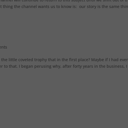
rst thing the channel wants us to know is: our story is the same thi
ents
 little coveted trophy that in the first place? Maybe if I had ever
to that. I began perusing why, after forty years in the business, I