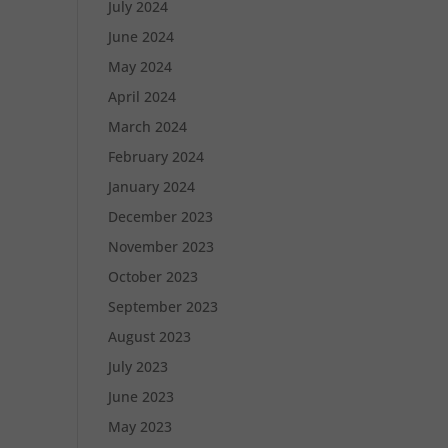
July 2024
June 2024
May 2024
April 2024
March 2024
February 2024
January 2024
December 2023
November 2023
October 2023
September 2023
August 2023
July 2023
June 2023
May 2023