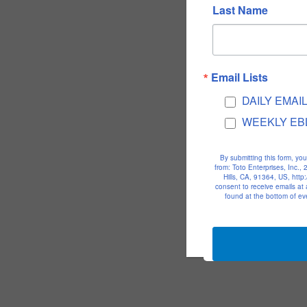
Last Name
Email Lists
DAILY EMAI
WEEKLY EB
By submitting this form, yo
from: Toto Enterprises, Inc.
Hills, CA, 91364, US, htt
consent to receive emails at
found at the bottom of ev