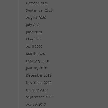
October 2020
September 2020
August 2020
July 2020
June 2020
May 2020
April 2020
March 2020
February 2020
January 2020
December 2019
November 2019
October 2019
September 2019
August 2019