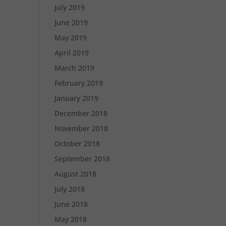
July 2019
June 2019
May 2019
April 2019
March 2019
February 2019
January 2019
December 2018
November 2018
October 2018
September 2018
August 2018
July 2018
June 2018
May 2018