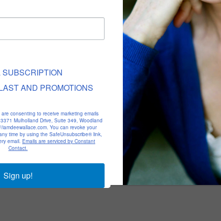
L SUBSCRIPTION
LAST AND PROMOTIONS
u are consenting to receive marketing emails
, 23371 Mulholland Drive, Suite 349, Woodland
p://iamdeewallace.com. You can revoke your
 any time by using the SafeUnsubscribe® link,
ery email.
Emails are serviced by Constant
Contact.
Sign up!