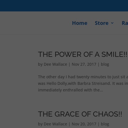
Home
Store
Ra
THE POWER OF A SMILE!!
by
Dee Wallace
|
Nov 27, 2017
|
blog
The other day I had twenty minutes to just sit 
was Hello Dolly,with Barbra Streisand. It was 
immediately enthralled with the...
THE GRACE OF CHAOS!!
by
Dee Wallace
|
Nov 20, 2017
|
blog