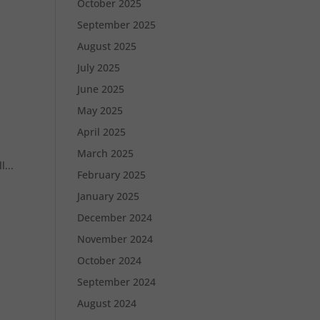
October 2025
September 2025
August 2025
July 2025
June 2025
May 2025
April 2025
March 2025
...
February 2025
January 2025
December 2024
November 2024
October 2024
September 2024
August 2024