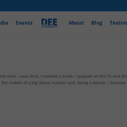
dio
Events
About
Blog
Testim
and relax. I was tired. I needed a break. I popped on the TV and th
in the middle of a big dance number and, being a dancer, I became