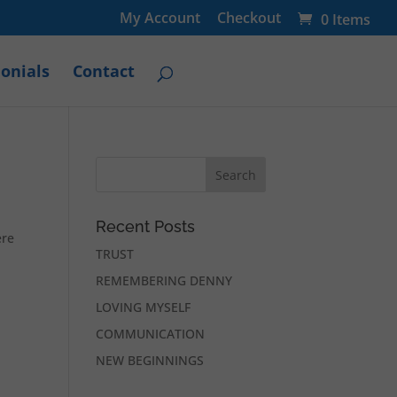
My Account
Checkout
0 Items
onials
Contact
Recent Posts
ere
TRUST
REMEMBERING DENNY
LOVING MYSELF
COMMUNICATION
NEW BEGINNINGS