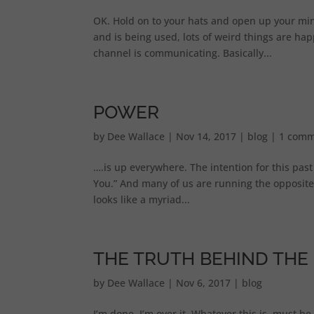
OK. Hold on to your hats and open up your mi
and is being used, lots of weird things are ha
channel is communicating. Basically...
POWER
by
Dee Wallace
|
Nov 14, 2017
|
blog
|
1 comm
….is up everywhere. The intention for this pas
You.” And many of us are running the opposite
looks like a myriad...
THE TRUTH BEHIND THE 
by
Dee Wallace
|
Nov 6, 2017
|
blog
I’m done. I’m over it. Whatever this is, must b