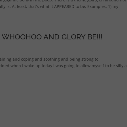
ly is. At least, that’s what it APPEARED to be. Examples: 1) my
 WHOOHOO AND GLORY BE!!!
taining and coping and soothing and being strong to
ed when I woke up today I was going to allow myself to be silly all