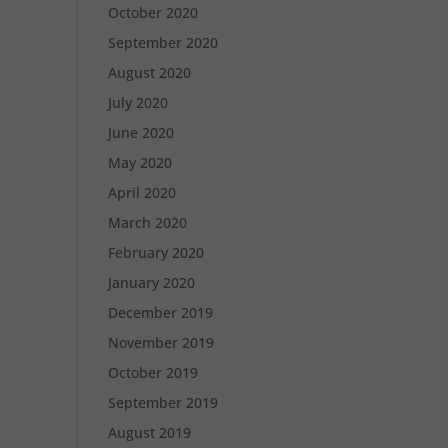
October 2020
September 2020
August 2020
July 2020
June 2020
May 2020
April 2020
March 2020
February 2020
January 2020
December 2019
November 2019
October 2019
September 2019
August 2019