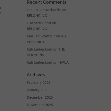
Recent Comments
n
Lee Collver-Richards
on
he
BELONGING
Lisa Strickland
on
BELONGING
Marilee Seymour
on
ALL
POSSIBILITIES
Kati Liebeskind
on
THE
DOLPHINS
Kati Liebeskind
on
HAWAII
Archives
February 2026
January 2026
December 2025
November 2025