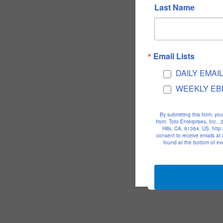
Last Name
Email Lists
DAILY EMAI
WEEKLY EB
By submitting this form, yo
from: Toto Enterprises, Inc.
Hills, CA, 91364, US, htt
consent to receive emails at
found at the bottom of ev