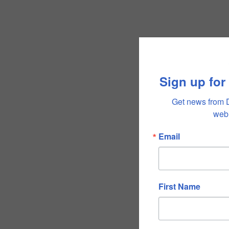
Sign up for
Get news from 
webi
Email
First Name