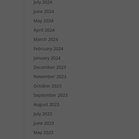
July 2024
June 2024
May 2024
April 2024
March 2024
February 2024
January 2024
December 2023
November 2023
October 2023
September 2023
August 2023
July 2023
June 2023
May 2023