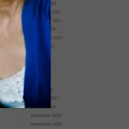
January 2022
December 2021
November 2021
October 2021
September 2021
August 2021
July 2021
June 2021
May 2021
April 2021
March 2021
February 2021
January 2021
December 2020
November 2020