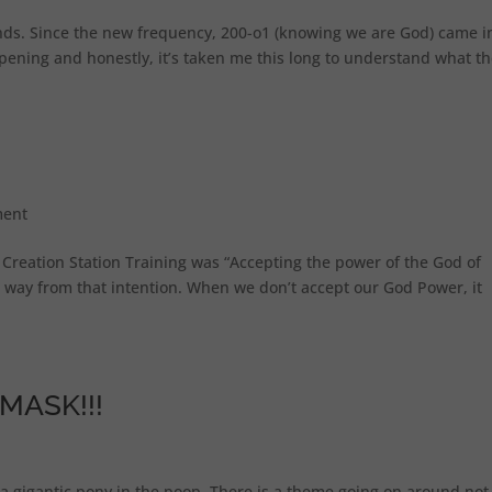
nds. Since the new frequency, 200-o1 (knowing we are God) came i
ppening and honestly, it’s taken me this long to understand what t
ent
t Creation Station Training was “Accepting the power of the God of
 way from that intention. When we don’t accept our God Power, it
MASK!!!
e a gigantic pony in the poop. There is a theme going on around not