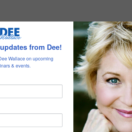
 updates from Dee!
Dee Wallace on upcoming 
nars & events.