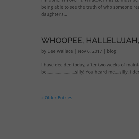
being able to see the truth of who someone real
daughter’s...
WHOOPEE, HALLELUJAH,
by
Dee Wallace
|
Nov 6, 2017
|
blog
I have decided today, after two weeks of main
be…………………….silly! You heard me….silly. I decid
« Older Entries