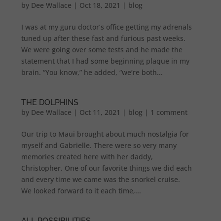
by
Dee Wallace
|
Oct 18, 2021
|
blog
I was at my guru doctor’s office getting my adrenals
tuned up after these fast and furious past weeks.
We were going over some tests and he made the
statement that I had some beginning plaque in my
brain. “You know,” he added, “we’re both...
THE DOLPHINS
by
Dee Wallace
|
Oct 11, 2021
|
blog
|
1 comment
Our trip to Maui brought about much nostalgia for
myself and Gabrielle. There were so very many
memories created here with her daddy,
Christopher. One of our favorite things we did each
and every time we came was the snorkel cruise.
We looked forward to it each time,...
ALL POSSIBILITIES