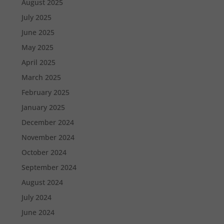
August 2025
July 2025
June 2025
May 2025
April 2025
March 2025
February 2025
January 2025
December 2024
November 2024
October 2024
September 2024
August 2024
July 2024
June 2024