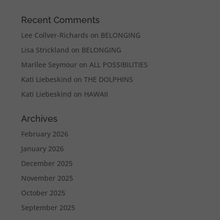
Recent Comments
Lee Collver-Richards
on
BELONGING
Lisa Strickland
on
BELONGING
Marilee Seymour
on
ALL POSSIBILITIES
Kati Liebeskind
on
THE DOLPHINS
Kati Liebeskind
on
HAWAII
Archives
February 2026
January 2026
December 2025
November 2025
October 2025
September 2025