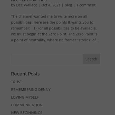
by
Dee Wallace
|
Oct 4, 2021
|
blog
|
1 comment
The channel wanted me to write more on all
possibilities. Here are the points It wants you to
remember: 1) For all possibilities to be available,
we must begin at the Zero Point. The Zero Point is
a point of neutrality, where no former “stories” of...
Recent Posts
TRUST
REMEMBERING DENNY
LOVING MYSELF
COMMUNICATION
NEW BEGINNINGS