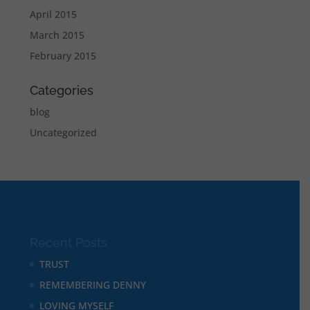
April 2015
March 2015
February 2015
Categories
blog
Uncategorized
Recent Posts
TRUST
REMEMBERING DENNY
LOVING MYSELF