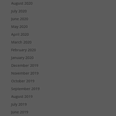
August 2020
July 2020
June 2020
May 2020
April 2020
March 2020
February 2020
January 2020
December 2019
November 2019
October 2019
September 2019
August 2019
July 2019
June 2019