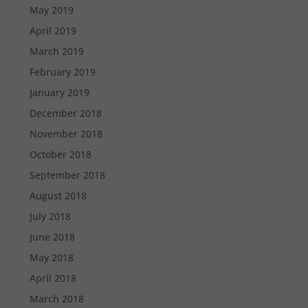
May 2019
April 2019
March 2019
February 2019
January 2019
December 2018
November 2018
October 2018
September 2018
August 2018
July 2018
June 2018
May 2018
April 2018
March 2018