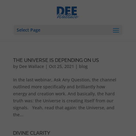
Select Page
THE UNIVERSE IS DEPENDING ON US
by
Dee Wallace
|
Oct 25, 2021
|
blog
In the last webinar, Ask Any Question, the channel
outlined more specifically and brilliantly how
energy and creation work. And basically, the hard
truth was: the Universe is creating Itself from our
signals. Yeah, read that again: the Universe, and
the...
DIVINE CLARITY