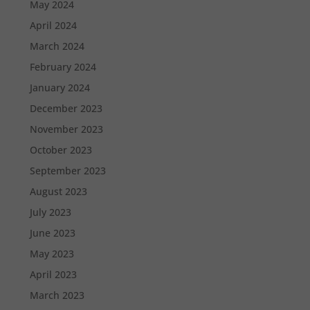
May 2024
April 2024
March 2024
February 2024
January 2024
December 2023
November 2023
October 2023
September 2023
August 2023
July 2023
June 2023
May 2023
April 2023
March 2023