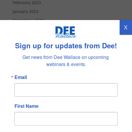
February 2023
January 2023
December 2022
X
November 2022
October 2022
Sign up for updates from Dee!
September 2022
August 2022
Get news from Dee Wallace on upcoming 
webinars & events.
July 2022
June 2022
Email
May 2022
April 2022
March 2022
First Name
February 2022
January 2022
December 2021