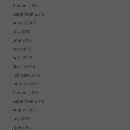
October 2016
September 2016
August 2016
July 2016
June 2016
May 2016
April 2016
March 2016
February 2016
January 2016
October 2015
September 2015
August 2015
July 2015
June 2015