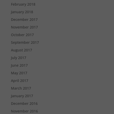
February 2018
January 2018
December 2017
November 2017
October 2017
September 2017
August 2017
July 2017
June 2017
May 2017
April 2017
March 2017
January 2017
December 2016
November 2016