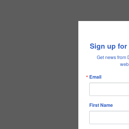
Sign up for
Get news from 
webi
Email
First Name