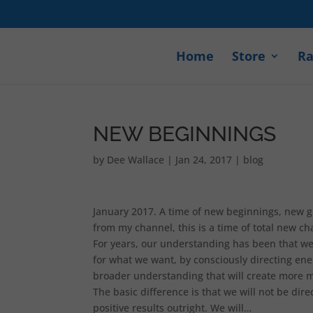
Home
Store
Ra
NEW BEGINNINGS
by
Dee Wallace
|
Jan 24, 2017
|
blog
January 2017. A time of new beginnings, new g
from my channel, this is a time of total new ch
For years, our understanding has been that we 
for what we want, by consciously directing en
broader understanding that will create more m
The basic difference is that we will not be di
positive results outright. We will…