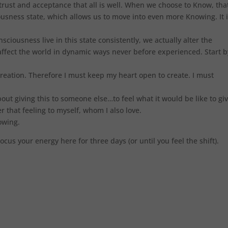
ust and acceptance that all is well. When we choose to Know, tha
usness state, which allows us to move into even more Knowing. It i
ciousness live in this state consistently, we actually alter the
ffect the world in dynamic ways never before experienced. Start b
creation. Therefore I must keep my heart open to create. I must
bout giving this to someone else…to feel what it would be like to gi
r that feeling to myself, whom I also love.
nowing.
 Focus your energy here for three days (or until you feel the shift).