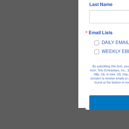
Last Name
Email Lists
DAILY EMAI
WEEKLY EB
By submitting this form, yo
from: Toto Enterprises, Inc.
Hills, CA, 91364, US, htt
consent to receive emails at
found at the bottom of ev