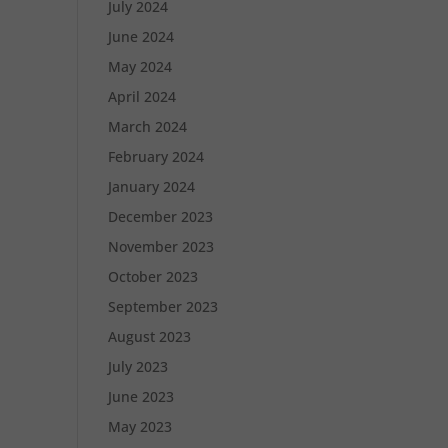
July 2024
June 2024
May 2024
April 2024
March 2024
February 2024
January 2024
December 2023
November 2023
October 2023
September 2023
August 2023
July 2023
June 2023
May 2023