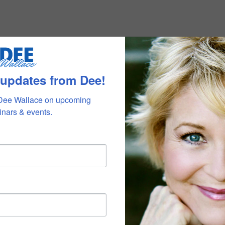
 updates from Dee!
Dee Wallace on upcoming 
nars & events.