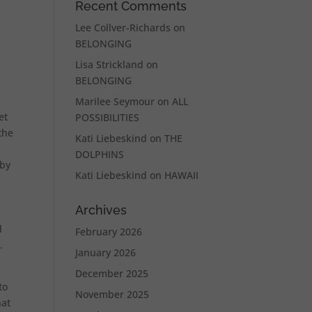
Recent Comments
Lee Collver-Richards
on
BELONGING
Lisa Strickland
on
BELONGING
Marilee Seymour
on
ALL
et
POSSIBILITIES
the
Kati Liebeskind
on
THE
DOLPHINS
 by
Kati Liebeskind
on
HAWAII
Archives
d
February 2026
.
January 2026
December 2025
to
November 2025
hat