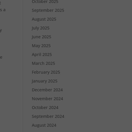
October 2025
t
s a
September 2025
August 2025
July 2025
y
June 2025
May 2025
April 2025
ve
March 2025
February 2025
January 2025
December 2024
November 2024
October 2024
September 2024
August 2024