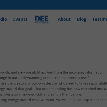
dio
Events
About
Blog
Testim
rowth, and new possibilities. And from the incoming information
ange in our understanding of the creation process Itself.
are the creators of our own destiny who need to take responsibili
ergy toward that goal. That understanding has now morphed into a
anifestation, more quickly and simply than before.
recting energy toward what we want. We will, instead, experience th