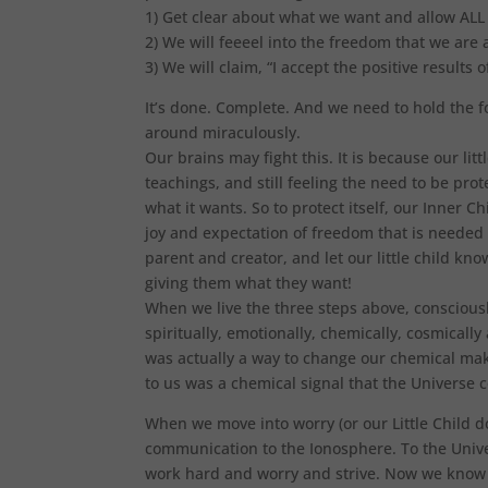
1) Get clear about what we want and allow ALL p
2) We will feeeel into the freedom that we are
3) We will claim, “I accept the positive results 
It’s done. Complete. And we need to hold the fo
around miraculously.
Our brains may fight this. It is because our litt
teachings, and still feeling the need to be prote
what it wants. So to protect itself, our Inner Ch
joy and expectation of freedom that is neede
parent and creator, and let our little child kno
giving them what they want!
When we live the three steps above, consciously
spiritually, emotionally, chemically, cosmical
was actually a way to change our chemical mak
to us was a chemical signal that the Universe
When we move into worry (or our Little Child do
communication to the Ionosphere. To the Unive
work hard and worry and strive. Now we know t