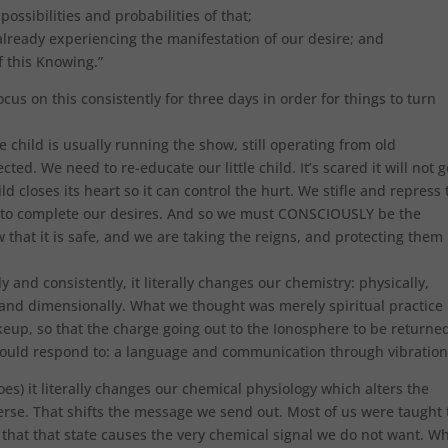
ossibilities and probabilities of that;
 already experiencing the manifestation of our desire; and
of this Knowing.”
cus on this consistently for three days in order for things to turn
le child is usually running the show, still operating from old
cted. We need to re-educate our little child. It’s scared it will not g
ild closes its heart so it can control the hurt. We stifle and repress 
d to complete our desires. And so we must CONSCIOUSLY be the
w that it is safe, and we are taking the reigns, and protecting them
 and consistently, it literally changes our chemistry: physically,
ly and dimensionally. What we thought was merely spiritual practice
eup, so that the charge going out to the Ionosphere to be returne
 could respond to: a language and communication through vibration
es) it literally changes our chemical physiology which alters the
rse. That shifts the message we send out. Most of us were taught 
hat that state causes the very chemical signal we do not want. W