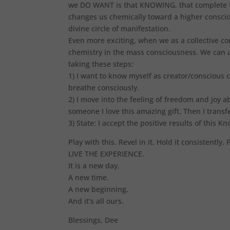
we DO WANT is that KNOWING, that complete tr
changes us chemically toward a higher conscio
divine circle of manifestation.
Even more exciting, when we as a collective cons
chemistry in the mass consciousness. We can a
taking these steps:
1) I want to know myself as creator/conscious 
breathe consciously.
2) I move into the feeling of freedom and joy a
someone I love this amazing gift. Then I transfe
3) State: I accept the positive results of this K
Play with this. Revel in it. Hold it consistently.
LIVE THE EXPERIENCE.
It is a new day.
A new time.
A new beginning.
And it’s all ours.
Blessings, Dee