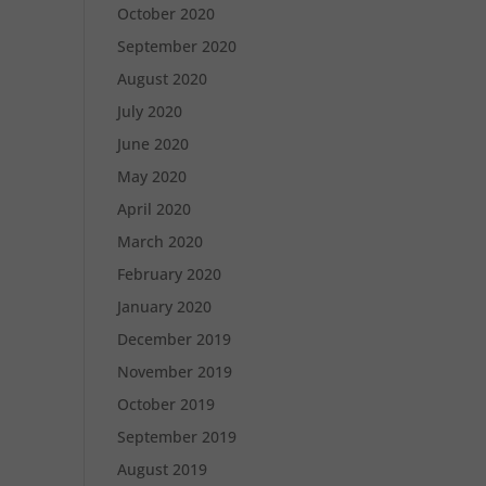
October 2020
September 2020
August 2020
July 2020
June 2020
May 2020
April 2020
March 2020
February 2020
January 2020
December 2019
November 2019
October 2019
September 2019
August 2019