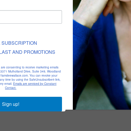
L SUBSCRIPTION
LAST AND PROMOTIONS
u are consenting to receive marketing emails
, 23371 Mulholland Drive, Suite 349, Woodland
p://iamdeewallace.com. You can revoke your
 any time by using the SafeUnsubscribe® link,
ery email.
Emails are serviced by Constant
Contact.
Sign up!