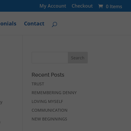
My Account
Checkout
0 Items
onials
Contact
Recent Posts
TRUST
REMEMBERING DENNY
LOVING MYSELF
ty
COMMUNICATION
NEW BEGINNINGS
e