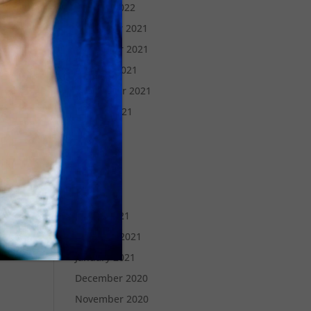
January 2022
December 2021
November 2021
October 2021
September 2021
August 2021
July 2021
June 2021
May 2021
April 2021
March 2021
February 2021
January 2021
December 2020
November 2020