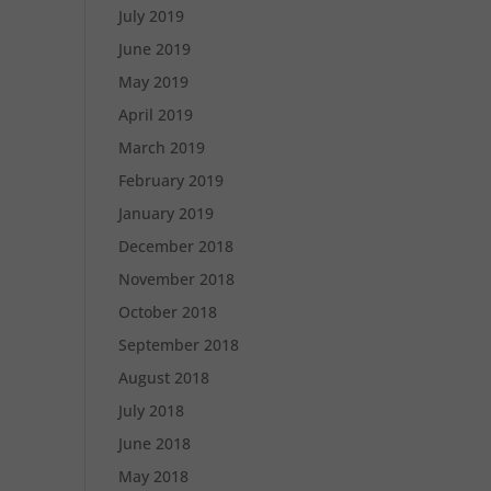
July 2019
June 2019
May 2019
April 2019
March 2019
February 2019
January 2019
December 2018
November 2018
October 2018
September 2018
August 2018
July 2018
June 2018
May 2018