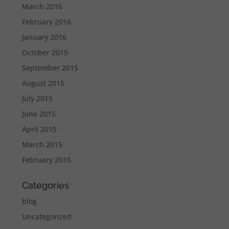
March 2016
February 2016
January 2016
October 2015
September 2015
August 2015
July 2015
June 2015
April 2015
March 2015
February 2015
Categories
blog
Uncategorized