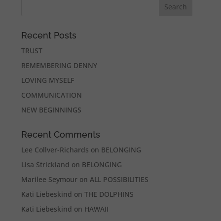
Recent Posts
TRUST
REMEMBERING DENNY
LOVING MYSELF
COMMUNICATION
NEW BEGINNINGS
Recent Comments
Lee Collver-Richards
on
BELONGING
Lisa Strickland
on
BELONGING
Marilee Seymour
on
ALL POSSIBILITIES
Kati Liebeskind
on
THE DOLPHINS
Kati Liebeskind
on
HAWAII