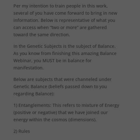
Per my intention to train people in this work,
several of you have come forward to bring in new
information. Below is representative of what you
can access when “two or more” are gathered
toward the same direction.
In the Genetic Subjects is the subject of Balance.
As you know from finishing this amazing Balance
Webinar, you MUST be in balance for
manifestation.
Below are subjects that were channeled under
Genetic Balance (beliefs passed down to you
regarding Balance):
1) Entanglements: This refers to mixture of Energy
(positive or negative) that we have joined our
energy within the cosmos (dimensions).
2) Rules