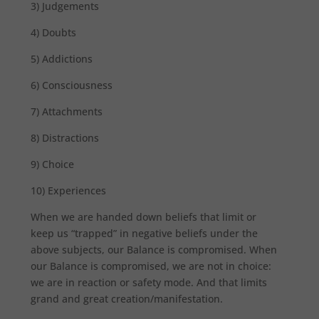
3) Judgements
4) Doubts
5) Addictions
6) Consciousness
7) Attachments
8) Distractions
9) Choice
10) Experiences
When we are handed down beliefs that limit or
keep us “trapped” in negative beliefs under the
above subjects, our Balance is compromised. When
our Balance is compromised, we are not in choice:
we are in reaction or safety mode. And that limits
grand and great creation/manifestation.