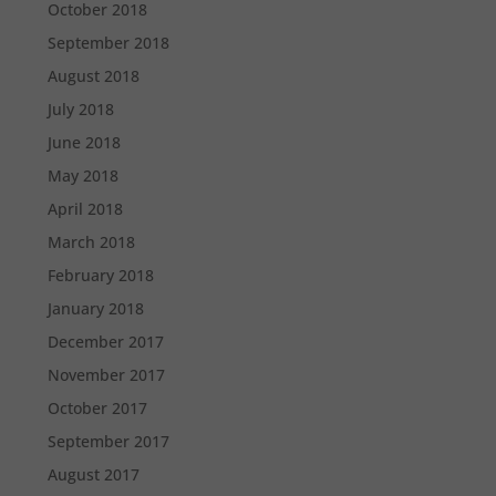
October 2018
September 2018
August 2018
July 2018
June 2018
May 2018
April 2018
March 2018
February 2018
January 2018
December 2017
November 2017
October 2017
September 2017
August 2017