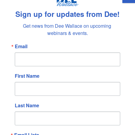
October 2023
September 2023
Sign up for updates from Dee!
August 2023
Get news from Dee Wallace on upcoming 
July 2023
webinars & events.
June 2023
May 2023
Email
April 2023
March 2023
February 2023
First Name
January 2023
December 2022
November 2022
Last Name
October 2022
September 2022
August 2022
Email Lists