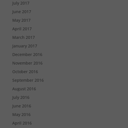
July 2017
June 2017
May 2017
April 2017
March 2017
January 2017
December 2016
November 2016
October 2016
September 2016
August 2016
July 2016
June 2016
May 2016
April 2016