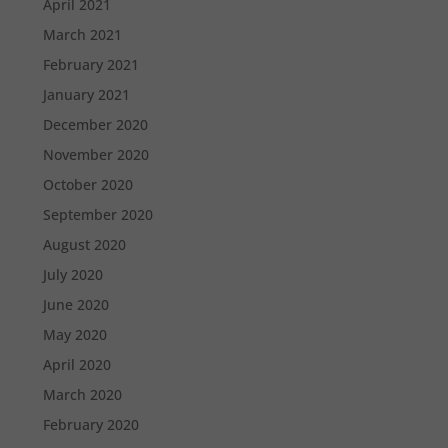
April 2021
March 2021
February 2021
January 2021
December 2020
November 2020
October 2020
September 2020
August 2020
July 2020
June 2020
May 2020
April 2020
March 2020
February 2020