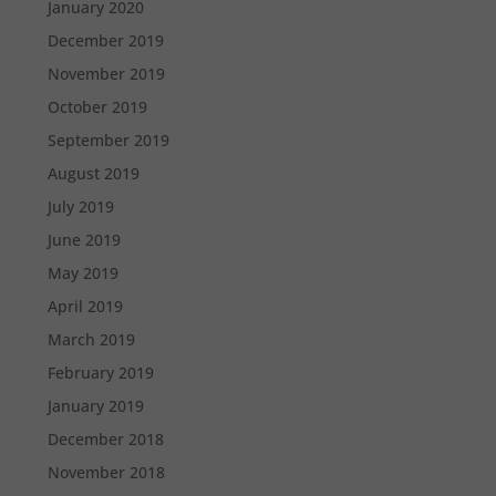
January 2020
December 2019
November 2019
October 2019
September 2019
August 2019
July 2019
June 2019
May 2019
April 2019
March 2019
February 2019
January 2019
December 2018
November 2018