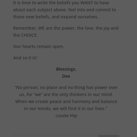
It is time to write the beliefs you WANT to have
about each subject above, feel into and commit to
those new beliefs, and expand ourselves.
Remember, WE are the power, the love, the joy and
the CHOICE.
Our hearts remain open.
And so it is!
Blessings,
Dee
“No person, no place and no thing has power over
us, for “we” are the only thinkers in our mind.
When we create peace and harmony and balance
in our minds, we will find it in our lives.”
-Louise Hay