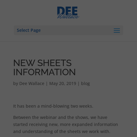
Select Page
NEW SHEETS
INFORMATION
by
Dee Wallace
|
May 20, 2019
|
blog
It has been a mind-blowing two weeks.
Between the webinar and the shows, we have
started receiving new, more expanded information
and understanding of the sheets we work with.