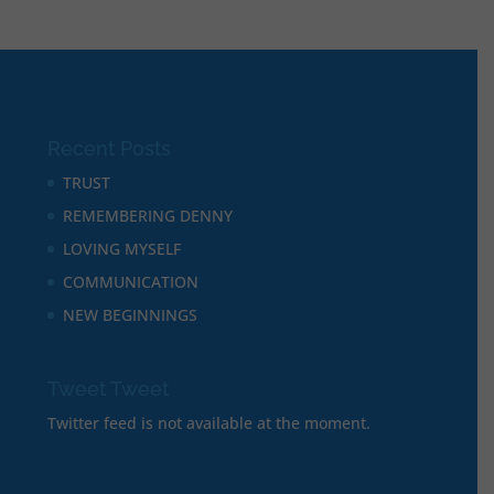
Recent Posts
TRUST
REMEMBERING DENNY
LOVING MYSELF
COMMUNICATION
NEW BEGINNINGS
Tweet Tweet
Twitter feed is not available at the moment.