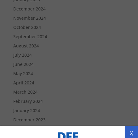
December 2024
November 2024
October 2024
September 2024
August 2024
July 2024
June 2024
May 2024
April 2024
March 2024
February 2024
January 2024
December 2023
November 2023
X