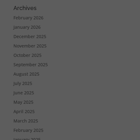
Archives
February 2026
January 2026
December 2025
November 2025
October 2025
September 2025
August 2025
July 2025
June 2025
May 2025
April 2025
March 2025
February 2025
January 2025