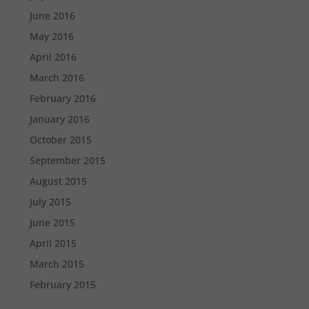
June 2016
May 2016
April 2016
March 2016
February 2016
January 2016
October 2015
September 2015
August 2015
July 2015
June 2015
April 2015
March 2015
February 2015