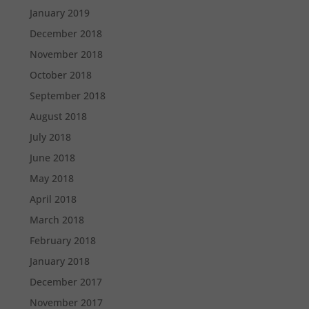
January 2019
December 2018
November 2018
October 2018
September 2018
August 2018
July 2018
June 2018
May 2018
April 2018
March 2018
February 2018
January 2018
December 2017
November 2017