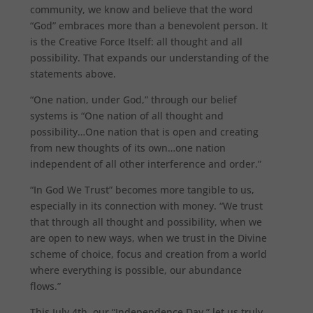
community, we know and believe that the word
“God” embraces more than a benevolent person. It
is the Creative Force Itself: all thought and all
possibility. That expands our understanding of the
statements above.
“One nation, under God,” through our belief
systems is “One nation of all thought and
possibility…One nation that is open and creating
from new thoughts of its own…one nation
independent of all other interference and order.”
“In God We Trust” becomes more tangible to us,
especially in its connection with money. “We trust
that through all thought and possibility, when we
are open to new ways, when we trust in the Divine
scheme of choice, focus and creation from a world
where everything is possible, our abundance
flows.”
This July 4th, our “Independence Day,” let us truly