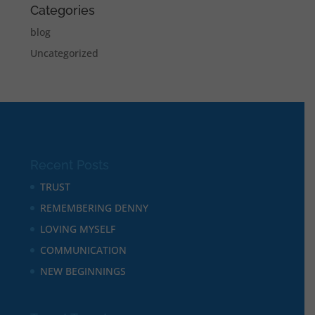
Categories
blog
Uncategorized
Recent Posts
TRUST
REMEMBERING DENNY
LOVING MYSELF
COMMUNICATION
NEW BEGINNINGS