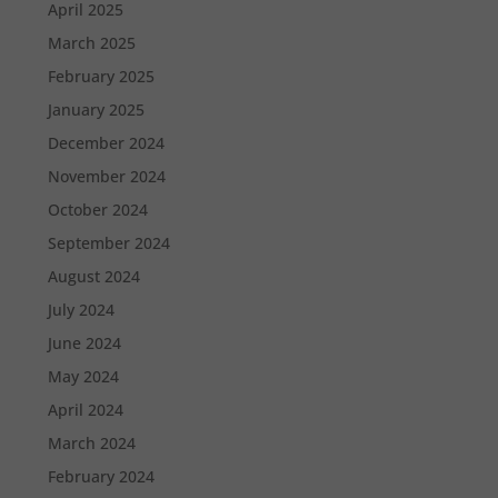
April 2025
March 2025
February 2025
January 2025
December 2024
November 2024
October 2024
September 2024
August 2024
July 2024
June 2024
May 2024
April 2024
March 2024
February 2024