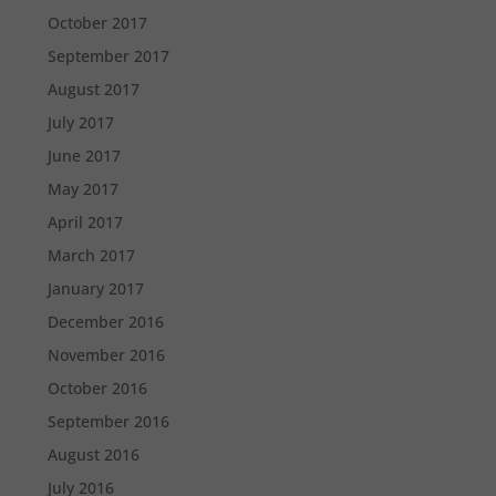
October 2017
September 2017
August 2017
July 2017
June 2017
May 2017
April 2017
March 2017
January 2017
December 2016
November 2016
October 2016
September 2016
August 2016
July 2016