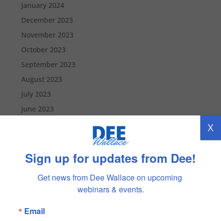
January 2024
December 2023
November 2023
October 2023
September 2023
August 2023
July 2023
June 2023
May 2023
X
April 2023
March 2023
Sign up for updates from Dee!
February 2023
Get news from Dee Wallace on upcoming 
January 2023
webinars & events.
December 2022
Email
November 2022