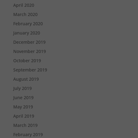
April 2020
March 2020
February 2020
January 2020
December 2019
November 2019
October 2019
September 2019
August 2019
July 2019
June 2019
May 2019
April 2019
March 2019
February 2019