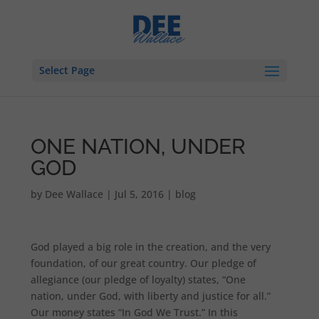
Select Page
ONE NATION, UNDER
GOD
by
Dee Wallace
|
Jul 5, 2016
|
blog
God played a big role in the creation, and the very
foundation, of our great country. Our pledge of
allegiance (our pledge of loyalty) states, “One
nation, under God, with liberty and justice for all.”
Our money states “In God We Trust.” In this