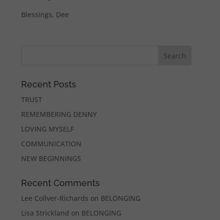
Blessings, Dee
Recent Posts
TRUST
REMEMBERING DENNY
LOVING MYSELF
COMMUNICATION
NEW BEGINNINGS
Recent Comments
Lee Collver-Richards
on
BELONGING
Lisa Strickland
on
BELONGING