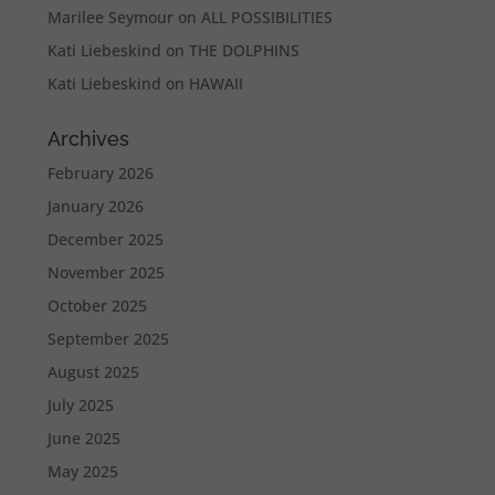
Marilee Seymour
on
ALL POSSIBILITIES
Kati Liebeskind
on
THE DOLPHINS
Kati Liebeskind
on
HAWAII
Archives
February 2026
January 2026
December 2025
November 2025
October 2025
September 2025
August 2025
July 2025
June 2025
May 2025