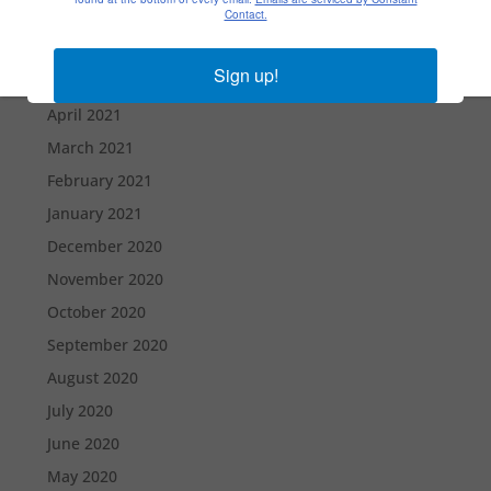
July 2021
Contact.
June 2021
Sign up!
May 2021
April 2021
March 2021
February 2021
January 2021
December 2020
November 2020
October 2020
September 2020
August 2020
July 2020
June 2020
May 2020