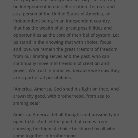
be Independent in our self-creation. Let us stand
as a person of the United States of America, an
independent being in an independent country,
that has the wealth of all great possibilities and
opportunities as the core of their belief system. Let
us stand in the Knowing that with choice, focus
and love, we remain the great creators of freedom
from our limiting selves and the past, who can
continually move into freedom of creation and
power. We trust in miracles, because we know they
are a part of all possibilities.
“America, America, God shed his light on thee. And
crown thy good, with brotherhood, from sea to
shining sea!”
America, America, let all thought and possibility be
open to Us. And let the good that comes from
choosing the highest choice be shared by all who
come together in brotherhood.