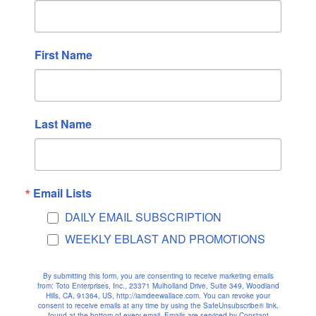
October 2022
September 2022
August 2022
First Name
July 2022
June 2022
May 2022
Last Name
April 2022
March 2022
February 2022
Email Lists
January 2022
DAILY EMAIL SUBSCRIPTION
December 2021
WEEKLY EBLAST AND PROMOTIONS
November 2021
October 2021
By submitting this form, you are consenting to receive marketing emails
September 2021
from: Toto Enterprises, Inc., 23371 Mulholland Drive, Suite 349, Woodland
Hills, CA, 91364, US, http://iamdeewallace.com. You can revoke your
August 2021
consent to receive emails at any time by using the SafeUnsubscribe® link,
found at the bottom of every email.
Emails are serviced by Constant