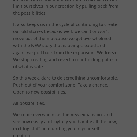
limit ourselves in our creation by pulling back from
the possibilities.
It also keeps us in the cycle of continuing to create
our old stories because, well, we can’t or won’t
move out of them because we get overwhelmed
with the NEW story that is being created and,
again, we pull back from the expansion. We freeze.
We stop creating and revert to our holding pattern
of what is safe.
So this week, dare to do something uncomfortable.
Push out of your comfort zone. Take a chance.
Open to new possibilities.
All possibilities.
Welcome overwhelm as the new expansion, and
see how easily and joyfully you handle all the new,
exciting stuff bombarding you in your self
creation.