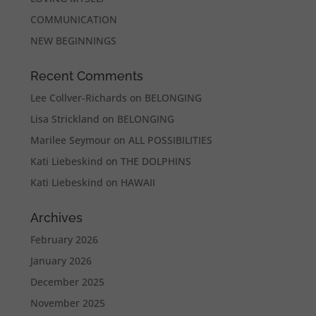
COMMUNICATION
NEW BEGINNINGS
Recent Comments
Lee Collver-Richards
on
BELONGING
Lisa Strickland
on
BELONGING
Marilee Seymour
on
ALL POSSIBILITIES
Kati Liebeskind
on
THE DOLPHINS
Kati Liebeskind
on
HAWAII
Archives
February 2026
January 2026
December 2025
November 2025