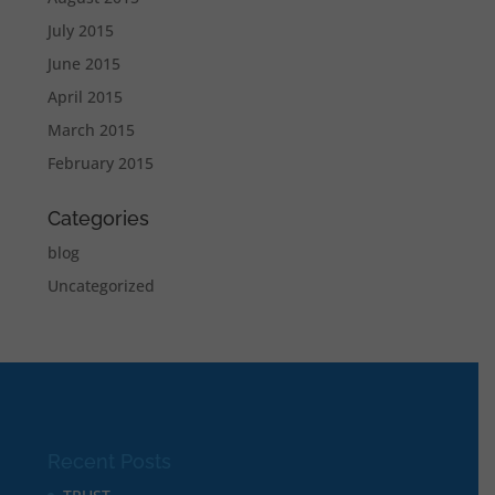
July 2015
June 2015
April 2015
March 2015
February 2015
Categories
blog
Uncategorized
Recent Posts