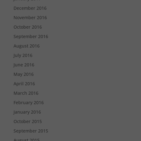
December 2016
November 2016
October 2016
September 2016
August 2016
July 2016
June 2016
May 2016
April 2016
March 2016
February 2016
January 2016
October 2015
September 2015
August 2015