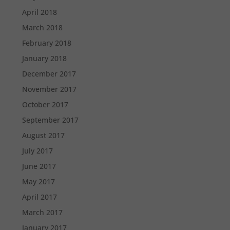
April 2018
March 2018
February 2018
January 2018
December 2017
November 2017
October 2017
September 2017
August 2017
July 2017
June 2017
May 2017
April 2017
March 2017
January 2017