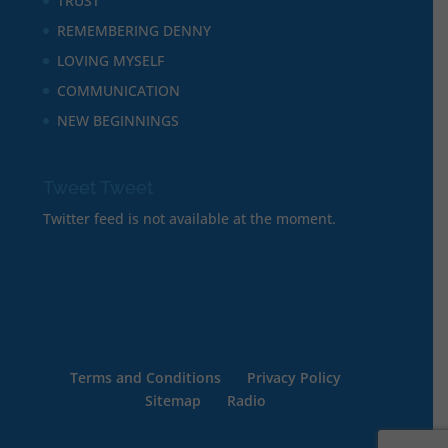
TRUST
REMEMBERING DENNY
LOVING MYSELF
COMMUNICATION
NEW BEGINNINGS
Tweet Tweet
Twitter feed is not available at the moment.
Terms and Conditions
Privacy Policy
Sitemap
Radio