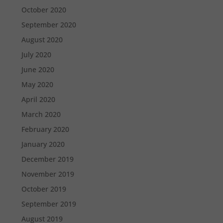
October 2020
September 2020
August 2020
July 2020
June 2020
May 2020
April 2020
March 2020
February 2020
January 2020
December 2019
November 2019
October 2019
September 2019
August 2019