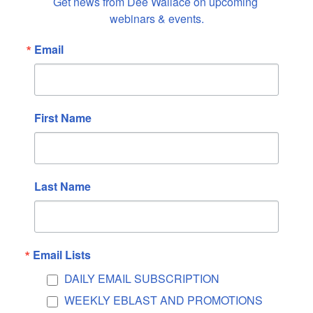
Get news from Dee Wallace on upcoming 
April 2023
webinars & events.
March 2023
Email
February 2023
January 2023
December 2022
November 2022
First Name
October 2022
September 2022
August 2022
Last Name
July 2022
June 2022
May 2022
Email Lists
April 2022
DAILY EMAIL SUBSCRIPTION
March 2022
WEEKLY EBLAST AND PROMOTIONS
February 2022