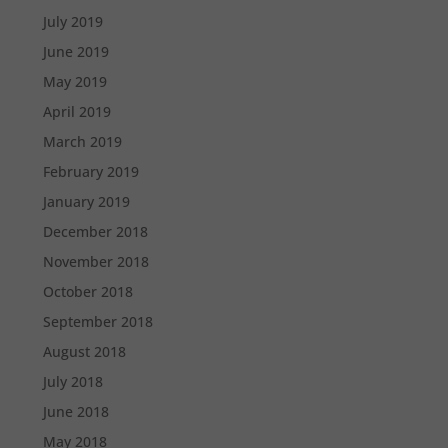
July 2019
June 2019
May 2019
April 2019
March 2019
February 2019
January 2019
December 2018
November 2018
October 2018
September 2018
August 2018
July 2018
June 2018
May 2018