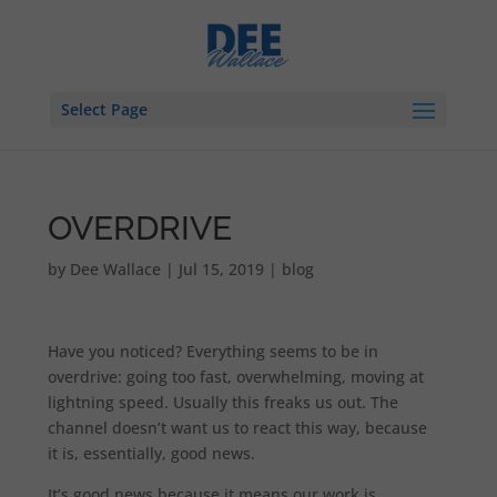
Select Page
OVERDRIVE
by
Dee Wallace
|
Jul 15, 2019
|
blog
Have you noticed? Everything seems to be in
overdrive: going too fast, overwhelming, moving at
lightning speed. Usually this freaks us out. The
channel doesn’t want us to react this way, because
it is, essentially, good news.
It’s good news because it means our work is