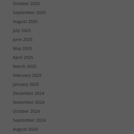
October 2025
September 2025
August 2025
July 2025
June 2025
May 2025
April 2025
March 2025
February 2025
January 2025
December 2024
November 2024
October 2024
September 2024
August 2024