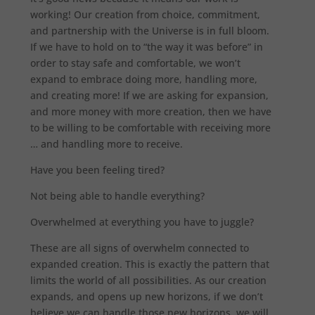
working! Our creation from choice, commitment,
and partnership with the Universe is in full bloom.
If we have to hold on to “the way it was before” in
order to stay safe and comfortable, we won’t
expand to embrace doing more, handling more,
and creating more! If we are asking for expansion,
and more money with more creation, then we have
to be willing to be comfortable with receiving more
… and handling more to receive.
Have you been feeling tired?
Not being able to handle everything?
Overwhelmed at everything you have to juggle?
These are all signs of overwhelm connected to
expanded creation. This is exactly the pattern that
limits the world of all possibilities. As our creation
expands, and opens up new horizons, if we don’t
believe we can handle those new horizons, we will