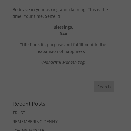
Be brave in your asking and claiming. This is the
time. Your time. Seize it!
Blessings,
Dee
“Life finds its purpose and fulfillment in the
expansion of happiness”
-Maharishi Mahesh Yogi
Recent Posts
TRUST
REMEMBERING DENNY
LOVING MYSELF