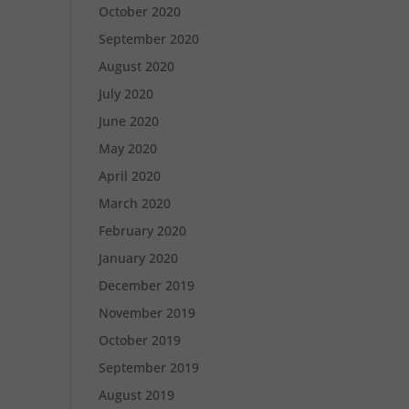
October 2020
September 2020
August 2020
July 2020
June 2020
May 2020
April 2020
March 2020
February 2020
January 2020
December 2019
November 2019
October 2019
September 2019
August 2019