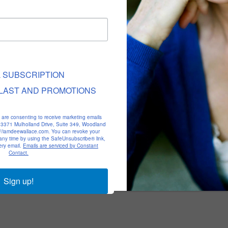
L SUBSCRIPTION
LAST AND PROMOTIONS
u are consenting to receive marketing emails
, 23371 Mulholland Drive, Suite 349, Woodland
p://iamdeewallace.com. You can revoke your
 any time by using the SafeUnsubscribe® link,
ery email.
Emails are serviced by Constant
Contact.
Sign up!