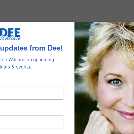
 updates from Dee!
Dee Wallace on upcoming 
nars & events.