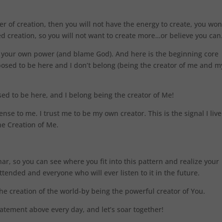
r of creation, then you will not have the energy to create, you won
ted creation, so you will not want to create more…or believe you can
y your own power (and blame God). And here is the beginning core
posed to be here and I don’t belong (being the creator of me and m
ed to be here, and I belong being the creator of Me!
ense to me. I trust me to be my own creator. This is the signal I live
he Creation of Me.
nar, so you can see where you fit into this pattern and realize your
tended and everyone who will ever listen to it in the future.
he creation of the world-by being the powerful creator of You.
tatement above every day, and let’s soar together!