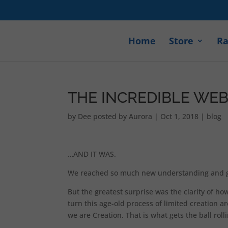
Home
Store
Ra
THE INCREDIBLE WE
by
Dee posted by Aurora
|
Oct 1, 2018
|
blog
…AND IT WAS.
We reached so much new understanding and got
But the greatest surprise was the clarity of ho
turn this age-old process of limited creation 
we are Creation. That is what gets the ball roll