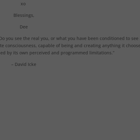
xo
Blessings,
Dee
Do you see the real you, or what you have been conditioned to see
nite consciousness, capable of being and creating anything it choose
oned by its own perceived and programmed limitations.”
– David Icke