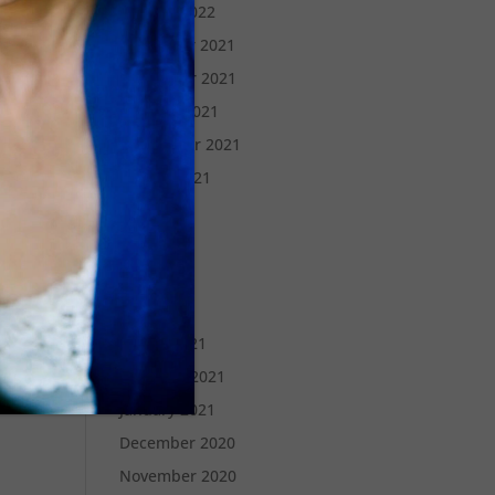
January 2022
December 2021
November 2021
October 2021
September 2021
August 2021
July 2021
June 2021
May 2021
April 2021
March 2021
February 2021
January 2021
December 2020
November 2020