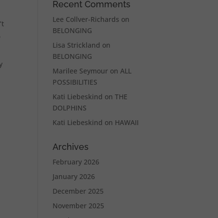
Recent Comments
Lee Collver-Richards
on
’t
BELONGING
.
Lisa Strickland
on
BELONGING
y
Marilee Seymour
on
ALL
POSSIBILITIES
Kati Liebeskind
on
THE
DOLPHINS
Kati Liebeskind
on
HAWAII
Archives
February 2026
January 2026
December 2025
November 2025