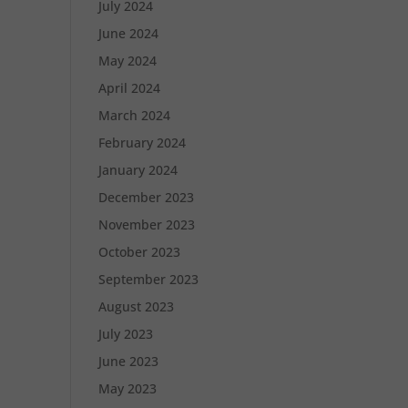
July 2024
June 2024
May 2024
April 2024
March 2024
February 2024
January 2024
December 2023
November 2023
October 2023
September 2023
August 2023
July 2023
June 2023
May 2023