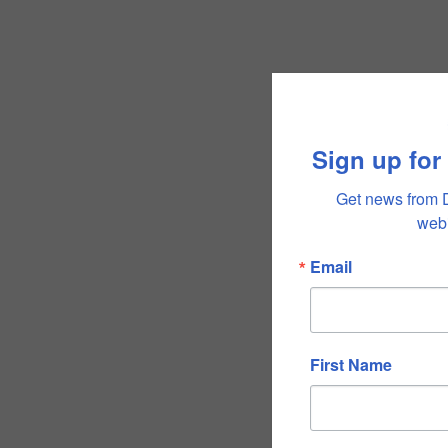
Sign up for
Get news from 
webi
Email
First Name