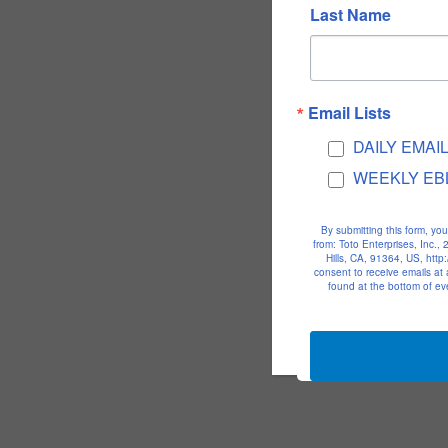
Last Name
Email Lists
DAILY EMAI
WEEKLY EB
By submitting this form, yo
from: Toto Enterprises, Inc.
Hills, CA, 91364, US, htt
consent to receive emails at
found at the bottom of ev