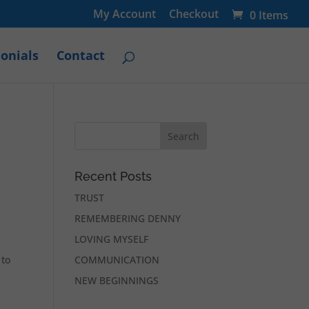
My Account
Checkout
0 Items
onials
Contact
Recent Posts
TRUST
REMEMBERING DENNY
LOVING MYSELF
 to
COMMUNICATION
NEW BEGINNINGS