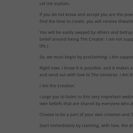
Let me explain.
If you do not know and accept you are the powe
find the time to create, you will receive thwar
You will be easily swayed by others and betra
belief around being The Creator: I am not sup
life.)
So, we must begin by proclaiming: I Am suppos
Right now. I know it is possible, and it makes s
and send out with love to The Universe. I Am t
I Am the Creation.
I urge you to listen to this very important webi
own beliefs that are shared by everyone who at
Choose to be a part of your own creation-and t
Start immediately by claiming, with love, the s