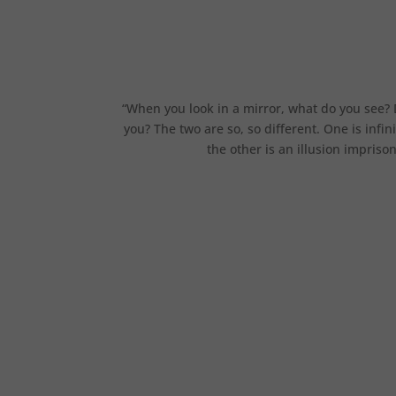
“When you look in a mirror, what do you see? 
you? The two are so, so different. One is infi
the other is an illusion impris