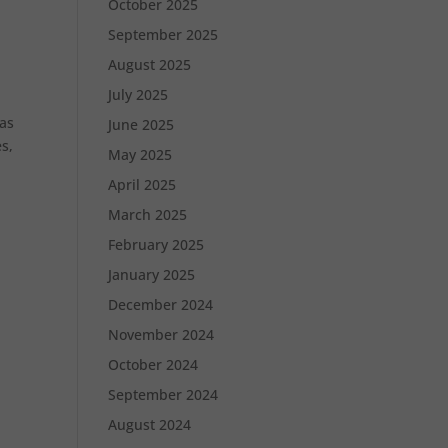
October 2025
September 2025
August 2025
July 2025
 as
June 2025
s,
May 2025
April 2025
March 2025
February 2025
January 2025
December 2024
November 2024
October 2024
September 2024
August 2024