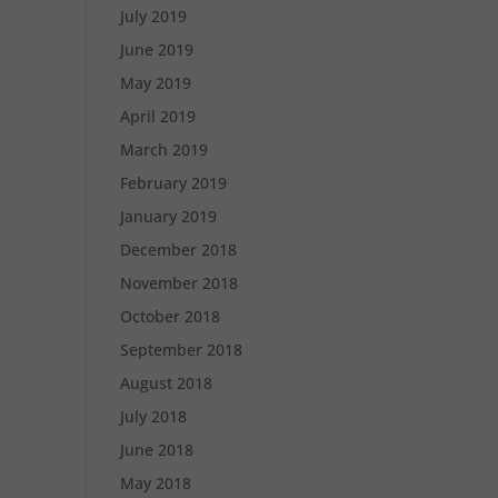
July 2019
June 2019
May 2019
April 2019
March 2019
February 2019
January 2019
December 2018
November 2018
October 2018
September 2018
August 2018
July 2018
June 2018
May 2018