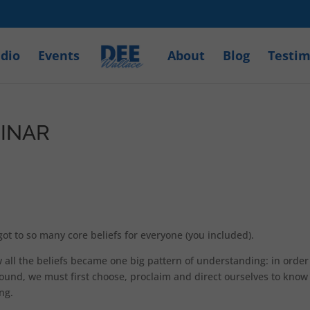
dio
Events
About
Blog
Testim
BINAR
 to so many core beliefs for everyone (you included).
w all the beliefs became one big pattern of understanding: in order
around, we must first choose, proclaim and direct ourselves to know
ing.