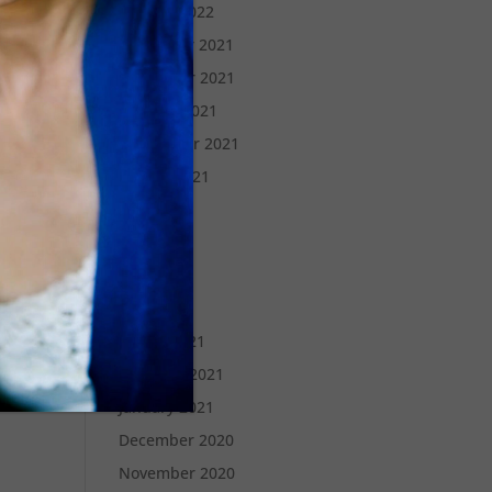
January 2022
December 2021
November 2021
October 2021
September 2021
August 2021
July 2021
June 2021
May 2021
April 2021
March 2021
February 2021
January 2021
December 2020
November 2020