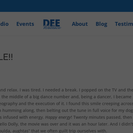
dio
Events
About
Blog
Testim
E!!
and relax. I was tired. I needed a break. I popped on the TV and th
in the middle of a big dance number and, being a dancer, I became
graphy and the execution of it. I found this smile creeping acros
 humming along, then belting out the tune in full voice for my dog
as infused with energy.
Happy energy
! Twenty minutes passed, then
ello Dolly, the movie was over and it was an hour later. And I didn’t
ulda, aughtas” that we often guilt trip ourselves with.