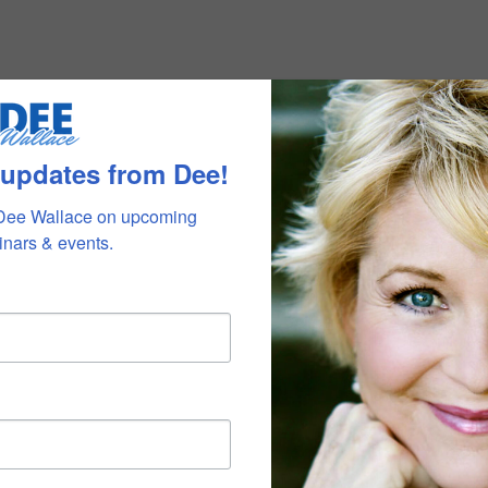
 updates from Dee!
Dee Wallace on upcoming 
nars & events.