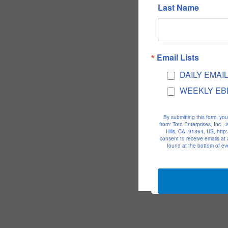
Last Name
Email Lists
DAILY EMAI
WEEKLY EB
By submitting this form, yo
from: Toto Enterprises, Inc.
Hills, CA, 91364, US, htt
consent to receive emails at
found at the bottom of ev