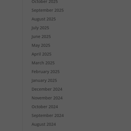
October 2025
September 2025
August 2025
July 2025
June 2025
May 2025
April 2025
March 2025
February 2025
January 2025
December 2024
November 2024
October 2024
September 2024
August 2024