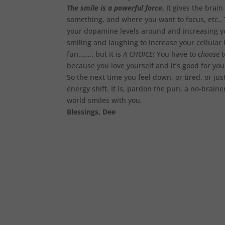
The smile is a powerful force.
It gives the brai
something, and where you want to focus, etc.. 
your dopamine levels around and increasing yo
smiling and laughing to increase your cellular he
fun…….. but it is
A CHOICE!
You have to
choose
t
because you love yourself and it’s good for yo
So the next time you feel down, or tired, or jus
energy shift. It is, pardon the pun, a no-brain
world smiles with you.
Blessings, Dee