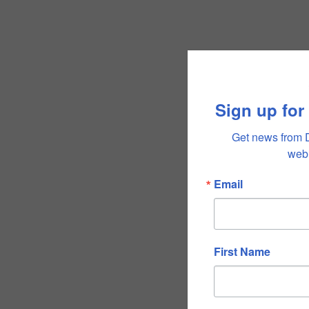
Sign up for
Get news from 
webi
Email
First Name