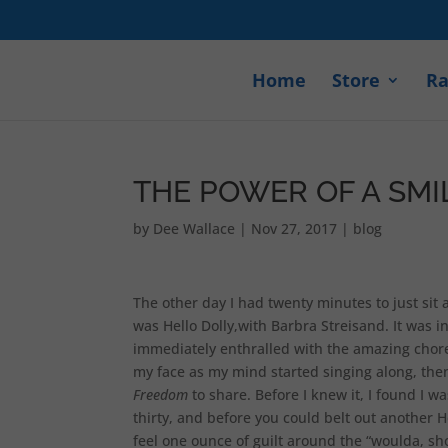
Home
Store
Ra
THE POWER OF A SMIL
by
Dee Wallace
|
Nov 27, 2017
|
blog
The other day I had twenty minutes to just sit 
was Hello Dolly,with Barbra Streisand. It was 
immediately enthralled with the amazing choreo
my face as my mind started singing along, then
Freedom
to share. Before I knew it, I found I w
thirty, and before you could belt out another H
feel one ounce of guilt around the “woulda, sho