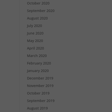
October 2020
September 2020
August 2020
July 2020
June 2020
May 2020
April 2020
March 2020
February 2020
January 2020
December 2019
November 2019
October 2019
September 2019
August 2019