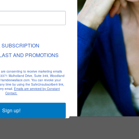
L SUBSCRIPTION
LAST AND PROMOTIONS
u are consenting to receive marketing emails
, 23371 Mulholland Drive, Suite 349, Woodland
p://iamdeewallace.com. You can revoke your
 any time by using the SafeUnsubscribe® link,
ery email.
Emails are serviced by Constant
Contact.
Sign up!