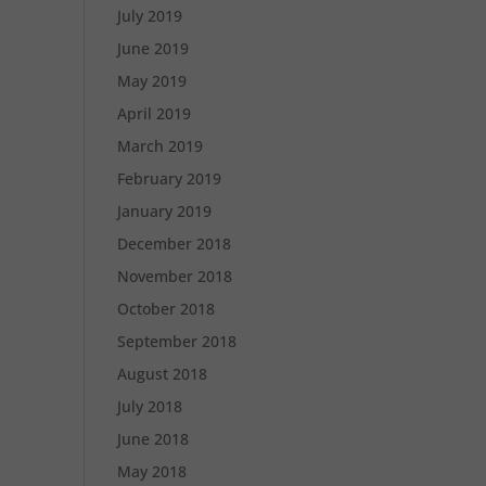
July 2019
June 2019
May 2019
April 2019
March 2019
February 2019
January 2019
December 2018
November 2018
October 2018
September 2018
August 2018
July 2018
June 2018
May 2018