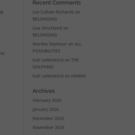
Recent Comments
ng
Lee Collver-Richards
on
BELONGING
Lisa Strickland
on
BELONGING
Marilee Seymour
on
ALL
POSSIBILITIES
the
Kati Liebeskind
on
THE
DOLPHINS
Kati Liebeskind
on
HAWAII
Archives
February 2026
January 2026
December 2025
November 2025