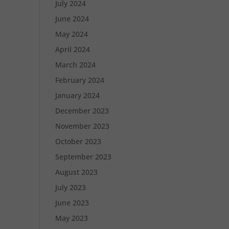
July 2024
June 2024
May 2024
April 2024
March 2024
February 2024
January 2024
December 2023
November 2023
October 2023
September 2023
August 2023
July 2023
June 2023
May 2023