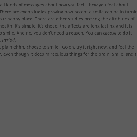
n all kinds of messages about how you feel… how you feel about
There are even studies proving how potent a smile can be in turni
ur happy place. There are other studies proving the attributes of
alth. It’s simple, it’s cheap, the affects are long lasting and it is
o smile. And no, you don’t need a reason. You can
choose
to do it
u.
Period
.
t plain ehhh, choose to smile. Go on, try it right now, and feel the
er, even though it does miraculous things for the brain. Smile, and 