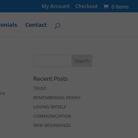
My Account
Checkout
0 Items
onials
Contact
Recent Posts
TRUST
ere
REMEMBERING DENNY
LOVING MYSELF
s
COMMUNICATION
NEW BEGINNINGS