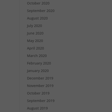
October 2020
September 2020
August 2020
July 2020
June 2020
May 2020
April 2020
March 2020
February 2020
January 2020
December 2019
November 2019
October 2019
September 2019
August 2019