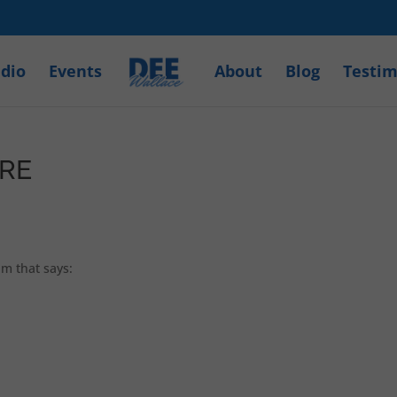
dio
Events
About
Blog
Testim
ERE
am that says: