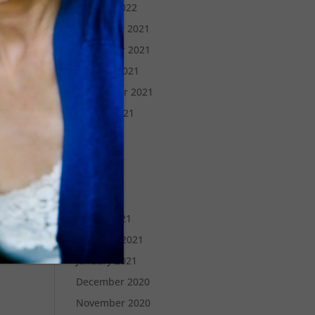
January 2022
December 2021
November 2021
October 2021
September 2021
August 2021
July 2021
June 2021
May 2021
April 2021
March 2021
February 2021
January 2021
December 2020
November 2020