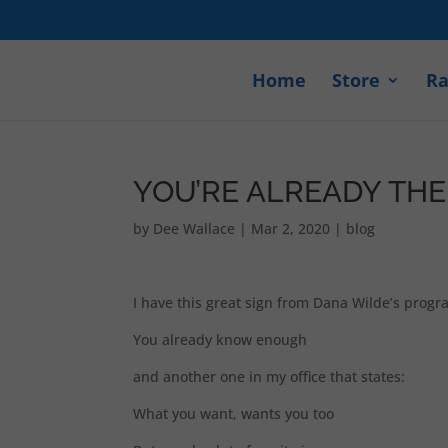
Home
Store
Ra
YOU’RE ALREADY TH
by
Dee Wallace
|
Mar 2, 2020
|
blog
I have this great sign from Dana Wilde’s progr
You already know enough
and another one in my office that states:
What you want, wants you too