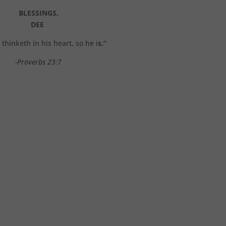
BLESSINGS,
DEE
thinketh in his heart, so he i
s.”
-Proverbs 23:7