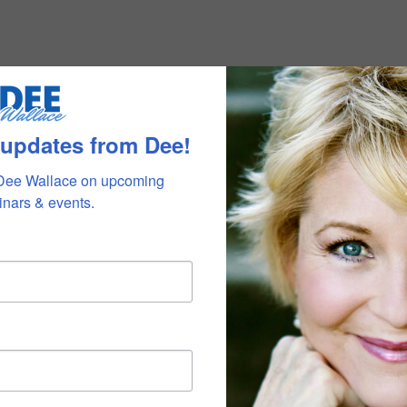
 updates from Dee!
Dee Wallace on upcoming 
nars & events.