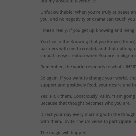
But my absolute favorite is:
Unfuckwithable: When you’re truly at peace an
you, and no negativity or drama can touch you
I mean really, if you get up knowing and livi
You live in the Knowing that you know (I Know)
partners with me to create), and that nothing 
smooth, easy creation when You are in alignme
Remember, the world responds to what’s INSIDE
So again, if you want to change your world, cha
support and positively feed, your desire and i
Yes, PICK them. Consciously. As in, “I am going
Because that thought becomes who you are.
Direct your day every morning with the though
with them, invite The Universe to participate in
The magic will happen.