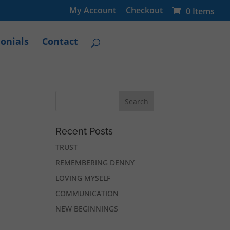
My Account
Checkout
0 Items
onials
Contact
Recent Posts
TRUST
REMEMBERING DENNY
LOVING MYSELF
COMMUNICATION
NEW BEGINNINGS