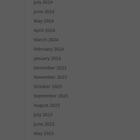
July 2024
June 2024
May 2024
April 2024
March 2024
February 2024
January 2024
December 2023
November 2023
October 2023
September 2023
August 2023
July 2023
June 2023
May 2023