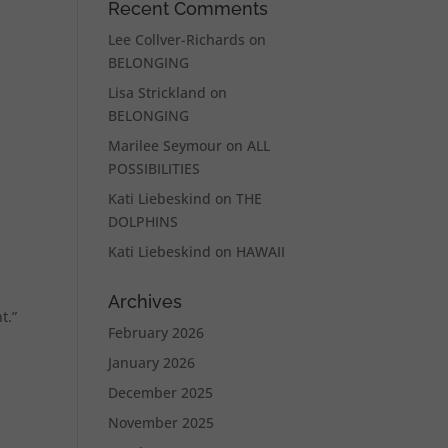
Recent Comments
Lee Collver-Richards
on
BELONGING
Lisa Strickland
on
BELONGING
Marilee Seymour
on
ALL
POSSIBILITIES
Kati Liebeskind
on
THE
DOLPHINS
Kati Liebeskind
on
HAWAII
Archives
t.”
February 2026
January 2026
December 2025
November 2025