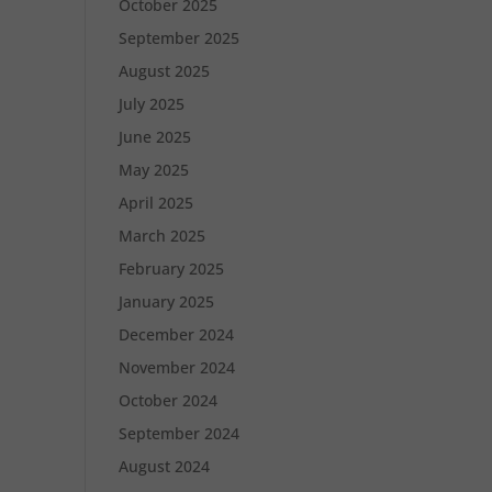
October 2025
September 2025
August 2025
July 2025
June 2025
May 2025
April 2025
March 2025
February 2025
January 2025
December 2024
November 2024
October 2024
September 2024
August 2024