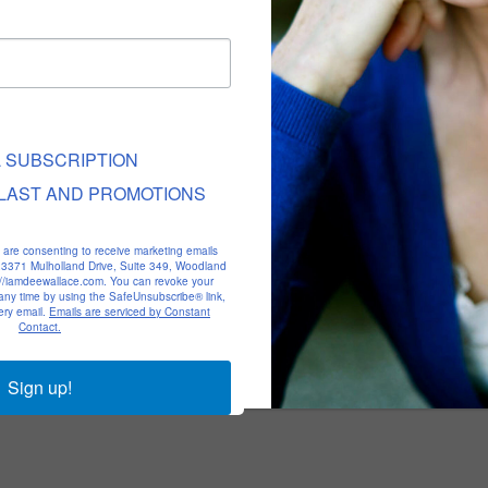
L SUBSCRIPTION
LAST AND PROMOTIONS
u are consenting to receive marketing emails
, 23371 Mulholland Drive, Suite 349, Woodland
p://iamdeewallace.com. You can revoke your
 any time by using the SafeUnsubscribe® link,
ery email.
Emails are serviced by Constant
Contact.
Sign up!