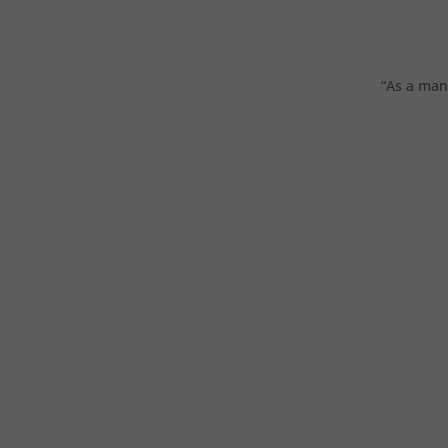
“As a man 