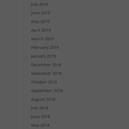
July 2019
June 2019
May 2019
April 2019
March 2019
February 2019
January 2019
December 2018
November 2018
October 2018
September 2018
August 2018
July 2018
June 2018
May 2018