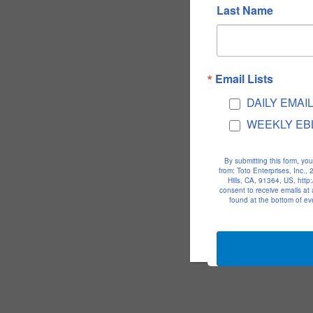
Last Name
Email Lists
DAILY EMAI
WEEKLY EB
By submitting this form, yo
from: Toto Enterprises, Inc.
Hills, CA, 91364, US, htt
consent to receive emails at
found at the bottom of ev