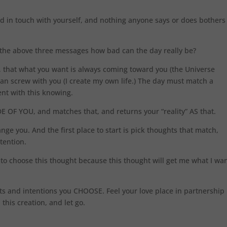
d in touch with yourself, and nothing anyone says or does bothers
ng the above three messages how bad can the day really be?
, that what you want is always coming toward you (the Universe
can screw with you (I create my own life.) The day must match a
nt with this knowing.
 OF YOU, and matches that, and returns your “reality” AS that.
nge you. And the first place to start is pick thoughts that match,
ntention.
 to choose this thought because this thought will get me what I wan
ts and intentions you CHOOSE. Feel your love place in partnership
 this creation, and let go.