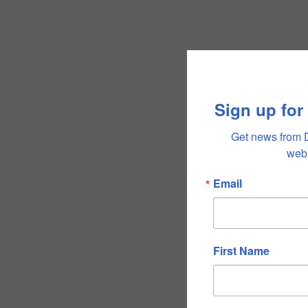
Sign up for
Get news from 
webi
Email
First Name