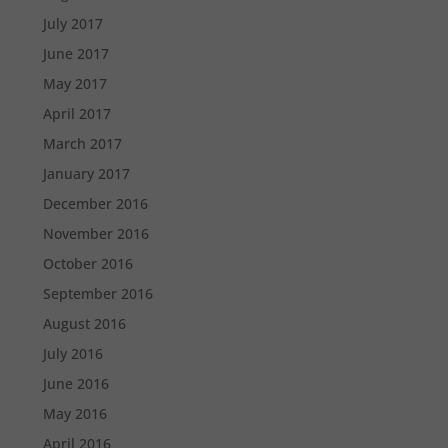
July 2017
June 2017
May 2017
April 2017
March 2017
January 2017
December 2016
November 2016
October 2016
September 2016
August 2016
July 2016
June 2016
May 2016
April 2016