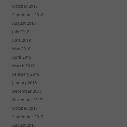
October 2018
September 2018
August 2018
July 2018
June 2018
May 2018
April 2018
March 2018
February 2018
January 2018
December 2017
November 2017
October 2017
September 2017
August 2017