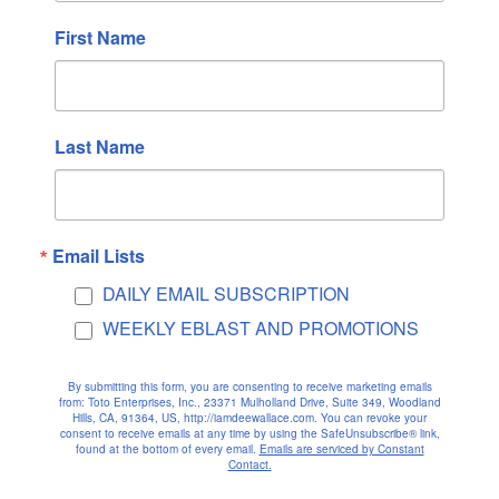
April 2021
First Name
March 2021
February 2021
January 2021
Last Name
December 2020
November 2020
October 2020
September 2020
Email Lists
August 2020
DAILY EMAIL SUBSCRIPTION
July 2020
WEEKLY EBLAST AND PROMOTIONS
June 2020
May 2020
By submitting this form, you are consenting to receive marketing emails
from: Toto Enterprises, Inc., 23371 Mulholland Drive, Suite 349, Woodland
April 2020
Hills, CA, 91364, US, http://iamdeewallace.com. You can revoke your
consent to receive emails at any time by using the SafeUnsubscribe® link,
found at the bottom of every email.
Emails are serviced by Constant
March 2020
Contact.
February 2020