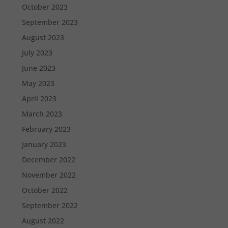
October 2023
September 2023
August 2023
July 2023
June 2023
May 2023
April 2023
March 2023
February 2023
January 2023
December 2022
November 2022
October 2022
September 2022
August 2022