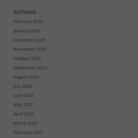
Archives
February 2026
January 2026
December 2025
November 2025
October 2025
September 2025
August 2025
July 2025
June 2025
May 2025
April 2025
March 2025
February 2025