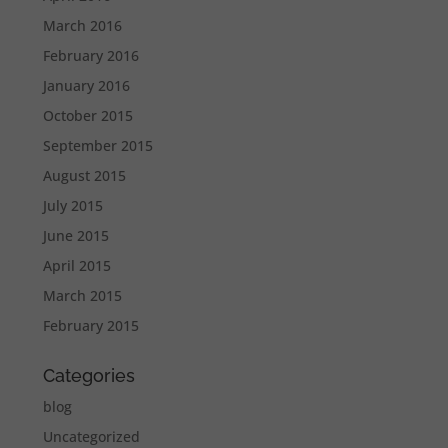
March 2016
February 2016
January 2016
October 2015
September 2015
August 2015
July 2015
June 2015
April 2015
March 2015
February 2015
Categories
blog
Uncategorized