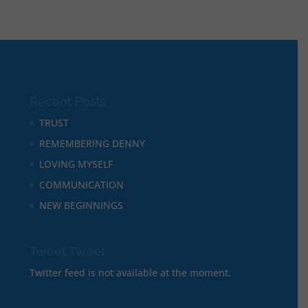
Recent Posts
TRUST
REMEMBERING DENNY
LOVING MYSELF
COMMUNICATION
NEW BEGINNINGS
Tweet Tweet
Twitter feed is not available at the moment.