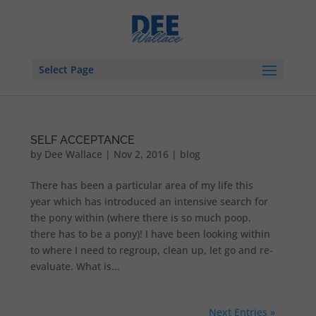
Select Page
SELF ACCEPTANCE
by
Dee Wallace
|
Nov 2, 2016
|
blog
There has been a particular area of my life this
year which has introduced an intensive search for
the pony within (where there is so much poop,
there has to be a pony)! I have been looking within
to where I need to regroup, clean up, let go and re-
evaluate. What is...
Next Entries »