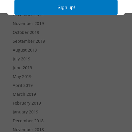
January 2020
Sign up!
December 2019
November 2019
October 2019
September 2019
August 2019
July 2019
June 2019
May 2019
April 2019
March 2019
February 2019
January 2019
December 2018
November 2018