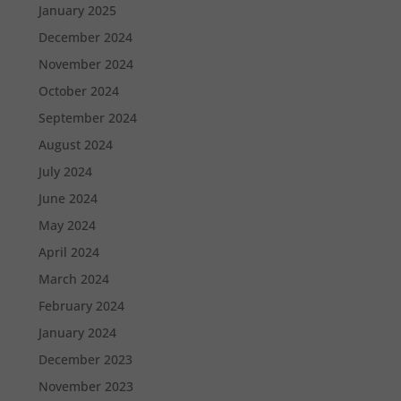
January 2025
December 2024
November 2024
October 2024
September 2024
August 2024
July 2024
June 2024
May 2024
April 2024
March 2024
February 2024
January 2024
December 2023
November 2023