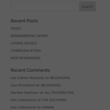
Recent Posts
TRUST
REMEMBERING DENNY
LOVING MYSELF
COMMUNICATION
NEW BEGINNINGS
Recent Comments
Lee Collver-Richards
on
BELONGING
Lisa Strickland
on
BELONGING
Marilee Seymour
on
ALL POSSIBILITIES
Kati Liebeskind
on
THE DOLPHINS
Kati Liebeskind
on
HAWAII