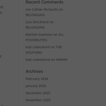
Recent Comments
ill
Lee Collver-Richards
on
ot
BELONGING
Lisa Strickland
on
BELONGING
Marilee Seymour
on
ALL
POSSIBILITIES
Kati Liebeskind
on
THE
DOLPHINS
f
Kati Liebeskind
on
HAWAII
Archives
February 2026
January 2026
December 2025
November 2025
 is