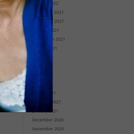
January 2022
December 2021
November 2021
October 2021
September 2021
August 2021
July 2021
June 2021
May 2021
April 2021
March 2021
February 2021
January 2021
December 2020
November 2020