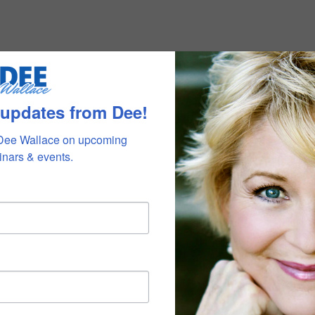
 updates from Dee!
Dee Wallace on upcoming 
nars & events.