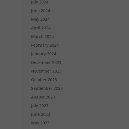
July 2024
June 2024
May 2024
April 2024
March 2024
February 2024
January 2024
December 2023
November 2023
October 2023
September 2023
August 2023
July 2023
June 2023
May 2023