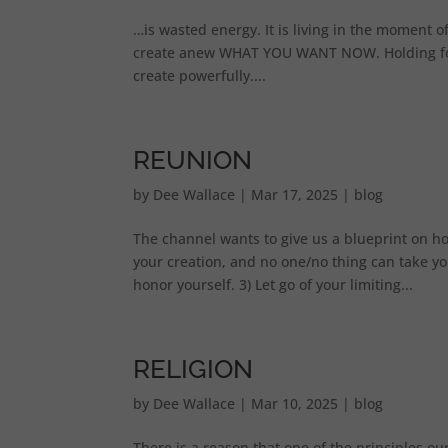
…is wasted energy. It is living in the moment of,
create anew WHAT YOU WANT NOW. Holding focus
create powerfully....
REUNION
by
Dee Wallace
|
Mar 17, 2025
|
blog
The channel wants to give us a blueprint on h
your creation, and no one/no thing can take yo
honor yourself. 3) Let go of your limiting...
RELIGION
by
Dee Wallace
|
Mar 10, 2025
|
blog
There is a reason that one of the principles our