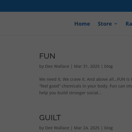
Home
Store
Ra
FUN
by
Dee Wallace
|
Mar 31, 2025
|
blog
We need it. We crave it. And above all…FUN is 
“feel good” chemicals in your body. Fun can im
help you build stronger social...
GUILT
by
Dee Wallace
|
Mar 24, 2025
|
blog