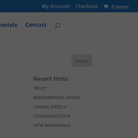
My Account
Checkout
0 Items
onials
Contact
Recent Posts
TRUST
REMEMBERING DENNY
LOVING MYSELF
COMMUNICATION
NEW BEGINNINGS