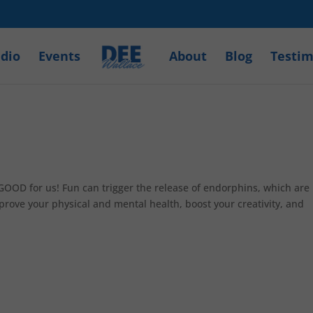
dio
Events
About
Blog
Testim
GOOD for us! Fun can trigger the release of endorphins, which are
prove your physical and mental health, boost your creativity, and