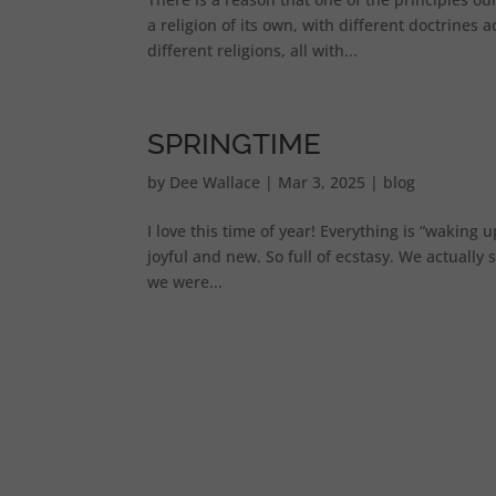
a religion of its own, with different doctrines
different religions, all with...
SPRINGTIME
by
Dee Wallace
|
Mar 3, 2025
|
blog
I love this time of year! Everything is “waking 
joyful and new. So full of ecstasy. We actually
we were...