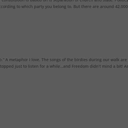
 according to which party you belong to. But there are around 42,000
up.” A metaphor I love. The songs of the birdies during our walk are
 stopped just to listen for a while…and Freedom didn’t mind a bit! A