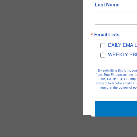
Last Name
Email Lists
DAILY EMAI
WEEKLY EB
By submitting this form, yo
from: Toto Enterprises, Inc.
Hills, CA, 91364, US, htt
consent to receive emails at
found at the bottom of ev