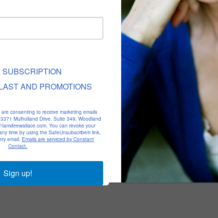
L SUBSCRIPTION
LAST AND PROMOTIONS
u are consenting to receive marketing emails
, 23371 Mulholland Drive, Suite 349, Woodland
p://iamdeewallace.com. You can revoke your
 any time by using the SafeUnsubscribe® link,
ery email.
Emails are serviced by Constant
Contact.
Sign up!