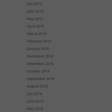
July 2019
June 2019
May 2019
April 2019
March 2019
February 2019
January 2019
December 2018
November 2018
October 2018
September 2018
August 2018
July 2018
June 2018
May 2018