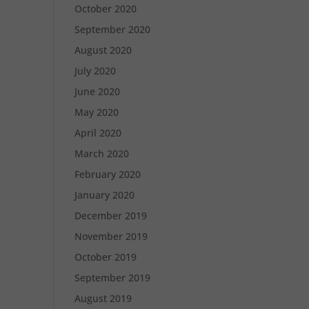
October 2020
September 2020
August 2020
July 2020
June 2020
May 2020
April 2020
March 2020
February 2020
January 2020
December 2019
November 2019
October 2019
September 2019
August 2019