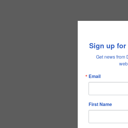
Sign up for
Get news from 
webi
Email
First Name