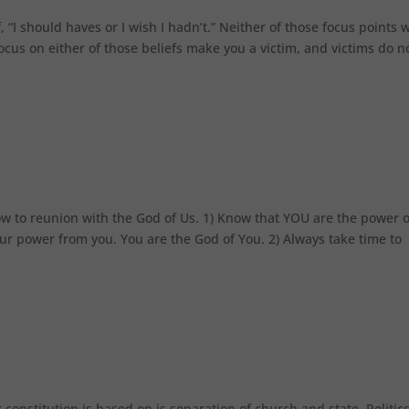
 “I should haves or I wish I hadn’t.” Neither of those focus points w
 on either of those beliefs make you a victim, and victims do n
ow to reunion with the God of Us. 1) Know that YOU are the power o
ur power from you. You are the God of You. 2) Always take time to
 constitution is based on is separation of church and state. Politics