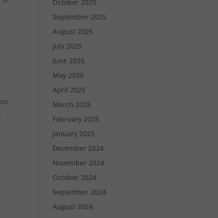
October 2025
September 2025
August 2025
July 2025
June 2025
May 2025
April 2025
 so
March 2025
s
February 2025
January 2025
December 2024
November 2024
October 2024
September 2024
August 2024