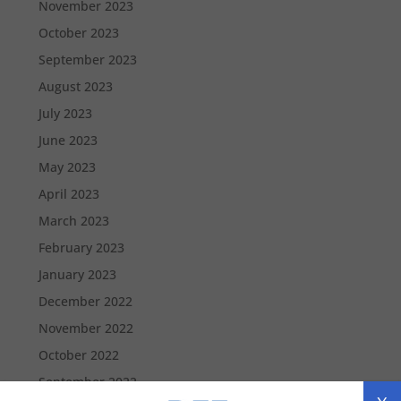
November 2023
October 2023
September 2023
August 2023
July 2023
June 2023
May 2023
April 2023
March 2023
February 2023
January 2023
December 2022
November 2022
October 2022
September 2022