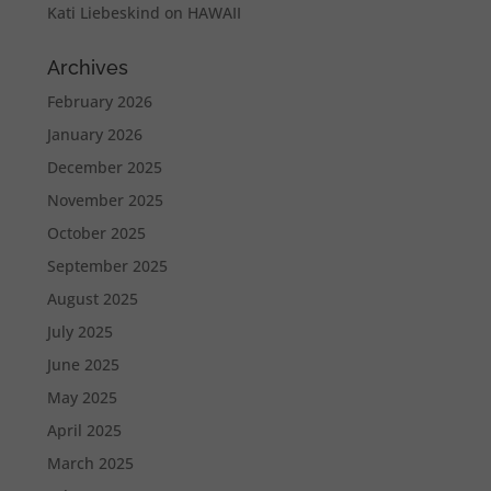
Kati Liebeskind
on
HAWAII
Archives
February 2026
January 2026
December 2025
November 2025
October 2025
September 2025
August 2025
July 2025
June 2025
May 2025
April 2025
March 2025