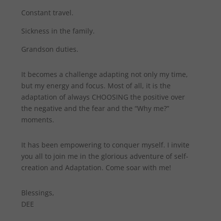
Constant travel.
Sickness in the family.
Grandson duties.
It becomes a challenge adapting not only my time,
but my energy and focus. Most of all, it is the
adaptation of always CHOOSING the positive over
the negative and the fear and the “Why me?”
moments.
It has been empowering to conquer myself. I invite
you all to join me in the glorious adventure of self-
creation and Adaptation. Come soar with me!
Blessings,
DEE