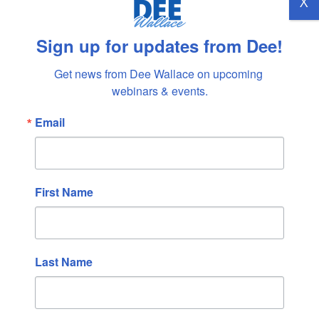
X
August 2022
July 2022
Sign up for updates from Dee!
June 2022
May 2022
Get news from Dee Wallace on upcoming 
webinars & events.
April 2022
March 2022
Email
February 2022
January 2022
December 2021
First Name
November 2021
October 2021
September 2021
Last Name
August 2021
July 2021
June 2021