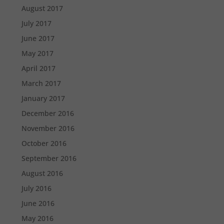
August 2017
July 2017
June 2017
May 2017
April 2017
March 2017
January 2017
December 2016
November 2016
October 2016
September 2016
August 2016
July 2016
June 2016
May 2016