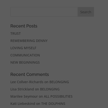
Recent Posts
TRUST
REMEMBERING DENNY
LOVING MYSELF
COMMUNICATION
NEW BEGINNINGS
Recent Comments
Lee Collver-Richards
on
BELONGING
Lisa Strickland
on
BELONGING
Marilee Seymour
on
ALL POSSIBILITIES
Kati Liebeskind
on
THE DOLPHINS