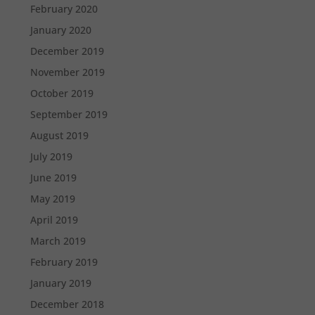
February 2020
January 2020
December 2019
November 2019
October 2019
September 2019
August 2019
July 2019
June 2019
May 2019
April 2019
March 2019
February 2019
January 2019
December 2018