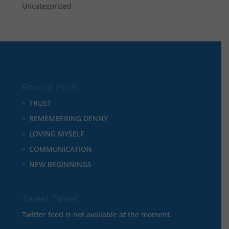
Uncategorized
Recent Posts
TRUST
REMEMBERING DENNY
LOVING MYSELF
COMMUNICATION
NEW BEGINNINGS
Tweet Tweet
Twitter feed is not available at the moment.