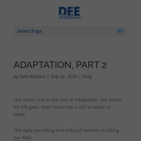
Select Page
ADAPTATION, PART 2
by
Dee Wallace
|
Sep 22, 2025
|
blog
The more I live in the rule of Adaptation, the easier
my life goes. And I have had a LOT to adapt to
lately.
The daily pounding and influx of workers building
our ADU.