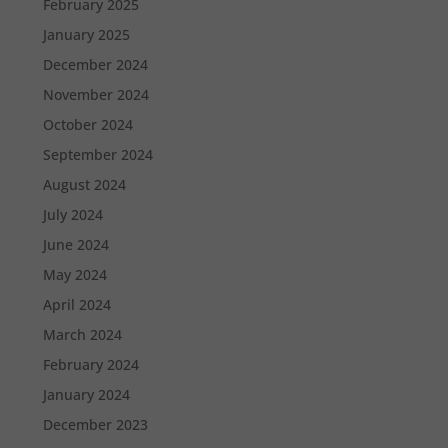
February 2025
January 2025
December 2024
November 2024
October 2024
September 2024
August 2024
July 2024
June 2024
May 2024
April 2024
March 2024
February 2024
January 2024
December 2023