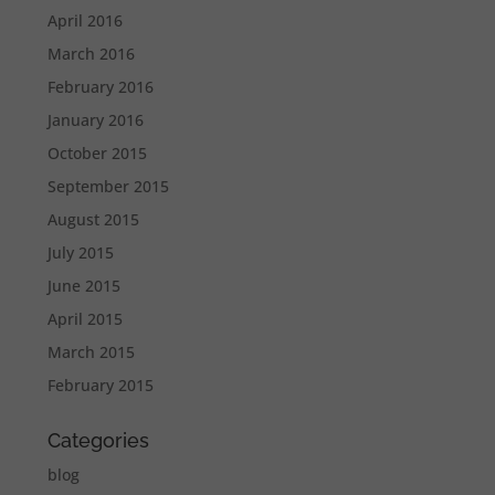
April 2016
March 2016
February 2016
January 2016
October 2015
September 2015
August 2015
July 2015
June 2015
April 2015
March 2015
February 2015
Categories
blog