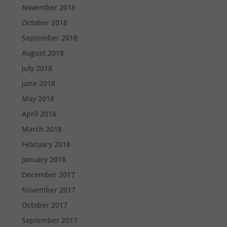
November 2018
October 2018
September 2018
August 2018
July 2018
June 2018
May 2018
April 2018
March 2018
February 2018
January 2018
December 2017
November 2017
October 2017
September 2017