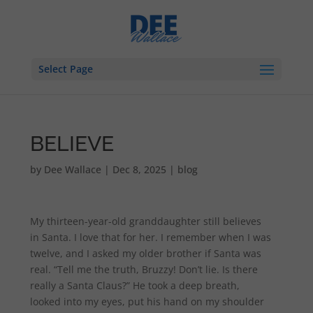
Select Page
BELIEVE
by
Dee Wallace
|
Dec 8, 2025
|
blog
My thirteen-year-old granddaughter still believes
in Santa. I love that for her. I remember when I was
twelve, and I asked my older brother if Santa was
real. “Tell me the truth, Bruzzy! Don’t lie. Is there
really a Santa Claus?” He took a deep breath,
looked into my eyes, put his hand on my shoulder