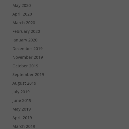
May 2020
April 2020
March 2020
February 2020
January 2020
December 2019
November 2019
October 2019
September 2019
August 2019
July 2019
June 2019
May 2019
April 2019
March 2019