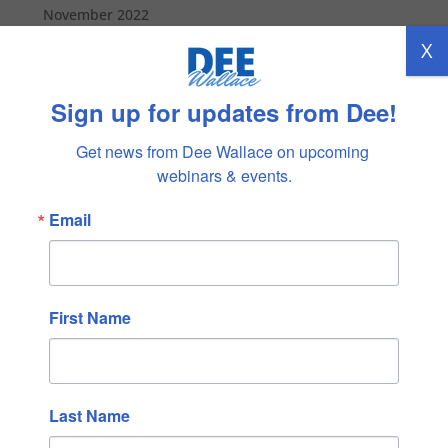
November 2022
October 2022
X
September 2022
Sign up for updates from Dee!
August 2022
July 2022
Get news from Dee Wallace on upcoming 
June 2022
webinars & events.
May 2022
Email
April 2022
March 2022
February 2022
January 2022
First Name
December 2021
November 2021
October 2021
Last Name
September 2021