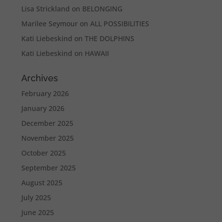
Lisa Strickland
on
BELONGING
Marilee Seymour
on
ALL POSSIBILITIES
Kati Liebeskind
on
THE DOLPHINS
Kati Liebeskind
on
HAWAII
Archives
February 2026
January 2026
December 2025
November 2025
October 2025
September 2025
August 2025
July 2025
June 2025