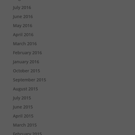
July 2016
June 2016
May 2016
April 2016
March 2016
February 2016
January 2016
October 2015
September 2015
August 2015
July 2015
June 2015
April 2015
March 2015
February 2015