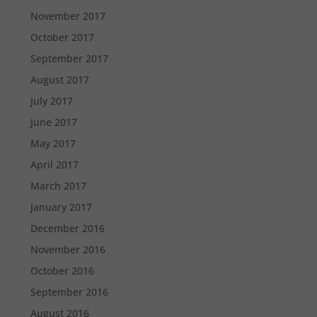
November 2017
October 2017
September 2017
August 2017
July 2017
June 2017
May 2017
April 2017
March 2017
January 2017
December 2016
November 2016
October 2016
September 2016
August 2016