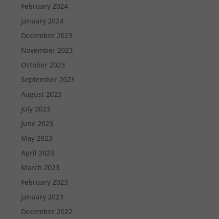
February 2024
January 2024
December 2023
November 2023
October 2023
September 2023
August 2023
July 2023
June 2023
May 2023
April 2023
March 2023
February 2023
January 2023
December 2022