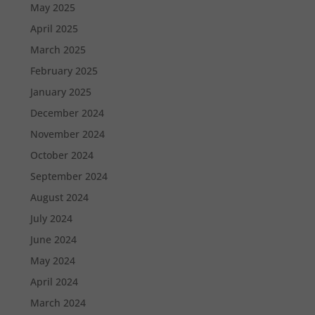
May 2025
April 2025
March 2025
February 2025
January 2025
December 2024
November 2024
October 2024
September 2024
August 2024
July 2024
June 2024
May 2024
April 2024
March 2024