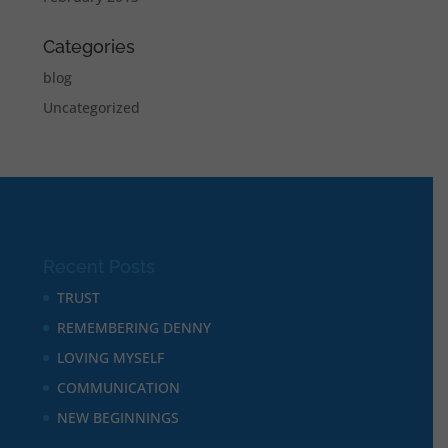
Categories
blog
Uncategorized
Recent Posts
TRUST
REMEMBERING DENNY
LOVING MYSELF
COMMUNICATION
NEW BEGINNINGS