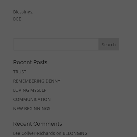
Blessings,
DEE
Recent Posts
TRUST
REMEMBERING DENNY
LOVING MYSELF
COMMUNICATION
NEW BEGINNINGS
Recent Comments
Lee Collver-Richards
on
BELONGING