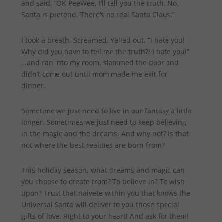
and said, “OK PeeWee, I’ll tell you the truth. No.
Santa is pretend. There’s no real Santa Claus.”
I took a breath. Screamed. Yelled out, “I hate you!
Why did you have to tell me the truth?! I hate you!”
…and ran into my room, slammed the door and
didn’t come out until mom made me exit for
dinner.
Sometime we just need to live in our fantasy a little
longer. Sometimes we just need to keep believing
in the magic and the dreams. And why not? Is that
not where the best realities are born from?
This holiday season, what dreams and magic can
you choose to create from? To believe in? To wish
upon? Trust that naivete within you that knows the
Universal Santa will deliver to you those special
gifts of love. Right to your heart! And ask for them!