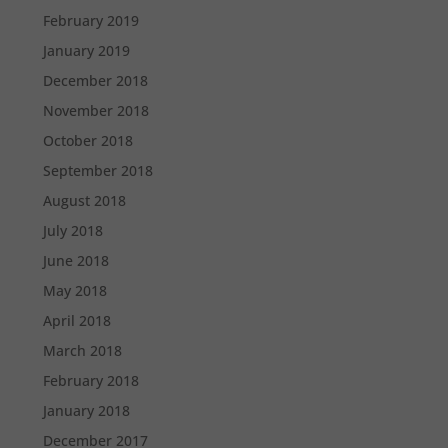
February 2019
January 2019
December 2018
November 2018
October 2018
September 2018
August 2018
July 2018
June 2018
May 2018
April 2018
March 2018
February 2018
January 2018
December 2017