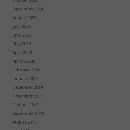
October 2020
September 2020
August 2020
July 2020
June 2020
May 2020
April 2020
March 2020
February 2020
January 2020
December 2019
November 2019
October 2019
September 2019
August 2019