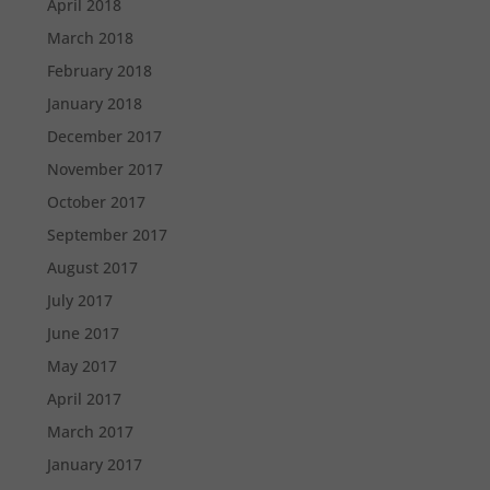
April 2018
March 2018
February 2018
January 2018
December 2017
November 2017
October 2017
September 2017
August 2017
July 2017
June 2017
May 2017
April 2017
March 2017
January 2017