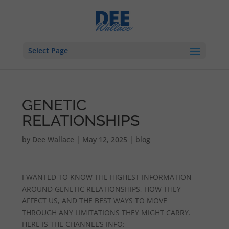
Select Page
GENETIC
RELATIONSHIPS
by
Dee Wallace
|
May 12, 2025
|
blog
I WANTED TO KNOW THE HIGHEST INFORMATION
AROUND GENETIC RELATIONSHIPS, HOW THEY
AFFECT US, AND THE BEST WAYS TO MOVE
THROUGH ANY LIMITATIONS THEY MIGHT CARRY.
HERE IS THE CHANNEL’S INFO: