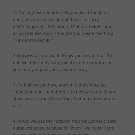
1) The highest definition of genetics through an
energetic lens is: we do not “have” to carry
anything genetic to fruition. That is a belief – and
as you believe, that is the life you create. Nothing
“runs in the family.”
2) Know what you want. Know you create that. To
believe differently is to give them the power over
you, and you give your creation away.
3) To believe you have any limitations because
“mom and dad” had them is to betray yourself, and
since you are the God of You, God must betray you
also.
4) When we use the “excuse” that we cannot create
ourselves anew because of “them,” we never learn
we are safe in our own creative power.