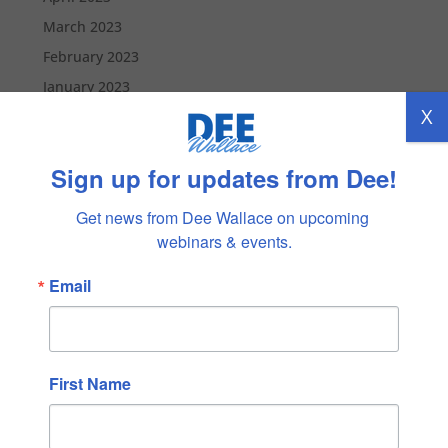
March 2023
February 2023
January 2023
X
December 2022
November 2022
Sign up for updates from Dee!
October 2022
September 2022
Get news from Dee Wallace on upcoming 
August 2022
webinars & events.
July 2022
Email
June 2022
May 2022
April 2022
First Name
March 2022
February 2022
January 2022