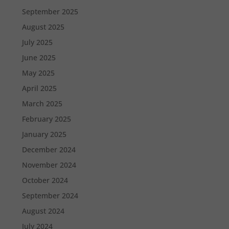
September 2025
August 2025
July 2025
June 2025
May 2025
April 2025
March 2025
February 2025
January 2025
December 2024
November 2024
October 2024
September 2024
August 2024
July 2024