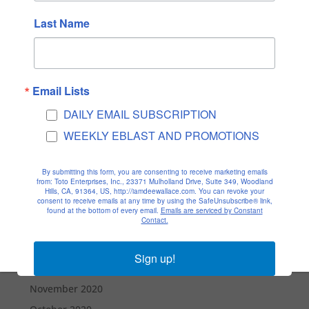
December 2021
Last Name
November 2021
October 2021
September 2021
Email Lists
August 2021
DAILY EMAIL SUBSCRIPTION
July 2021
WEEKLY EBLAST AND PROMOTIONS
June 2021
May 2021
By submitting this form, you are consenting to receive marketing emails
from: Toto Enterprises, Inc., 23371 Mulholland Drive, Suite 349, Woodland
April 2021
Hills, CA, 91364, US, http://iamdeewallace.com. You can revoke your
consent to receive emails at any time by using the SafeUnsubscribe® link,
March 2021
found at the bottom of every email.
Emails are serviced by Constant
Contact.
February 2021
January 2021
Sign up!
December 2020
November 2020