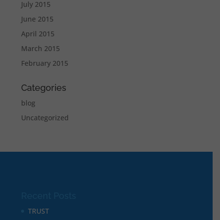
July 2015
June 2015
April 2015
March 2015
February 2015
Categories
blog
Uncategorized
Recent Posts
TRUST