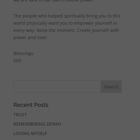
The people who helped spiritually bring you to this
world physically want you to empower yourself in
every way. Seize the moment. Create yourself with
power and love!
Blessings,
DEE
Recent Posts
TRUST
REMEMBERING DENNY
LOVING MYSELF