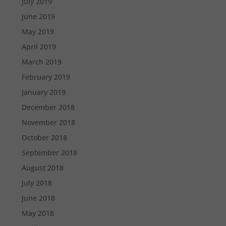
July 2019
June 2019
May 2019
April 2019
March 2019
February 2019
January 2019
December 2018
November 2018
October 2018
September 2018
August 2018
July 2018
June 2018
May 2018