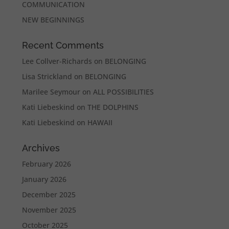
COMMUNICATION
NEW BEGINNINGS
Recent Comments
Lee Collver-Richards
on
BELONGING
Lisa Strickland
on
BELONGING
Marilee Seymour
on
ALL POSSIBILITIES
Kati Liebeskind
on
THE DOLPHINS
Kati Liebeskind
on
HAWAII
Archives
February 2026
January 2026
December 2025
November 2025
October 2025