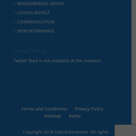
REMEMBERING DENNY
LOVING MYSELF
COMMUNICATION
NEW BEGINNINGS
Tweet Tweet
Twitter feed is not available at the moment.
Terms and Conditions
Privacy Policy
Sitemap
Radio
Copyright 2018 Toto Enterprises. All rights