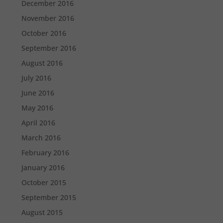
December 2016
November 2016
October 2016
September 2016
August 2016
July 2016
June 2016
May 2016
April 2016
March 2016
February 2016
January 2016
October 2015
September 2015
August 2015