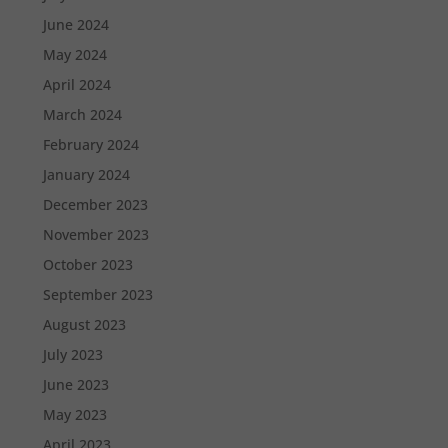
June 2024
May 2024
April 2024
March 2024
February 2024
January 2024
December 2023
November 2023
October 2023
September 2023
August 2023
July 2023
June 2023
May 2023
April 2023