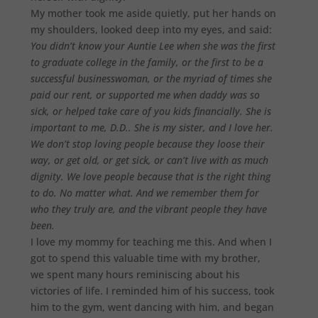
My mother took me aside quietly, put her hands on
my shoulders, looked deep into my eyes, and said:
You didn’t know your Auntie Lee when she was the first
to graduate college in the family, or the first to be a
successful businesswoman, or the myriad of times she
paid our rent, or supported me when daddy was so
sick, or helped take care of you kids financially. She is
important to me, D.D.. She is my sister, and I love her.
We don’t stop loving people because they loose their
way, or get old, or get sick, or can’t live with as much
dignity. We love people because that is the right thing
to do. No matter what. And we remember them for
who they truly are, and the vibrant people they have
been.
I love my mommy for teaching me this. And when I
got to spend this valuable time with my brother,
we spent many hours reminiscing about his
victories of life. I reminded him of his success, took
him to the gym, went dancing with him, and began