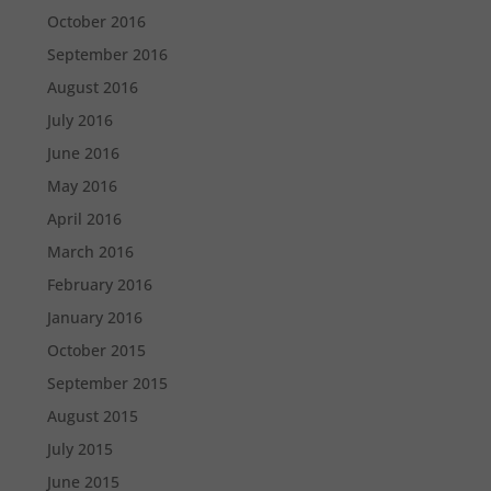
October 2016
September 2016
August 2016
July 2016
June 2016
May 2016
April 2016
March 2016
February 2016
January 2016
October 2015
September 2015
August 2015
July 2015
June 2015