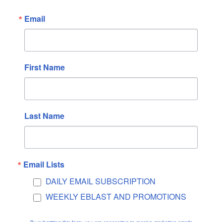
May 2024
Email
April 2024
March 2024
February 2024
January 2024
First Name
December 2023
November 2023
October 2023
Last Name
September 2023
August 2023
July 2023
Email Lists
June 2023
DAILY EMAIL SUBSCRIPTION
May 2023
WEEKLY EBLAST AND PROMOTIONS
April 2023
March 2023