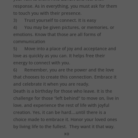
response. As in everything, you must ask for them
to touch you with their presence.
3) Trust yourself to connect. It is easy
4) You may be given pictures, or memories, or
emotions. Know that those are all forms of
communication
5) Move into a place of joy and acceptance and
love as quickly as you can. It helps free their
energy to connect with you.
6) Remember, you are the power and the love
that chooses to create this connection. Embrace it
and celebrate it when you are ready.
Death is a birthday for those who leave. It is the
challenge for those “left behind” to move on, live in
love, and experience the rest of life with joyful
creation. Yes, it can be hard….until there is a
choice made to embrace it. Honor your loved ones
by living life to the fullest. They want it that way.
xo