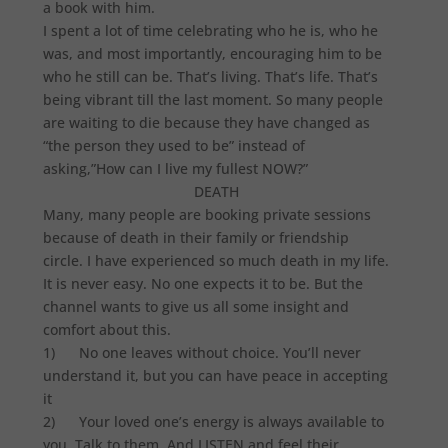
a book with him.
I spent a lot of time celebrating who he is, who he
was, and most importantly, encouraging him to be
who he still can be. That’s living. That’s life. That’s
being vibrant till the last moment. So many people
are waiting to die because they have changed as
“the person they used to be” instead of
asking,”How can I live my fullest NOW?”
DEATH
Many, many people are booking private sessions
because of death in their family or friendship
circle. I have experienced so much death in my life.
It is never easy. No one expects it to be. But the
channel wants to give us all some insight and
comfort about this.
1) No one leaves without choice. You’ll never
understand it, but you can have peace in accepting
it
2) Your loved one’s energy is always available to
you. Talk to them. And LISTEN and feel their