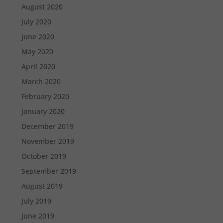
August 2020
July 2020
June 2020
May 2020
April 2020
March 2020
February 2020
January 2020
December 2019
November 2019
October 2019
September 2019
August 2019
July 2019
June 2019