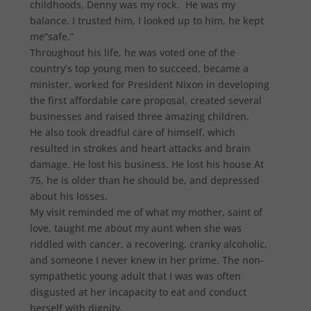
childhoods, Denny was my rock. He was my
balance. I trusted him, I looked up to him, he kept
me”safe.”
Throughout his life, he was voted one of the
country’s top young men to succeed, became a
minister, worked for President Nixon in developing
the first affordable care proposal, created several
businesses and raised three amazing children.
He also took dreadful care of himself, which
resulted in strokes and heart attacks and brain
damage. He lost his business. He lost his house At
75, he is older than he should be, and depressed
about his losses.
My visit reminded me of what my mother, saint of
love, taught me about my aunt when she was
riddled with cancer, a recovering, cranky alcoholic,
and someone I never knew in her prime. The non-
sympathetic young adult that I was was often
disgusted at her incapacity to eat and conduct
herself with dignity.