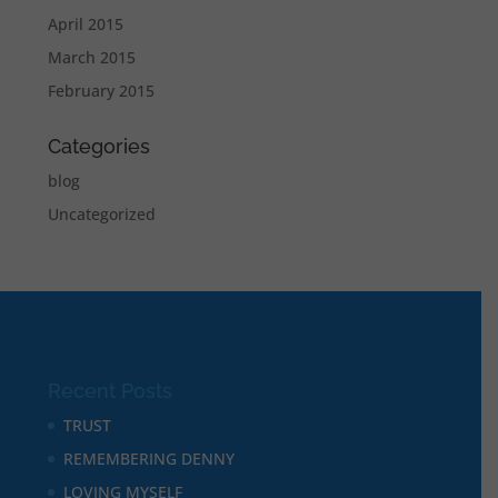
April 2015
March 2015
February 2015
Categories
blog
Uncategorized
Recent Posts
TRUST
REMEMBERING DENNY
LOVING MYSELF