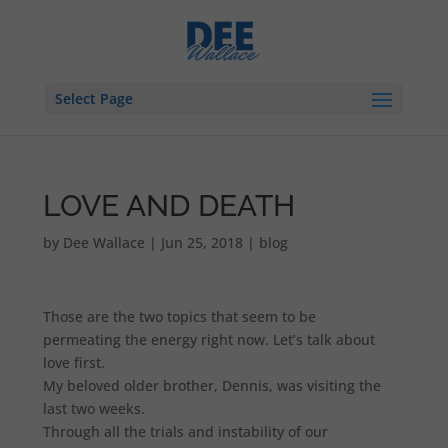
Select Page
LOVE AND DEATH
by
Dee Wallace
|
Jun 25, 2018
|
blog
Those are the two topics that seem to be
permeating the energy right now. Let’s talk about
love first.
My beloved older brother, Dennis, was visiting the
last two weeks.
Through all the trials and instability of our