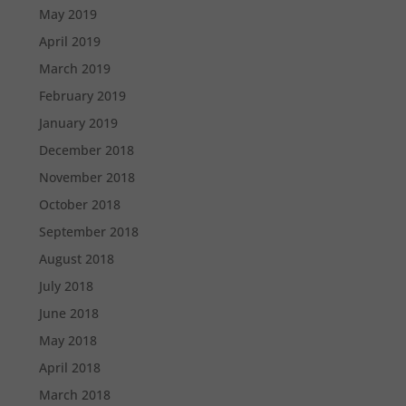
May 2019
April 2019
March 2019
February 2019
January 2019
December 2018
November 2018
October 2018
September 2018
August 2018
July 2018
June 2018
May 2018
April 2018
March 2018