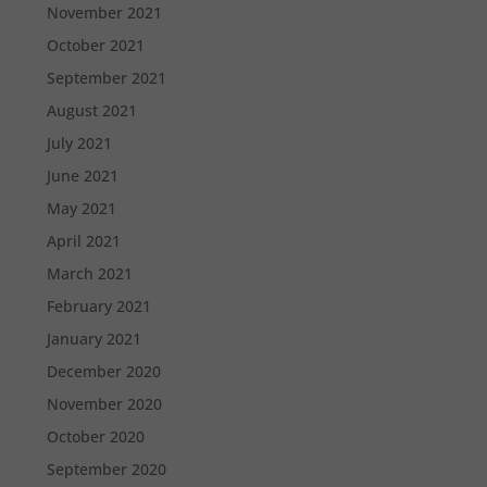
November 2021
October 2021
September 2021
August 2021
July 2021
June 2021
May 2021
April 2021
March 2021
February 2021
January 2021
December 2020
November 2020
October 2020
September 2020