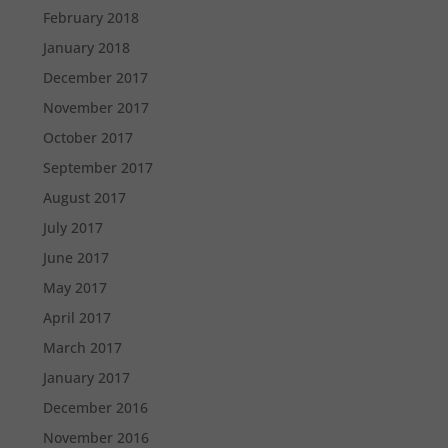
February 2018
January 2018
December 2017
November 2017
October 2017
September 2017
August 2017
July 2017
June 2017
May 2017
April 2017
March 2017
January 2017
December 2016
November 2016