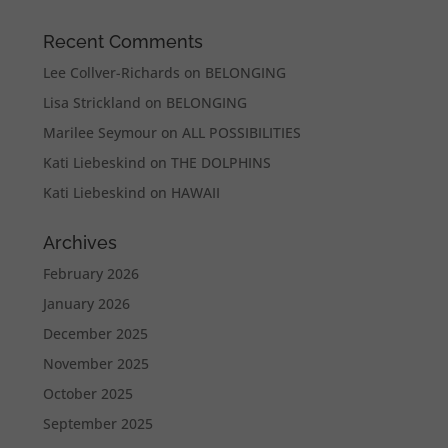
Recent Comments
Lee Collver-Richards
on
BELONGING
Lisa Strickland
on
BELONGING
Marilee Seymour
on
ALL POSSIBILITIES
Kati Liebeskind
on
THE DOLPHINS
Kati Liebeskind
on
HAWAII
Archives
February 2026
January 2026
December 2025
November 2025
October 2025
September 2025