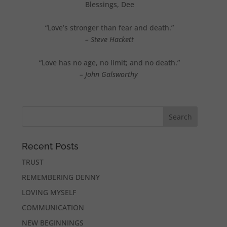
Blessings, Dee
“Love’s stronger than fear and death.”
– Steve Hackett
“Love has no age, no limit; and no death.”
– John Galsworthy
Recent Posts
TRUST
REMEMBERING DENNY
LOVING MYSELF
COMMUNICATION
NEW BEGINNINGS