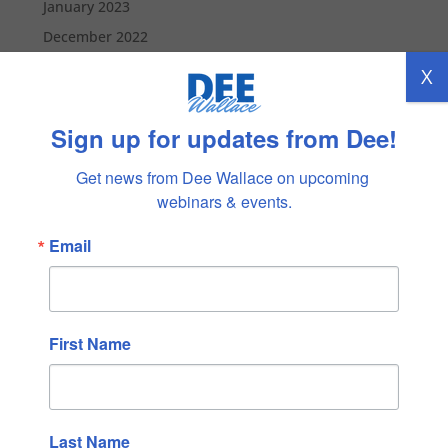
January 2023
December 2022
November 2022
X
October 2022
September 2022
Sign up for updates from Dee!
August 2022
Get news from Dee Wallace on upcoming 
July 2022
webinars & events.
June 2022
Email
May 2022
April 2022
March 2022
February 2022
First Name
January 2022
December 2021
November 2021
Last Name