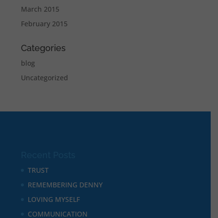
March 2015
February 2015
Categories
blog
Uncategorized
Recent Posts
TRUST
REMEMBERING DENNY
LOVING MYSELF
COMMUNICATION