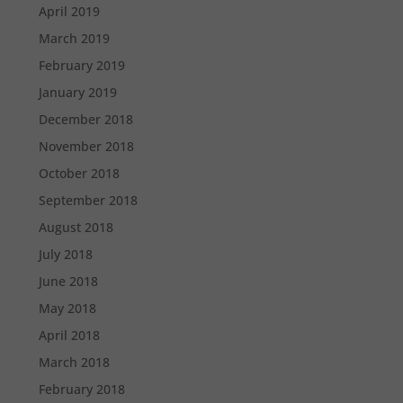
April 2019
March 2019
February 2019
January 2019
December 2018
November 2018
October 2018
September 2018
August 2018
July 2018
June 2018
May 2018
April 2018
March 2018
February 2018