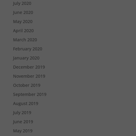
July 2020
June 2020
May 2020
April 2020
March 2020
February 2020
January 2020
December 2019
November 2019
October 2019
September 2019
August 2019
July 2019
June 2019
May 2019