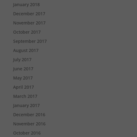
January 2018
December 2017
November 2017
October 2017
September 2017
August 2017
July 2017
June 2017
May 2017
April 2017
March 2017
January 2017
December 2016
November 2016
October 2016