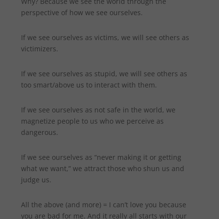
Why? Because we see the world through the
perspective of how we see ourselves.
If we see ourselves as victims, we will see others as
victimizers.
If we see ourselves as stupid, we will see others as
too smart/above us to interact with them.
If we see ourselves as not safe in the world, we
magnetize people to us who we perceive as
dangerous.
If we see ourselves as “never making it or getting
what we want,” we attract those who shun us and
judge us.
All the above (and more) = I can’t love you because
you are bad for me. And it really all starts with our