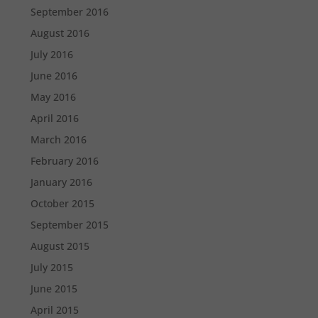
September 2016
August 2016
July 2016
June 2016
May 2016
April 2016
March 2016
February 2016
January 2016
October 2015
September 2015
August 2015
July 2015
June 2015
April 2015