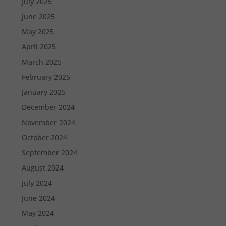
July 2025
June 2025
May 2025
April 2025
March 2025
February 2025
January 2025
December 2024
November 2024
October 2024
September 2024
August 2024
July 2024
June 2024
May 2024