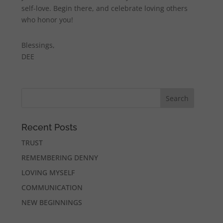
self-love. Begin there, and celebrate loving others
who honor you!
Blessings,
DEE
Recent Posts
TRUST
REMEMBERING DENNY
LOVING MYSELF
COMMUNICATION
NEW BEGINNINGS