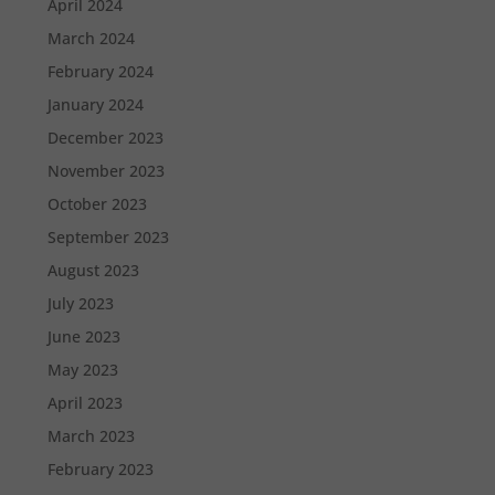
April 2024
March 2024
February 2024
January 2024
December 2023
November 2023
October 2023
September 2023
August 2023
July 2023
June 2023
May 2023
April 2023
March 2023
February 2023