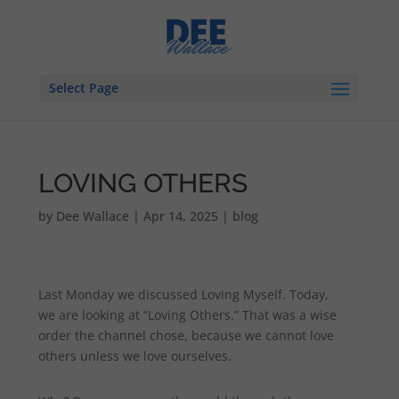
Select Page
LOVING OTHERS
by
Dee Wallace
|
Apr 14, 2025
|
blog
Last Monday we discussed Loving Myself. Today,
we are looking at “Loving Others.” That was a wise
order the channel chose, because we cannot love
others unless we love ourselves.