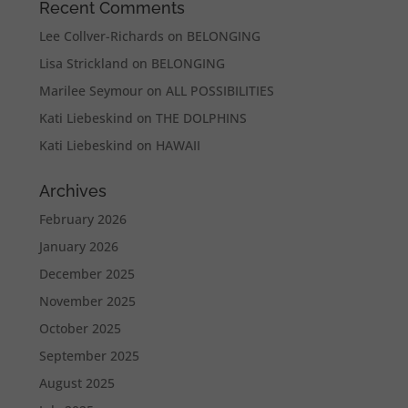
Recent Comments
Lee Collver-Richards
on
BELONGING
Lisa Strickland
on
BELONGING
Marilee Seymour
on
ALL POSSIBILITIES
Kati Liebeskind
on
THE DOLPHINS
Kati Liebeskind
on
HAWAII
Archives
February 2026
January 2026
December 2025
November 2025
October 2025
September 2025
August 2025