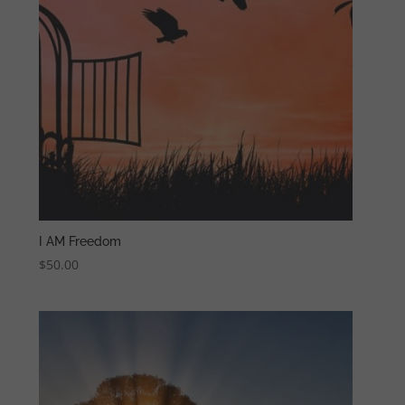
I AM Freedom
$
50.00