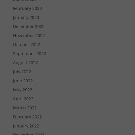
February 2023
January 2023
December 2022
November 2022
October 2022
September 2022
August 2022
July 2022
June 2022
May 2022
April 2022
March 2022
February 2022
January 2022
December 2021