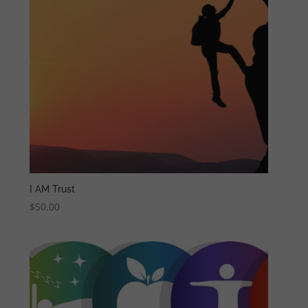
I AM Trust
$
50.00