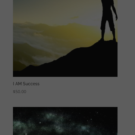
I AM Success
$
50.00