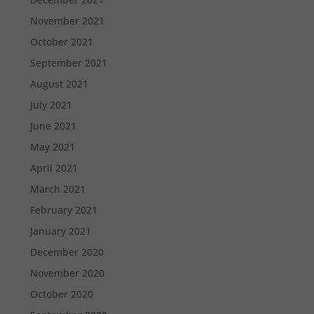
November 2021
October 2021
September 2021
August 2021
July 2021
June 2021
May 2021
April 2021
March 2021
February 2021
January 2021
December 2020
November 2020
October 2020