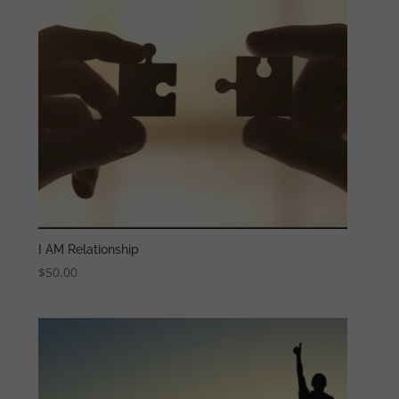
I AM Relationship
$
50.00