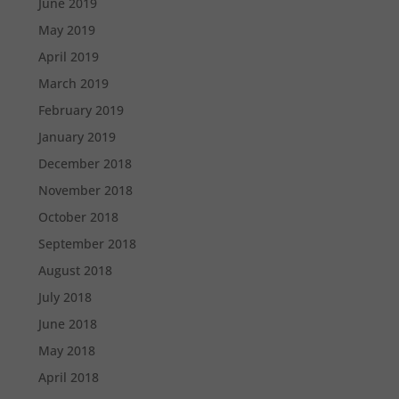
June 2019
May 2019
April 2019
March 2019
February 2019
January 2019
December 2018
November 2018
October 2018
September 2018
August 2018
July 2018
June 2018
May 2018
April 2018