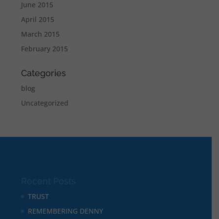
June 2015
April 2015
March 2015
February 2015
Categories
blog
Uncategorized
Recent Posts
TRUST
REMEMBERING DENNY