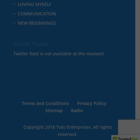
LOVING MYSELF
COMMUNICATION
NEW BEGINNINGS
Tweet Tweet
Twitter feed is not available at the moment.
Terms and Conditions
Privacy Policy
Sitemap
Radio
Copyright 2018 Toto Enterprises. All rights
reserved.