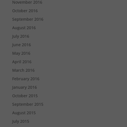
November 2016
October 2016
September 2016
August 2016
July 2016
June 2016
May 2016
April 2016
March 2016
February 2016
January 2016
October 2015
September 2015
August 2015
July 2015