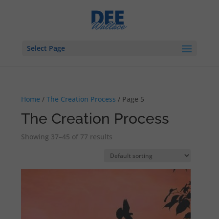
Select Page
Home
/
The Creation Process
/ Page 5
The Creation Process
Showing 37–45 of 77 results