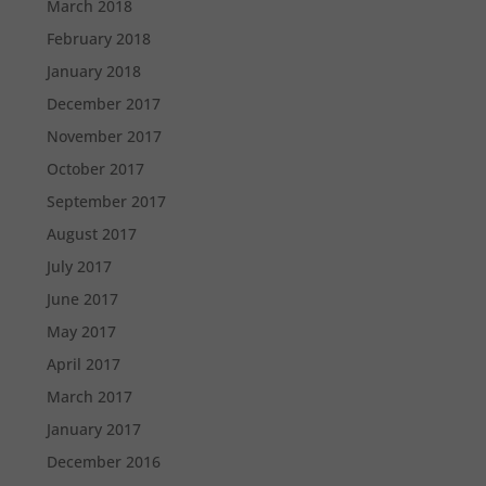
March 2018
February 2018
January 2018
December 2017
November 2017
October 2017
September 2017
August 2017
July 2017
June 2017
May 2017
April 2017
March 2017
January 2017
December 2016