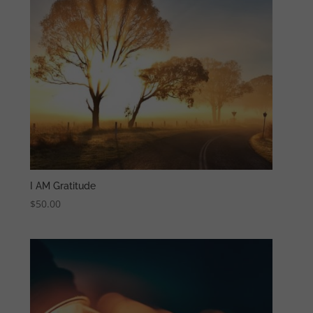
I AM Gratitude
$
50.00