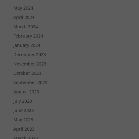
May 2024
April 2024
March 2024
February 2024
January 2024
December 2023
November 2023
October 2023
September 2023
August 2023
July 2023
June 2023
May 2023
April 2023
March 2023