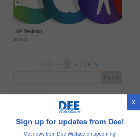
I AM Wellness
$
50.00
←
1
2
3
4
5
6
7
8
9
→
Recent Posts
X
TRUST
REMEMBERING DENNY
Sign up for updates from Dee!
LOVING MYSELF
Get news from Dee Wallace on upcoming 
COMMUNICATION