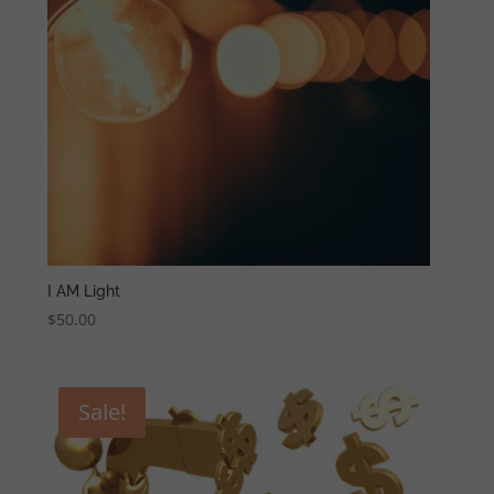
I AM Light
$
50.00
Sale!