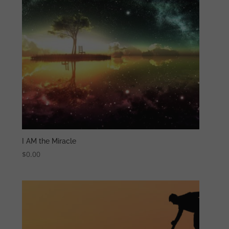
I AM the Miracle
$
0.00