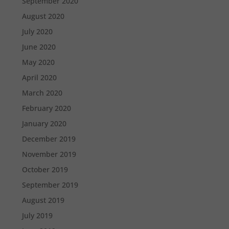
September 2020
August 2020
July 2020
June 2020
May 2020
April 2020
March 2020
February 2020
January 2020
December 2019
November 2019
October 2019
September 2019
August 2019
July 2019