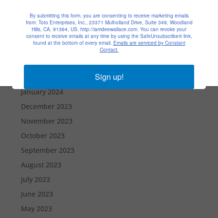
July 2024
By submitting this form, you are consenting to receive marketing emails
June 2024
from: Toto Enterprises, Inc., 23371 Mulholland Drive, Suite 349, Woodland
Hills, CA, 91364, US, http://iamdeewallace.com. You can revoke your
May 2024
consent to receive emails at any time by using the SafeUnsubscribe® link,
found at the bottom of every email.
Emails are serviced by Constant
April 2024
Contact.
March 2024
Sign up!
February 2024
January 2024
December 2023
November 2023
October 2023
September 2023
August 2023
July 2023
June 2023
May 2023