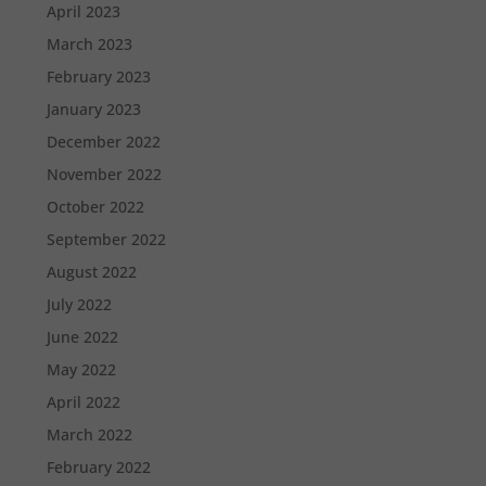
April 2023
March 2023
February 2023
January 2023
December 2022
November 2022
October 2022
September 2022
August 2022
July 2022
June 2022
May 2022
April 2022
March 2022
February 2022