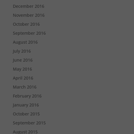
December 2016
November 2016
October 2016
September 2016
August 2016
July 2016
June 2016
May 2016
April 2016
March 2016
February 2016
January 2016
October 2015
September 2015
August 2015