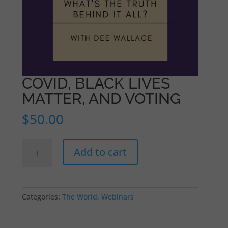
COVID, BLACK LIVES
MATTER, AND VOTING
$
50.00
COVID,
Add to cart
BLACK
LIVES
MATTER,
AND
Categories:
The World
,
Webinars
VOTING
quantity