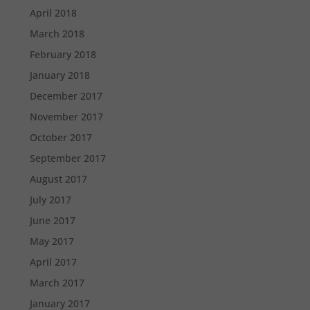
April 2018
March 2018
February 2018
January 2018
December 2017
November 2017
October 2017
September 2017
August 2017
July 2017
June 2017
May 2017
April 2017
March 2017
January 2017