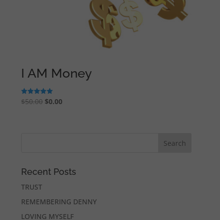
I AM Money
Original
Current
$
50.00
$
0.00
Rated
5.00
price
price
out of 5
was:
is:
$50.00.
$0.00.
Recent Posts
TRUST
REMEMBERING DENNY
LOVING MYSELF