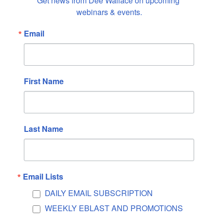
Get news from Dee Wallace on upcoming 
October 2025
webinars & events.
September 2025
Email
August 2025
July 2025
June 2025
May 2025
First Name
April 2025
March 2025
February 2025
Last Name
January 2025
December 2024
November 2024
Email Lists
October 2024
DAILY EMAIL SUBSCRIPTION
September 2024
WEEKLY EBLAST AND PROMOTIONS
August 2024