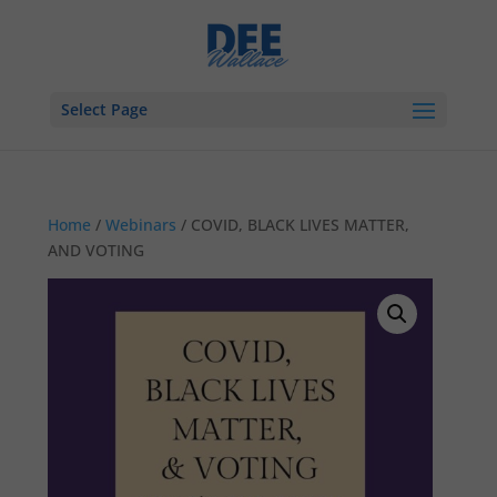
Select Page
Home
/
Webinars
/ COVID, BLACK LIVES MATTER,
AND VOTING