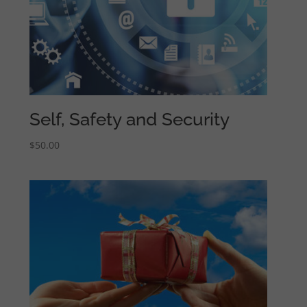
Self, Safety and Security
$
50.00