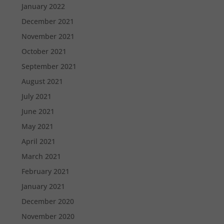
January 2022
December 2021
November 2021
October 2021
September 2021
August 2021
July 2021
June 2021
May 2021
April 2021
March 2021
February 2021
January 2021
December 2020
November 2020