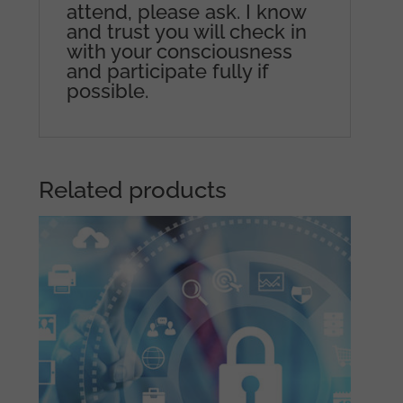
attend, please ask. I know
and trust you will check in
with your consciousness
and participate fully if
possible.
Related products