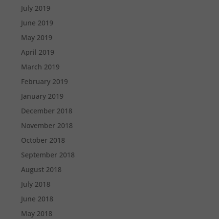
July 2019
June 2019
May 2019
April 2019
March 2019
February 2019
January 2019
December 2018
November 2018
October 2018
September 2018
August 2018
July 2018
June 2018
May 2018