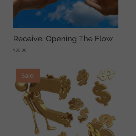
Receive: Opening The Flow
$
50.00
Sale!