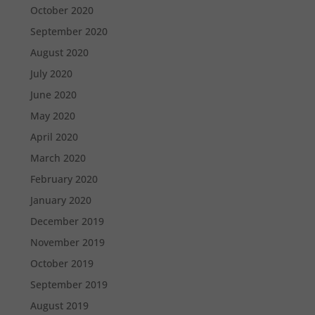
October 2020
September 2020
August 2020
July 2020
June 2020
May 2020
April 2020
March 2020
February 2020
January 2020
December 2019
November 2019
October 2019
September 2019
August 2019