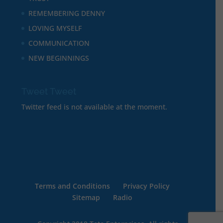
REMEMBERING DENNY
LOVING MYSELF
COMMUNICATION
NEW BEGINNINGS
Tweet Tweet
Twitter feed is not available at the moment.
Terms and Conditions
Privacy Policy
Sitemap
Radio