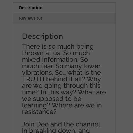
Description
Reviews (0)
Description
There is so much being
thrown at us. So much
mixed information. So
much fear. So many lower
vibrations. So… what is the
TRUTH behind it all? Why
are we going through this
time? In this way? What are
we supposed to be
learning? Where are we in
resistance?
Join Dee and the channel
in breaking down, and