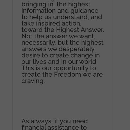
bringing in, the highest
information and guidance
to help us understand, and
take inspired action,
toward the Highest Answer.
Not the answer we want,
necessarily, but the highest
answers we desperately
desire to create change in
our lives and in our world.
This is our opportunity to
create the Freedom we are
craving.
As always, if you need
financial assistance to