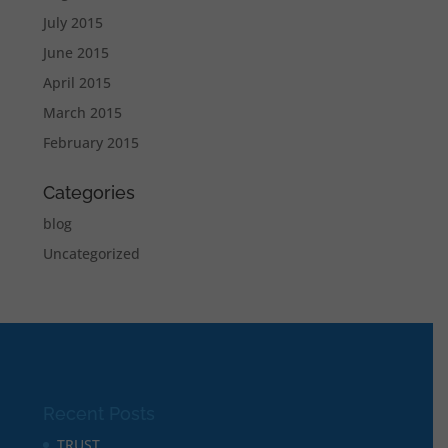
July 2015
June 2015
April 2015
March 2015
February 2015
Categories
blog
Uncategorized
Recent Posts
TRUST