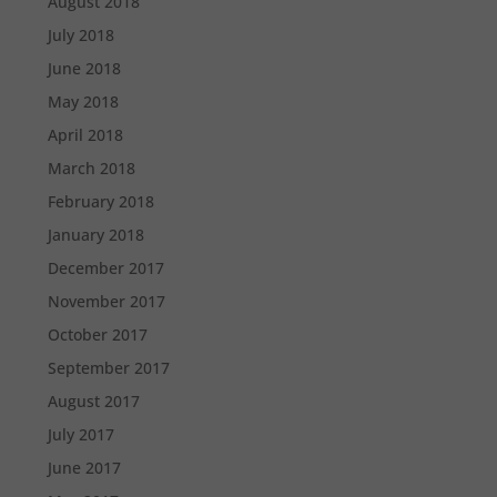
August 2018
July 2018
June 2018
May 2018
April 2018
March 2018
February 2018
January 2018
December 2017
November 2017
October 2017
September 2017
August 2017
July 2017
June 2017