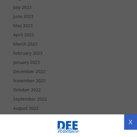
July 2023
June 2023
May 2023
April 2023
March 2023
February 2023
January 2023
December 2022
November 2022
October 2022
September 2022
August 2022
July 2022
X
June 2022
May 2022