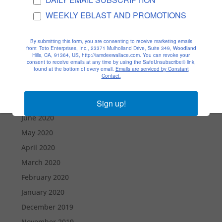
January 2021
WEEKLY EBLAST AND PROMOTIONS
December 2020
By submitting this form, you are consenting to receive marketing emails
November 2020
from: Toto Enterprises, Inc., 23371 Mulholland Drive, Suite 349, Woodland
Hills, CA, 91364, US, http://iamdeewallace.com. You can revoke your
October 2020
consent to receive emails at any time by using the SafeUnsubscribe® link,
found at the bottom of every email.
Emails are serviced by Constant
September 2020
Contact.
August 2020
Sign up!
July 2020
June 2020
May 2020
April 2020
March 2020
February 2020
January 2020
December 2019
November 2019