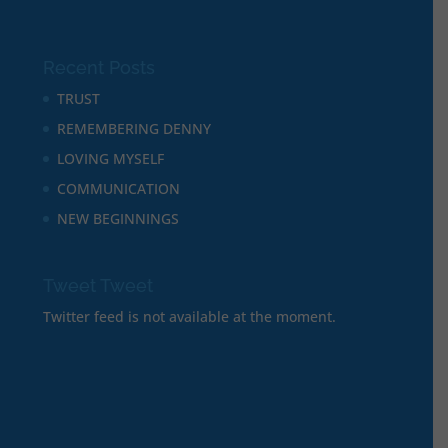
Recent Posts
TRUST
REMEMBERING DENNY
LOVING MYSELF
COMMUNICATION
NEW BEGINNINGS
Tweet Tweet
Twitter feed is not available at the moment.