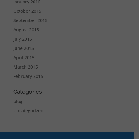
January 2016
October 2015
September 2015
August 2015
July 2015
June 2015
April 2015
March 2015
February 2015
Categories
blog
Uncategorized