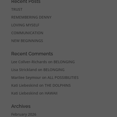
Recent Posts
TRUST
REMEMBERING DENNY
LOVING MYSELF
COMMUNICATION
NEW BEGINNINGS
Recent Comments
Lee Collver-Richards
on
BELONGING
Lisa Strickland
on
BELONGING
Marilee Seymour
on
ALL POSSIBILITIES
Kati Liebeskind
on
THE DOLPHINS
Kati Liebeskind
on
HAWAII
Archives
February 2026