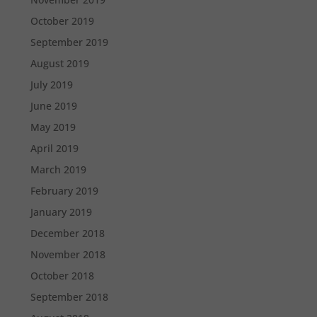
October 2019
September 2019
August 2019
July 2019
June 2019
May 2019
April 2019
March 2019
February 2019
January 2019
December 2018
November 2018
October 2018
September 2018