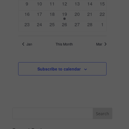
0
0
0
0
0
0
0
9
10
11
12
13
14
15
events
events
events
events
events
events
events
0
0
0
1
0
0
0
16
17
18
19
20
21
22
events
events
events
event
events
events
events
0
0
0
0
0
0
0
23
24
25
26
27
28
1
events
events
events
events
events
events
events
Jan
This Month
Mar
Subscribe to calendar