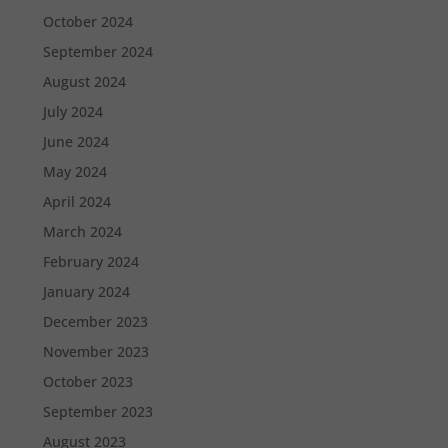
October 2024
September 2024
August 2024
July 2024
June 2024
May 2024
April 2024
March 2024
February 2024
January 2024
December 2023
November 2023
October 2023
September 2023
August 2023