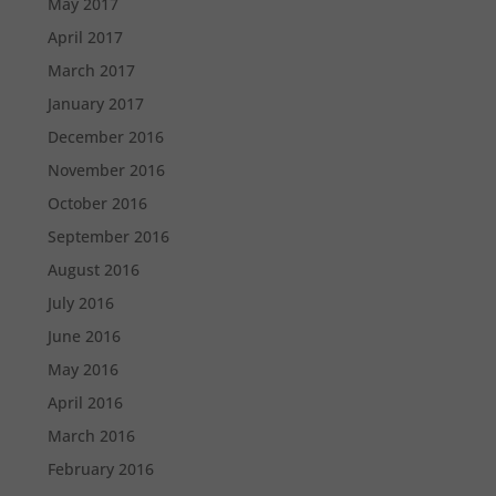
May 2017
April 2017
March 2017
January 2017
December 2016
November 2016
October 2016
September 2016
August 2016
July 2016
June 2016
May 2016
April 2016
March 2016
February 2016