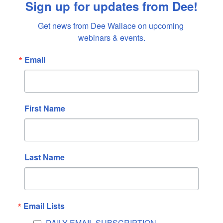
Sign up for updates from Dee!
April 2022
Get news from Dee Wallace on upcoming 
March 2022
webinars & events.
February 2022
January 2022
Email
December 2021
November 2021
October 2021
First Name
September 2021
August 2021
July 2021
Last Name
June 2021
May 2021
April 2021
Email Lists
March 2021
February 2021
DAILY EMAIL SUBSCRIPTION