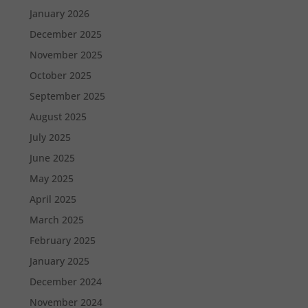
January 2026
December 2025
November 2025
October 2025
September 2025
August 2025
July 2025
June 2025
May 2025
April 2025
March 2025
February 2025
January 2025
December 2024
November 2024