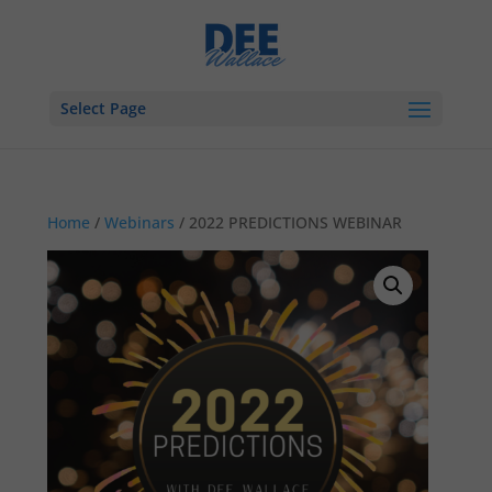
Select Page
Home
/
Webinars
/ 2022 PREDICTIONS WEBINAR