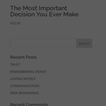
The Most Important
Decision You Ever Make
$
50.00
Recent Posts
TRUST
REMEMBERING DENNY
LOVING MYSELF
COMMUNICATION
NEW BEGINNINGS
Recent Comments