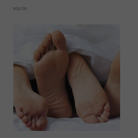
$
50.00