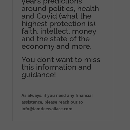
year’s predictions
around politics, health
and Covid (what the
highest protection is),
faith, intellect, money
and the state of the
economy and more.
You don’t want to miss
this information and
guidance!
As always, if you need any financial
assistance, please reach out to
info@iamdeewallace.com