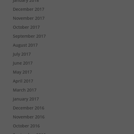
January 2018
December 2017
November 2017
October 2017
September 2017
August 2017
July 2017
June 2017
May 2017
April 2017
March 2017
January 2017
December 2016
November 2016
October 2016