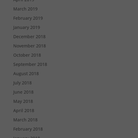
March 2019
February 2019
January 2019
December 2018
November 2018
October 2018
September 2018
August 2018
July 2018
June 2018
May 2018
April 2018
March 2018
February 2018