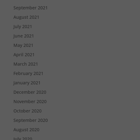
September 2021
August 2021
July 2021
June 2021
May 2021
April 2021
March 2021
February 2021
January 2021
December 2020
November 2020
October 2020
September 2020
August 2020
July 2020