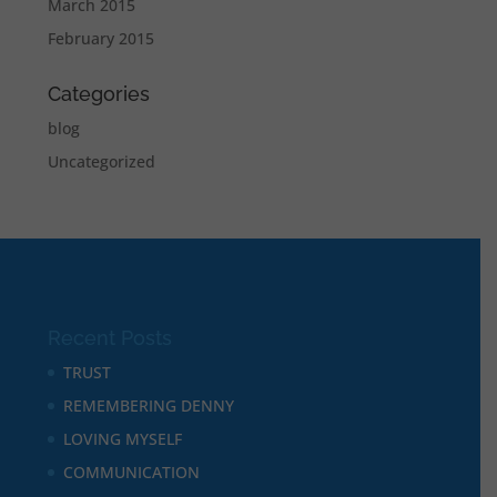
March 2015
February 2015
Categories
blog
Uncategorized
Recent Posts
TRUST
REMEMBERING DENNY
LOVING MYSELF
COMMUNICATION