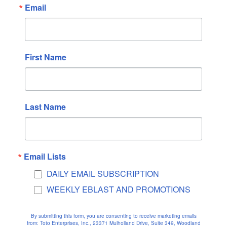
Email
June 2025
May 2025
April 2025
March 2025
First Name
February 2025
January 2025
December 2024
Last Name
November 2024
October 2024
September 2024
Email Lists
August 2024
DAILY EMAIL SUBSCRIPTION
July 2024
WEEKLY EBLAST AND PROMOTIONS
June 2024
May 2024
By submitting this form, you are consenting to receive marketing emails
April 2024
from: Toto Enterprises, Inc., 23371 Mulholland Drive, Suite 349, Woodland