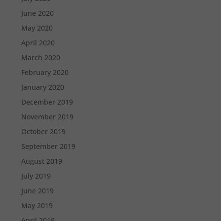
June 2020
May 2020
April 2020
March 2020
February 2020
January 2020
December 2019
November 2019
October 2019
September 2019
August 2019
July 2019
June 2019
May 2019
April 2019