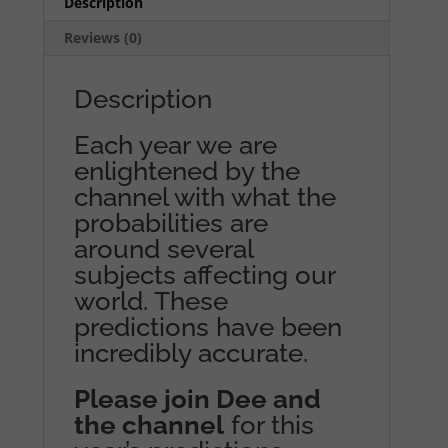
Description
Reviews (0)
Description
Each year we are
enlightened by the
channel with what the
probabilities are
around several
subjects affecting our
world. These
predictions have been
incredibly accurate.
Please join Dee and
the channel
for this