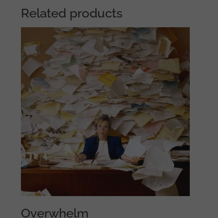
Related products
Overwhelm