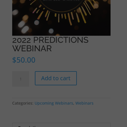
2022 PREDICTIONS
WEBINAR
$
50.00
2022
Add to cart
PREDICTIONS
WEBINAR
quantity
Categories:
Upcoming Webinars
,
Webinars