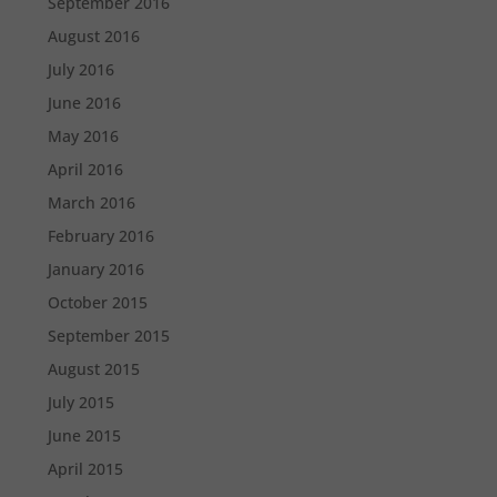
September 2016
August 2016
July 2016
June 2016
May 2016
April 2016
March 2016
February 2016
January 2016
October 2015
September 2015
August 2015
July 2015
June 2015
April 2015