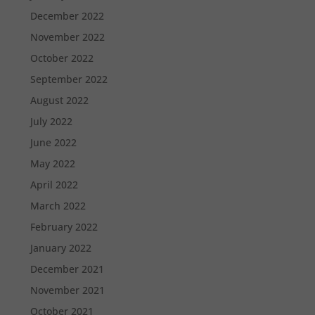
December 2022
November 2022
October 2022
September 2022
August 2022
July 2022
June 2022
May 2022
April 2022
March 2022
February 2022
January 2022
December 2021
November 2021
October 2021