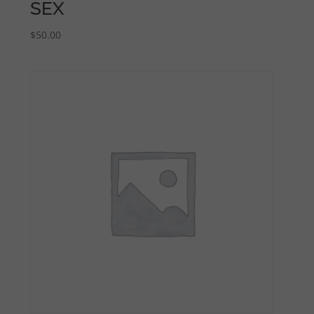
SEX
$
50.00