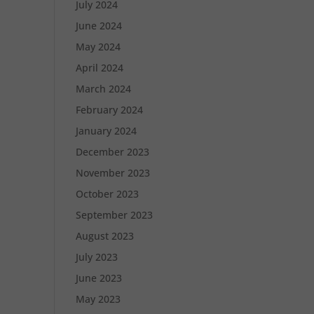
July 2024
June 2024
May 2024
April 2024
March 2024
February 2024
January 2024
December 2023
November 2023
October 2023
September 2023
August 2023
July 2023
June 2023
May 2023