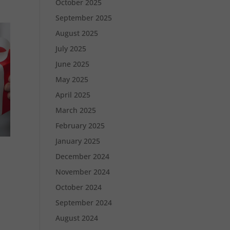
October 2025
September 2025
August 2025
July 2025
June 2025
May 2025
April 2025
March 2025
February 2025
January 2025
December 2024
November 2024
October 2024
September 2024
August 2024