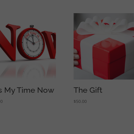
 is My Time Now
The Gift
00
$
50.00