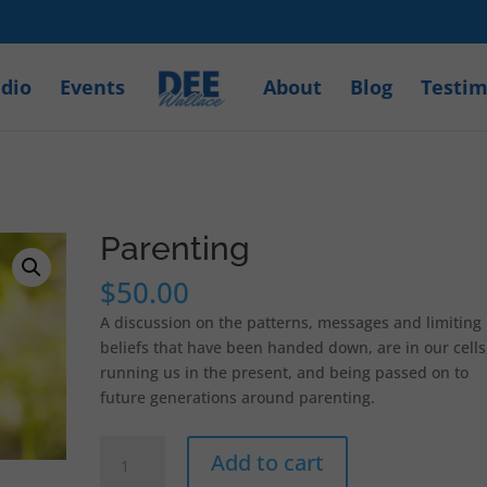
dio
Events
About
Blog
Testim
Parenting
$
50.00
A discussion on the patterns, messages and limiting
beliefs that have been handed down, are in our cells
running us in the present, and being passed on to
future generations around parenting.
Parenting
Add to cart
quantity