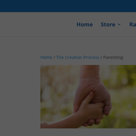
Home
Store
Ra
Home
/
The Creation Process
/ Parenting