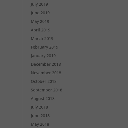
July 2019
June 2019
May 2019
April 2019
March 2019
February 2019
January 2019
December 2018
November 2018
October 2018
September 2018
August 2018
July 2018
June 2018
May 2018