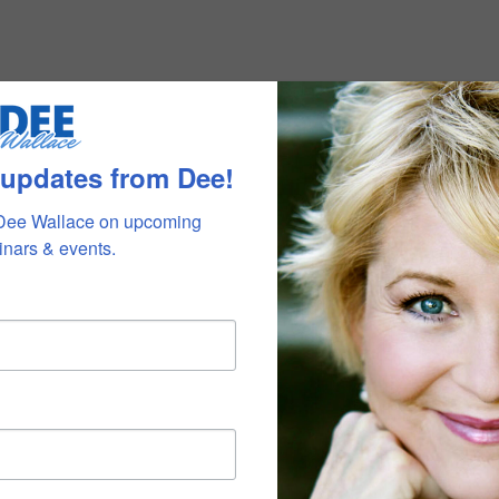
 updates from Dee!
Dee Wallace on upcoming 
nars & events.