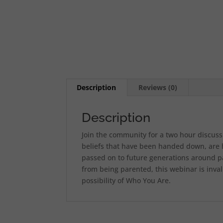
Description
Reviews (0)
Description
Join the community for a two hour discuss
beliefs that have been handed down, are h
passed on to future generations around pa
from being parented, this webinar is inval
possibility of Who You Are.