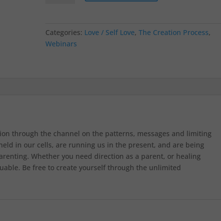
Categories:
Love / Self Love
,
The Creation Process
,
Webinars
ion through the channel on the patterns, messages and limiting
eld in our cells, are running us in the present, and are being
renting. Whether you need direction as a parent, or healing
uable. Be free to create yourself through the unlimited