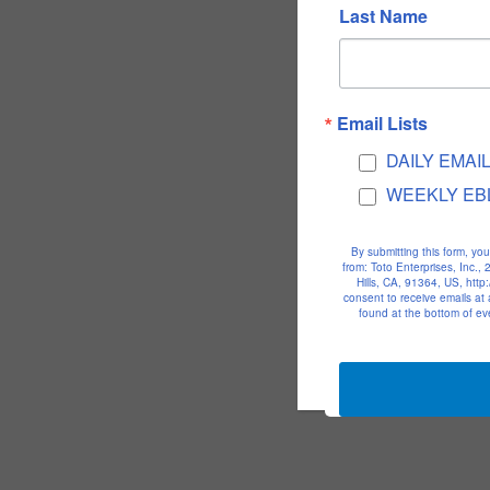
Last Name
Email Lists
DAILY EMAI
WEEKLY EB
By submitting this form, yo
from: Toto Enterprises, Inc.
Hills, CA, 91364, US, htt
consent to receive emails at
found at the bottom of ev