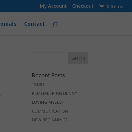
My Account
Checkout
0 Items
onials
Contact
Recent Posts
TRUST
REMEMBERING DENNY
,
LOVING MYSELF
COMMUNICATION
NEW BEGINNINGS