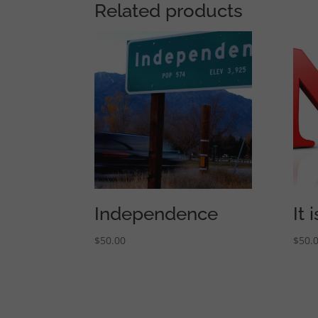
Related products
Independence
It
$
50.00
$
50.