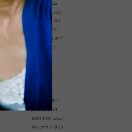
January 2022
December 2021
November 2021
October 2021
September 2021
August 2021
July 2021
June 2021
May 2021
April 2021
March 2021
February 2021
January 2021
December 2020
November 2020