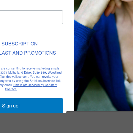
L SUBSCRIPTION
LAST AND PROMOTIONS
u are consenting to receive marketing emails
, 23371 Mulholland Drive, Suite 349, Woodland
p://iamdeewallace.com. You can revoke your
 any time by using the SafeUnsubscribe® link,
ery email.
Emails are serviced by Constant
Contact.
Sign up!