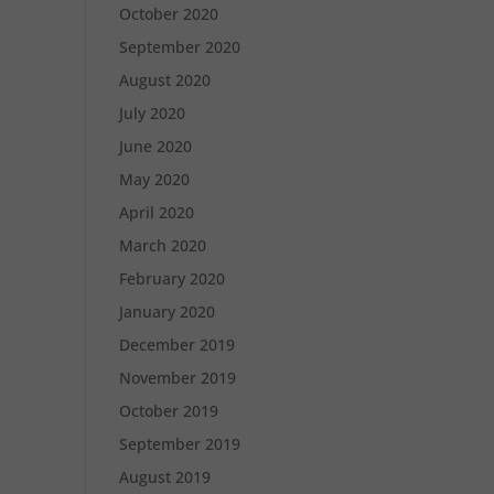
October 2020
September 2020
August 2020
July 2020
June 2020
May 2020
April 2020
March 2020
February 2020
January 2020
December 2019
November 2019
October 2019
September 2019
August 2019