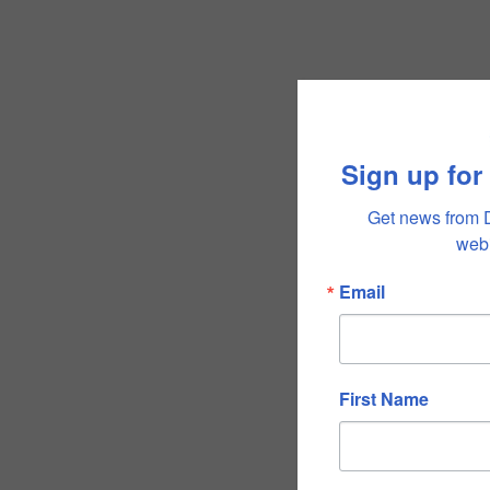
Sign up for
Get news from 
webi
Email
First Name