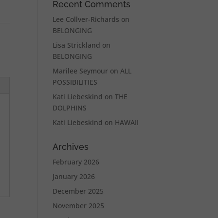
Recent Comments
Lee Collver-Richards
on
BELONGING
Lisa Strickland
on
BELONGING
Marilee Seymour
on
ALL
POSSIBILITIES
Kati Liebeskind
on
THE
DOLPHINS
Kati Liebeskind
on
HAWAII
Archives
February 2026
January 2026
December 2025
November 2025