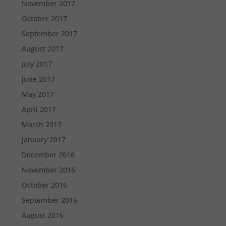
November 2017
October 2017
September 2017
August 2017
July 2017
June 2017
May 2017
April 2017
March 2017
January 2017
December 2016
November 2016
October 2016
September 2016
August 2016