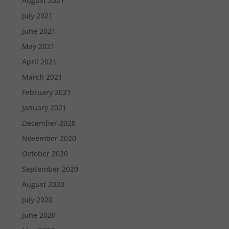
August 2021
July 2021
June 2021
May 2021
April 2021
March 2021
February 2021
January 2021
December 2020
November 2020
October 2020
September 2020
August 2020
July 2020
June 2020