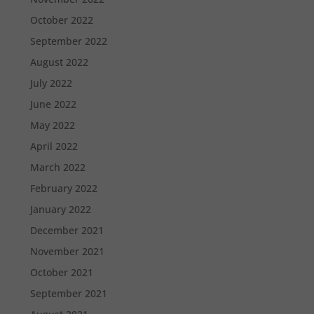
October 2022
September 2022
August 2022
July 2022
June 2022
May 2022
April 2022
March 2022
February 2022
January 2022
December 2021
November 2021
October 2021
September 2021