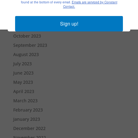
found at the bottom of every email.
Emails are serviced by Constant
Contact.
January 2024
December 2023
Sign up!
November 2023
October 2023
September 2023
August 2023
July 2023
June 2023
May 2023
April 2023
March 2023
February 2023
January 2023
December 2022
November 2022