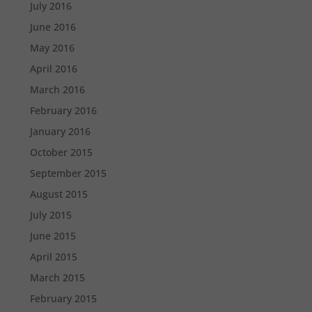
July 2016
June 2016
May 2016
April 2016
March 2016
February 2016
January 2016
October 2015
September 2015
August 2015
July 2015
June 2015
April 2015
March 2015
February 2015