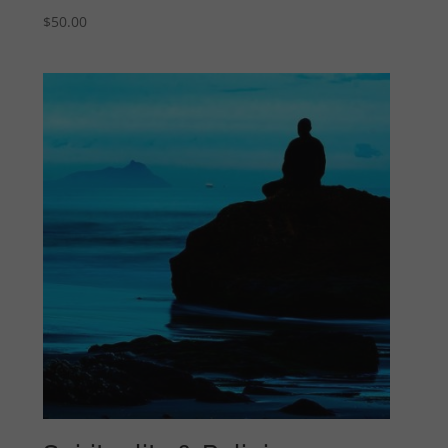
$
50.00