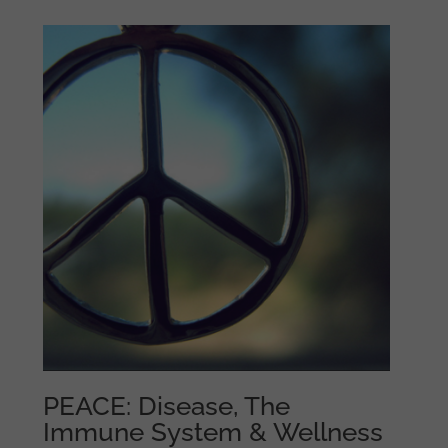
PEACE: Disease, The
Immune System & Wellness