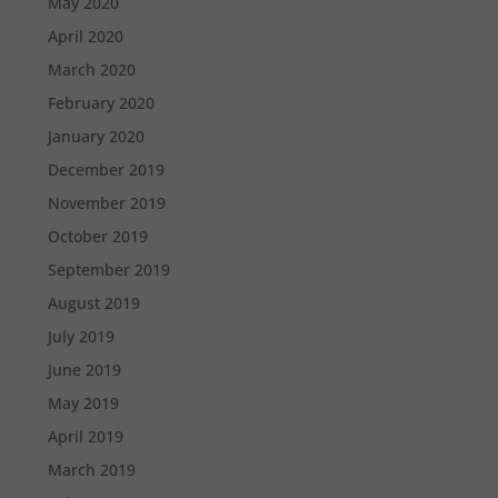
May 2020
April 2020
March 2020
February 2020
January 2020
December 2019
November 2019
October 2019
September 2019
August 2019
July 2019
June 2019
May 2019
April 2019
March 2019