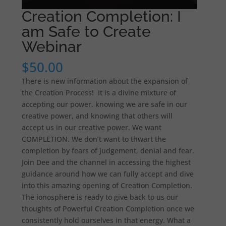
Creation Completion: I
am Safe to Create
Webinar
$
50.00
There is new information about the expansion of
the Creation Process! It is a divine mixture of
accepting our power, knowing we are safe in our
creative power, and knowing that others will
accept us in our creative power. We want
COMPLETION. We don’t want to thwart the
completion by fears of judgement, denial and fear.
Join Dee and the channel in accessing the highest
guidance around how we can fully accept and dive
into this amazing opening of Creation Completion.
The ionosphere is ready to give back to us our
thoughts of Powerful Creation Completion once we
consistently hold ourselves in that energy. What a