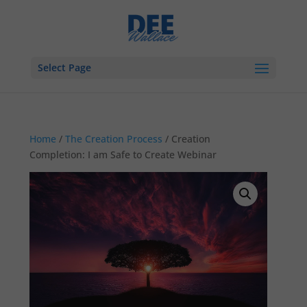
Select Page
Home
/
The Creation Process
/ Creation
Completion: I am Safe to Create Webinar