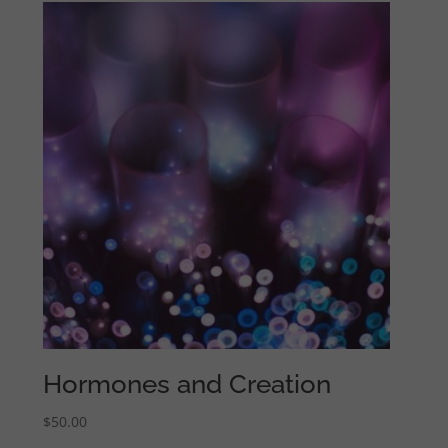
Hormones and Creation
$
50.00