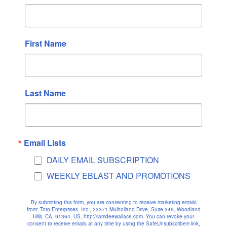
April 2025
March 2025
First Name
February 2025
January 2025
December 2024
November 2024
Last Name
October 2024
September 2024
August 2024
Email Lists
July 2024
DAILY EMAIL SUBSCRIPTION
June 2024
WEEKLY EBLAST AND PROMOTIONS
May 2024
April 2024
By submitting this form, you are consenting to receive marketing emails
March 2024
from: Toto Enterprises, Inc., 23371 Mulholland Drive, Suite 349, Woodland
Hills, CA, 91364, US, http://iamdeewallace.com. You can revoke your
consent to receive emails at any time by using the SafeUnsubscribe® link,
February 2024