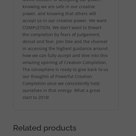
knowing we are safe in our creative
power, and knowing that others will
accept us in our creative power. We want
COMPLETION. We don’t want to thwart
the completion by fears of judgement,
denial and fear. Join Dee and the channel
in accessing the highest guidance around
how we can fully accept and dive into this
amazing opening of Creation Completion.
The ionosphere is ready to give back to us
our thoughts of Powerful Creation
Completion once we consistently hold
ourselves in that energy. What a great
start to 2018!
Related products