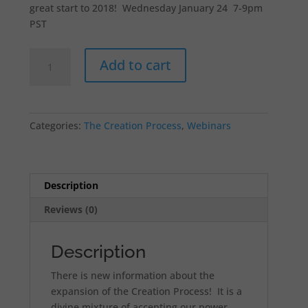
great start to 2018! Wednesday January 24 7-9pm
PST
Creation
Add to cart
Completion:
I
am
Safe
Categories:
The Creation Process
,
Webinars
to
Create
Webinar
quantity
Description
Reviews (0)
Description
There is new information about the
expansion of the Creation Process! It is a
divine mixture of accepting our power,