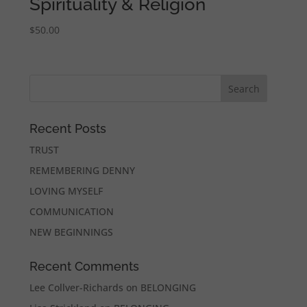
Spirituality & Religion
$
50.00
Recent Posts
TRUST
REMEMBERING DENNY
LOVING MYSELF
COMMUNICATION
NEW BEGINNINGS
Recent Comments
Lee Collver-Richards
on
BELONGING