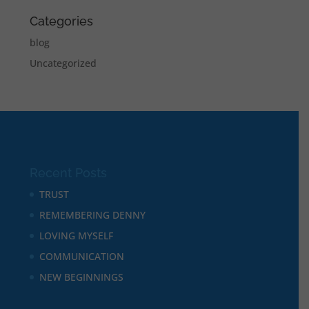
Categories
blog
Uncategorized
Recent Posts
TRUST
REMEMBERING DENNY
LOVING MYSELF
COMMUNICATION
NEW BEGINNINGS