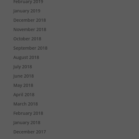
February 2019
January 2019
December 2018
November 2018
October 2018
September 2018
August 2018
July 2018
June 2018
May 2018
April 2018
March 2018
February 2018
January 2018
December 2017