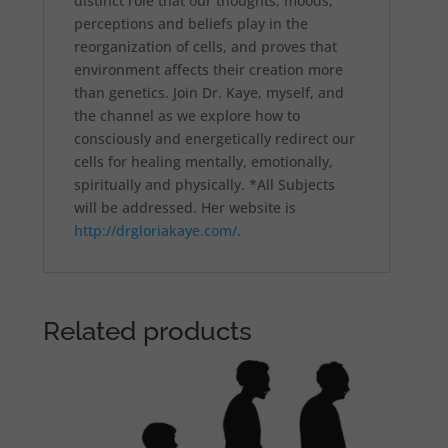
distinct role that our thoughts, moods,
perceptions and beliefs play in the
reorganization of cells, and proves that
environment affects their creation more
than genetics. Join Dr. Kaye, myself, and
the channel as we explore how to
consciously and energetically redirect our
cells for healing mentally, emotionally,
spiritually and physically. *All Subjects
will be addressed. Her website is
http://drgloriakaye.com/
.
Related products