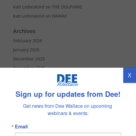
Kati Liebeskind
on
THE DOLPHINS
Kati Liebeskind
on
HAWAII
Archives
February 2026
January 2026
December 2025
November 2025
X
October 2025
September 2025
Sign up for updates from Dee!
August 2025
July 2025
Get news from Dee Wallace on upcoming 
webinars & events.
June 2025
May 2025
Email
April 2025