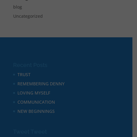
blog
Uncategorized
Recent Posts
TRUST
REMEMBERING DENNY
LOVING MYSELF
COMMUNICATION
NEW BEGINNINGS
Tweet Tweet