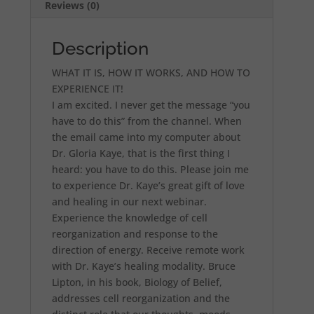
Reviews (0)
Description
WHAT IT IS, HOW IT WORKS, AND HOW TO
EXPERIENCE IT!
I am excited. I never get the message “you
have to do this” from the channel. When
the email came into my computer about
Dr. Gloria Kaye, that is the first thing I
heard: you have to do this. Please join me
to experience Dr. Kaye’s great gift of love
and healing in our next webinar.
Experience the knowledge of cell
reorganization and response to the
direction of energy. Receive remote work
with Dr. Kaye’s healing modality. Bruce
Lipton, in his book, Biology of Belief,
addresses cell reorganization and the