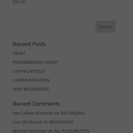
$
50.00
Recent Posts
TRUST
REMEMBERING DENNY
LOVING MYSELF
COMMUNICATION
NEW BEGINNINGS
Recent Comments
Lee Collver-Richards
on
BELONGING
Lisa Strickland
on
BELONGING
Marilee Seymour
on
ALL POSSIBILITIES