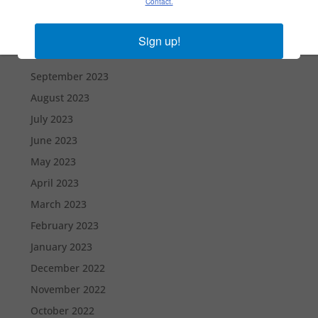
Contact.
December 2023
November 2023
Sign up!
October 2023
September 2023
August 2023
July 2023
June 2023
May 2023
April 2023
March 2023
February 2023
January 2023
December 2022
November 2022
October 2022