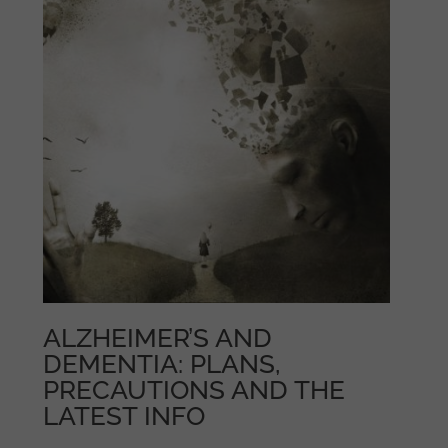
ALZHEIMER’S AND
DEMENTIA: PLANS,
PRECAUTIONS AND THE
LATEST INFO