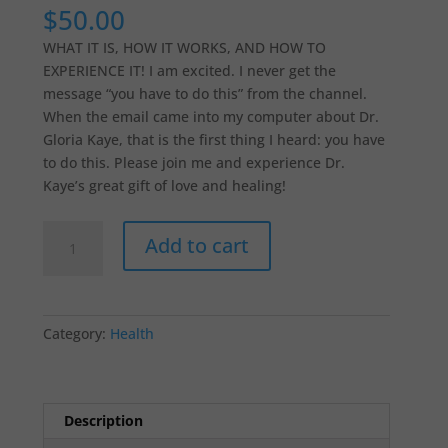
$
50.00
WHAT IT IS, HOW IT WORKS, AND HOW TO
EXPERIENCE IT! I am excited. I never get the
message “you have to do this” from the channel.
When the email came into my computer about Dr.
Gloria Kaye, that is the first thing I heard: you have
to do this. Please join me and experience Dr.
Kaye’s great gift of love and healing!
ENERGETIC
Add to cart
CELLULAR
HEALING
quantity
Category:
Health
Description