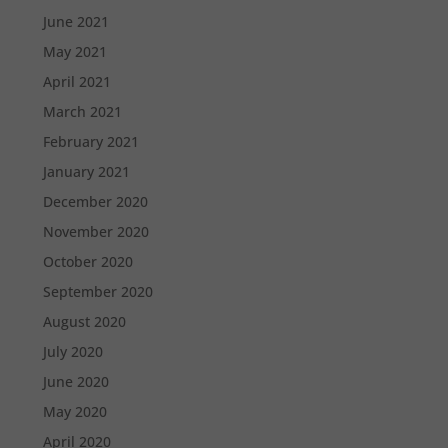
June 2021
May 2021
April 2021
March 2021
February 2021
January 2021
December 2020
November 2020
October 2020
September 2020
August 2020
July 2020
June 2020
May 2020
April 2020