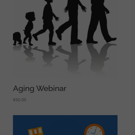
Aging Webinar
$
50.00