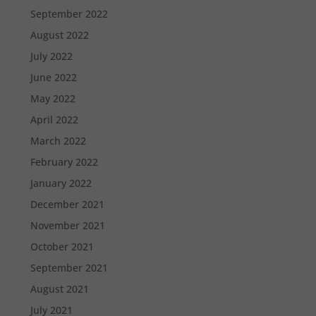
September 2022
August 2022
July 2022
June 2022
May 2022
April 2022
March 2022
February 2022
January 2022
December 2021
November 2021
October 2021
September 2021
August 2021
July 2021