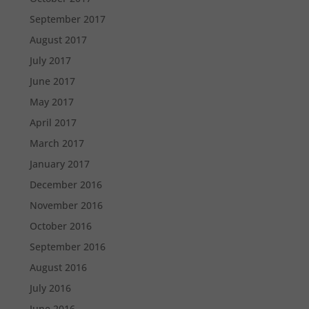
September 2017
August 2017
July 2017
June 2017
May 2017
April 2017
March 2017
January 2017
December 2016
November 2016
October 2016
September 2016
August 2016
July 2016
June 2016