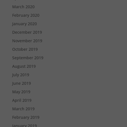
March 2020
February 2020
January 2020
December 2019
November 2019
October 2019
September 2019
August 2019
July 2019
June 2019
May 2019
April 2019
March 2019
February 2019
January 2019