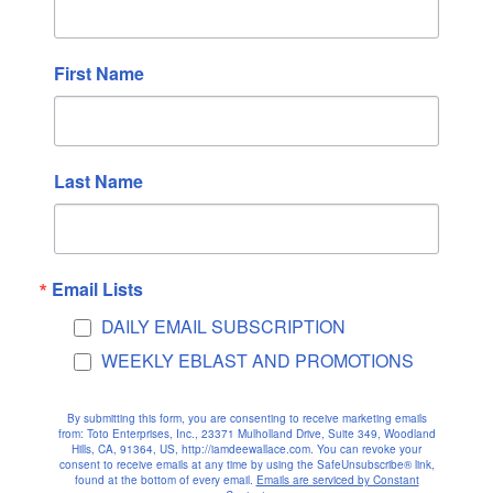
March 2025
February 2025
First Name
January 2025
December 2024
November 2024
Last Name
October 2024
September 2024
August 2024
July 2024
Email Lists
June 2024
DAILY EMAIL SUBSCRIPTION
May 2024
WEEKLY EBLAST AND PROMOTIONS
April 2024
March 2024
By submitting this form, you are consenting to receive marketing emails
from: Toto Enterprises, Inc., 23371 Mulholland Drive, Suite 349, Woodland
February 2024
Hills, CA, 91364, US, http://iamdeewallace.com. You can revoke your
consent to receive emails at any time by using the SafeUnsubscribe® link,
January 2024
found at the bottom of every email.
Emails are serviced by Constant