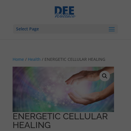
Select Page
Home
/
Health
/ ENERGETIC CELLULAR HEALING
ENERGETIC CELLULAR
HEALING