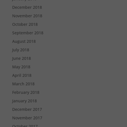
December 2018
November 2018
October 2018
September 2018
August 2018
July 2018
June 2018
May 2018
April 2018
March 2018
February 2018
January 2018
December 2017
November 2017
October 2017