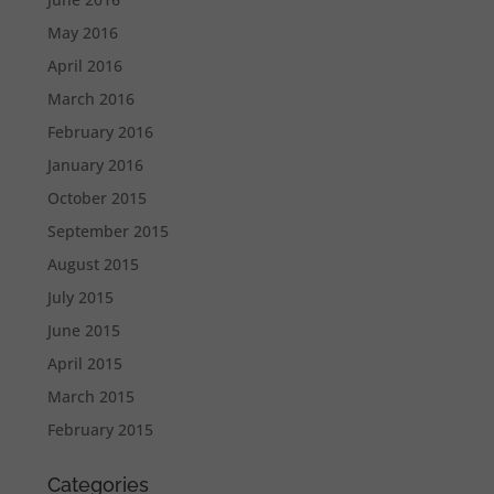
May 2016
April 2016
March 2016
February 2016
January 2016
October 2015
September 2015
August 2015
July 2015
June 2015
April 2015
March 2015
February 2015
Categories