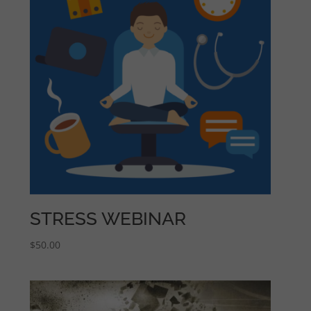
STRESS WEBINAR
$
50.00