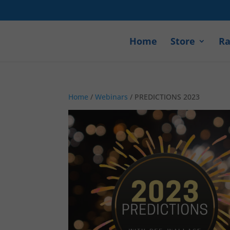
Home
Store
Ra
Home
/
Webinars
/ PREDICTIONS 2023