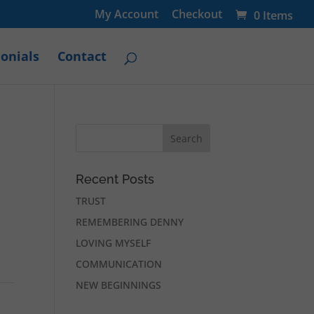
My Account
Checkout
0 Items
onials
Contact
Recent Posts
TRUST
REMEMBERING DENNY
LOVING MYSELF
COMMUNICATION
NEW BEGINNINGS