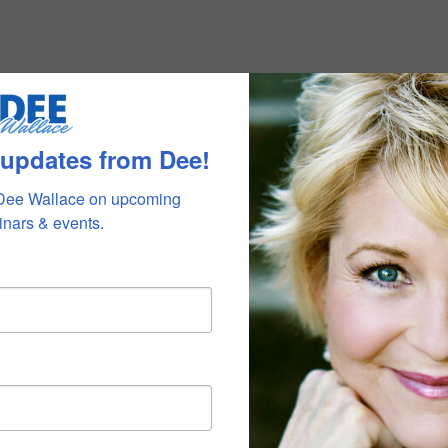
 updates from Dee!
Dee Wallace on upcoming 
nars & events.