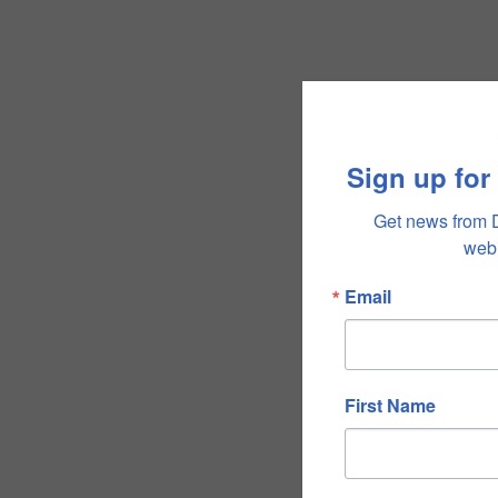
Sign up for
Get news from 
webi
Email
First Name