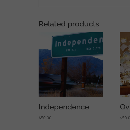
Related products
Independence
Ov
$
50.00
$
50.