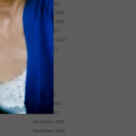
January 2022
December 2021
November 2021
October 2021
September 2021
August 2021
July 2021
June 2021
May 2021
April 2021
March 2021
February 2021
January 2021
December 2020
November 2020