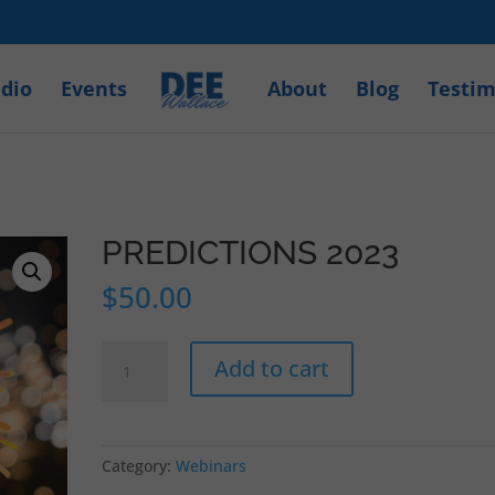
dio
Events
About
Blog
Testim
PREDICTIONS 2023
$
50.00
PREDICTIONS
Add to cart
2023
quantity
Category:
Webinars