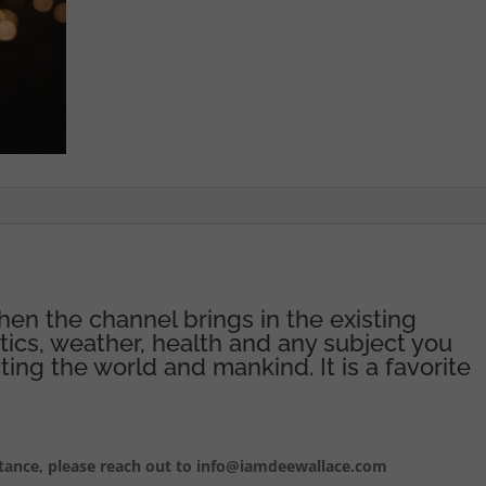
hen the channel brings in the existing
itics, weather, health and any subject you
ting the world and mankind. It is a favorite
istance, please reach out to info@iamdeewallace.com