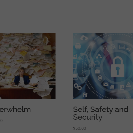
erwhelm
Self, Safety and
Security
00
$
50.00