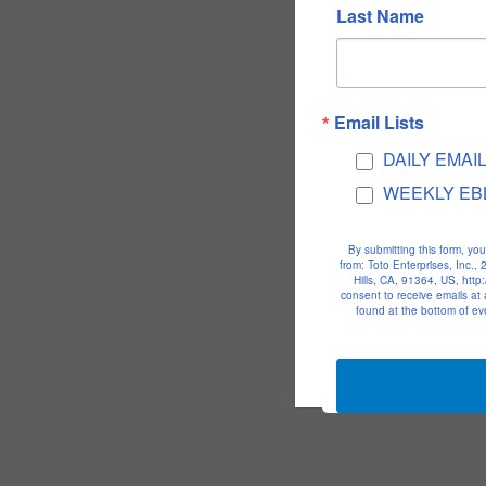
Last Name
Email Lists
DAILY EMAI
WEEKLY EB
By submitting this form, yo
from: Toto Enterprises, Inc.
Hills, CA, 91364, US, htt
consent to receive emails at
found at the bottom of ev