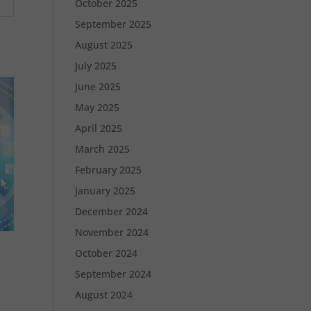
October 2025
September 2025
August 2025
July 2025
June 2025
May 2025
April 2025
March 2025
February 2025
January 2025
December 2024
November 2024
October 2024
September 2024
August 2024