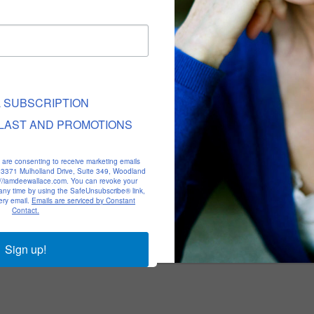
L SUBSCRIPTION
LAST AND PROMOTIONS
u are consenting to receive marketing emails
, 23371 Mulholland Drive, Suite 349, Woodland
p://iamdeewallace.com. You can revoke your
 any time by using the SafeUnsubscribe® link,
ery email.
Emails are serviced by Constant
Contact.
Sign up!