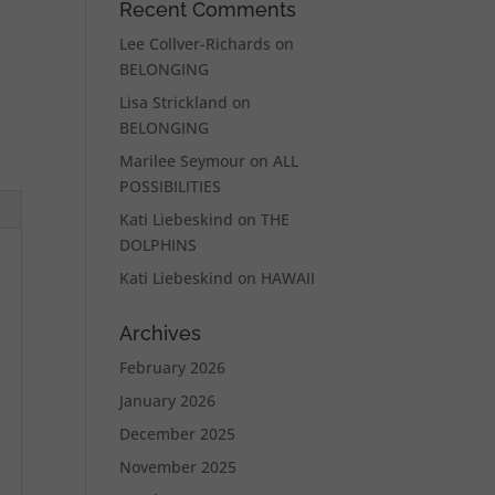
Recent Comments
Lee Collver-Richards
on
BELONGING
Lisa Strickland
on
BELONGING
Marilee Seymour
on
ALL
POSSIBILITIES
Kati Liebeskind
on
THE
DOLPHINS
Kati Liebeskind
on
HAWAII
Archives
February 2026
January 2026
December 2025
November 2025