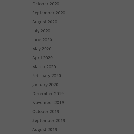
October 2020
September 2020
August 2020
July 2020
June 2020
May 2020
April 2020
March 2020
February 2020
January 2020
December 2019
November 2019
October 2019
September 2019
August 2019