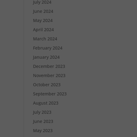
July 2024
June 2024
May 2024
April 2024
March 2024
February 2024
January 2024
December 2023
November 2023
October 2023
September 2023
August 2023
July 2023
June 2023
May 2023