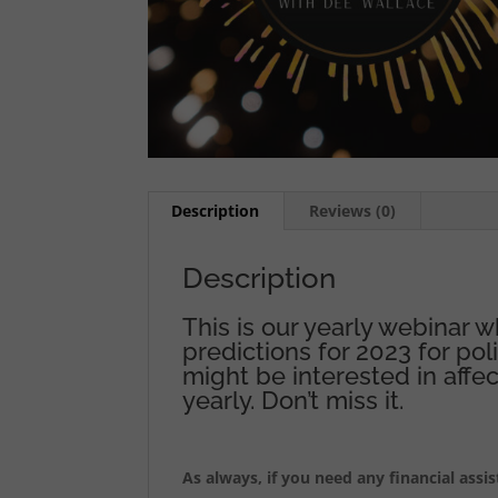
Description
Reviews (0)
Description
This is our yearly webinar w
predictions for 2023 for pol
might be interested in affec
yearly. Don’t miss it.
As always, if you need any financial ass