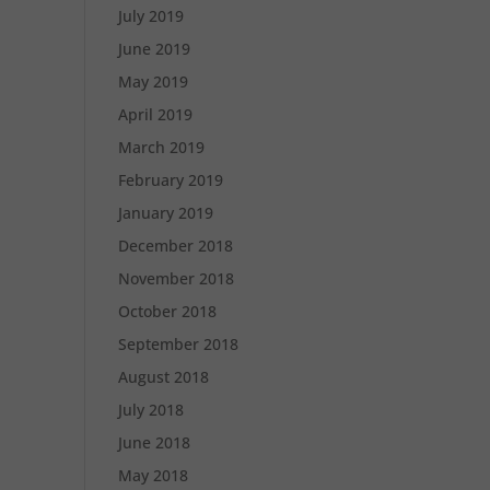
July 2019
June 2019
May 2019
April 2019
March 2019
February 2019
January 2019
December 2018
November 2018
October 2018
September 2018
August 2018
July 2018
June 2018
May 2018