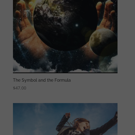
The Symbol and the Formula
$
47.00