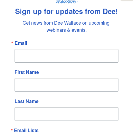
Sign up for updates from Dee!
Recent Posts
Get news from Dee Wallace on upcoming 
TRUST
webinars & events.
REMEMBERING DENNY
Email
LOVING MYSELF
COMMUNICATION
NEW BEGINNINGS
First Name
Recent Comments
Lee Collver-Richards
on
BELONGING
Lisa Strickland
on
BELONGING
Last Name
Marilee Seymour
on
ALL POSSIBILITIES
Kati Liebeskind
on
THE DOLPHINS
Kati Liebeskind
on
HAWAII
Email Lists