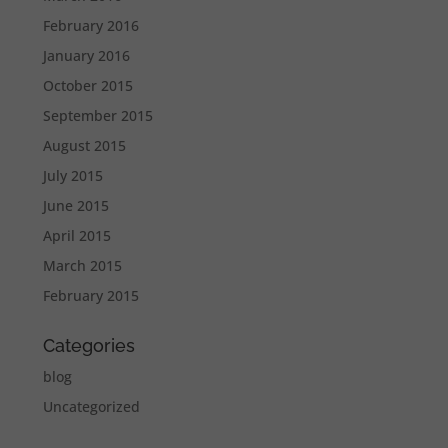
February 2016
January 2016
October 2015
September 2015
August 2015
July 2015
June 2015
April 2015
March 2015
February 2015
Categories
blog
Uncategorized