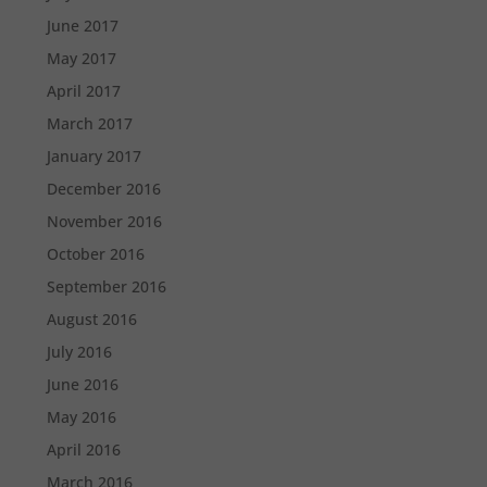
June 2017
May 2017
April 2017
March 2017
January 2017
December 2016
November 2016
October 2016
September 2016
August 2016
July 2016
June 2016
May 2016
April 2016
March 2016