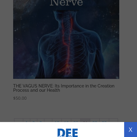
THE VAGUS NERVE: Its Importance in the Creation
Process and our Health
$
50.00
←
1
2
3
…
18
19
20
21
22
23
→
X