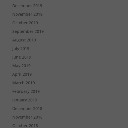
December 2019
November 2019
October 2019
September 2019
August 2019
July 2019
June 2019
May 2019
April 2019
March 2019
February 2019
January 2019
December 2018
November 2018
October 2018