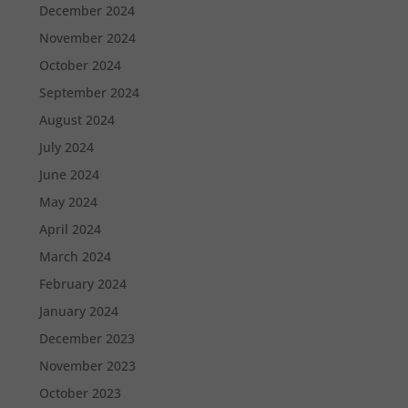
December 2024
November 2024
October 2024
September 2024
August 2024
July 2024
June 2024
May 2024
April 2024
March 2024
February 2024
January 2024
December 2023
November 2023
October 2023