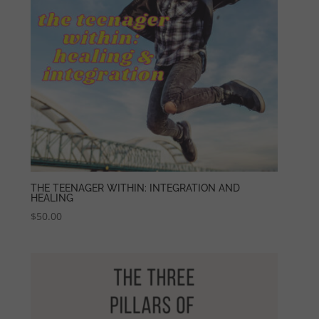
THE TEENAGER WITHIN: INTEGRATION AND
HEALING
$
50.00