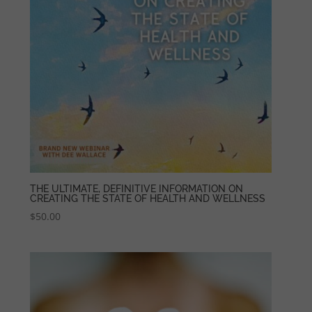
THE ULTIMATE, DEFINITIVE INFORMATION ON
CREATING THE STATE OF HEALTH AND WELLNESS
$
50.00