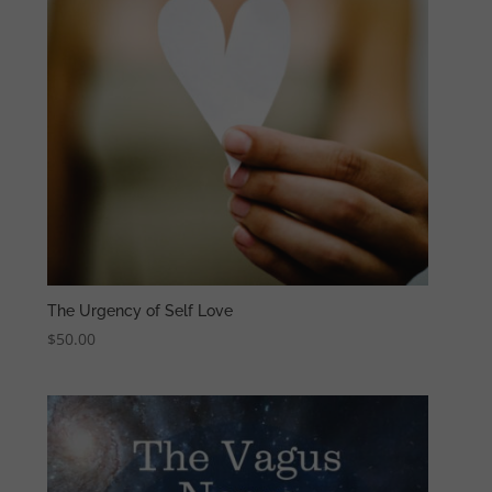
The Urgency of Self Love
$
50.00