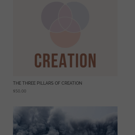
THE THREE PILLARS OF CREATION
$
50.00