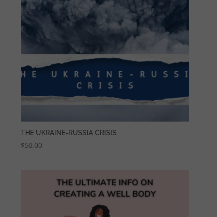
THE UKRAINE-RUSSIA CRISIS
$
50.00