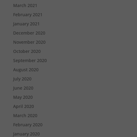
March 2021
February 2021
January 2021
December 2020
November 2020
October 2020
September 2020
August 2020
July 2020
June 2020
May 2020
April 2020
March 2020
February 2020
January 2020