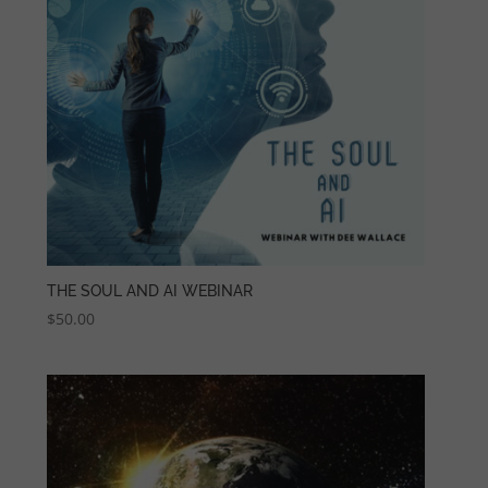
THE SOUL AND AI WEBINAR
$
50.00