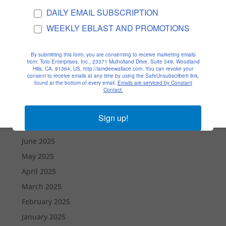
Archives
DAILY EMAIL SUBSCRIPTION
February 2026
WEEKLY EBLAST AND PROMOTIONS
January 2026
December 2025
By submitting this form, you are consenting to receive marketing emails
from: Toto Enterprises, Inc., 23371 Mulholland Drive, Suite 349, Woodland
November 2025
Hills, CA, 91364, US, http://iamdeewallace.com. You can revoke your
consent to receive emails at any time by using the SafeUnsubscribe® link,
October 2025
found at the bottom of every email.
Emails are serviced by Constant
Contact.
September 2025
August 2025
Sign up!
July 2025
June 2025
May 2025
April 2025
March 2025
February 2025
January 2025