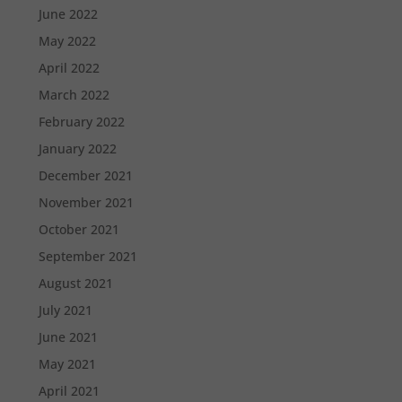
June 2022
May 2022
April 2022
March 2022
February 2022
January 2022
December 2021
November 2021
October 2021
September 2021
August 2021
July 2021
June 2021
May 2021
April 2021