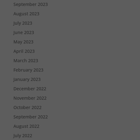
September 2023
August 2023
July 2023
June 2023
May 2023
April 2023
March 2023
February 2023
January 2023
December 2022
November 2022
October 2022
September 2022
August 2022
July 2022