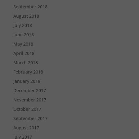
September 2018
August 2018
July 2018
June 2018
May 2018
April 2018
March 2018
February 2018
January 2018
December 2017
November 2017
October 2017
September 2017
August 2017
July 2017