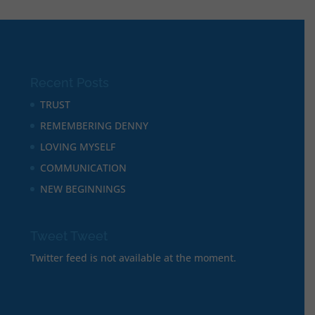
Recent Posts
TRUST
REMEMBERING DENNY
LOVING MYSELF
COMMUNICATION
NEW BEGINNINGS
Tweet Tweet
Twitter feed is not available at the moment.