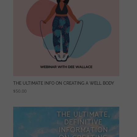
THE ULTIMATE INFO ON CREATING A WELL BODY
$
50.00