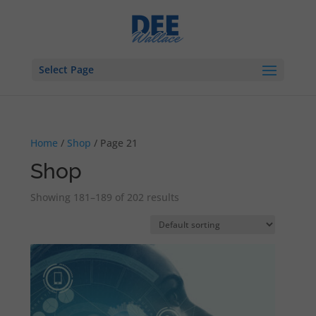
Select Page
Home
/
Shop
/ Page 21
Shop
Showing 181–189 of 202 results