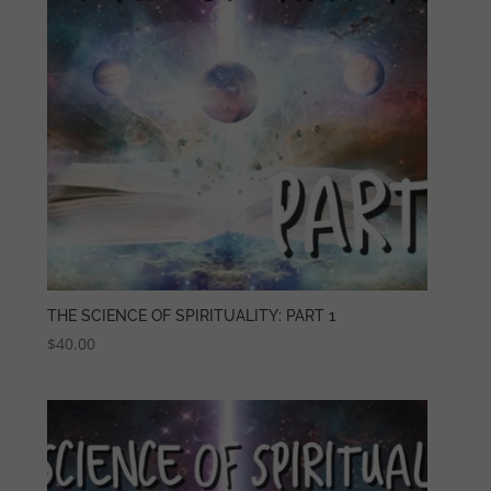
THE SCIENCE OF SPIRITUALITY: PART 1
$
40.00