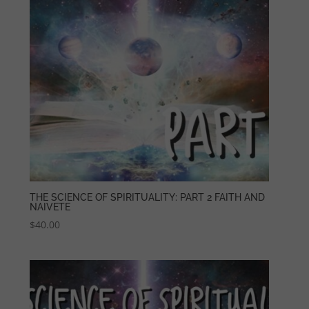
THE SCIENCE OF SPIRITUALITY: PART 2 FAITH AND
NAIVETE
$
40.00