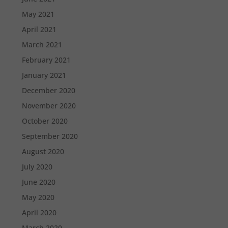
May 2021
April 2021
March 2021
February 2021
January 2021
December 2020
November 2020
October 2020
September 2020
August 2020
July 2020
June 2020
May 2020
April 2020
March 2020