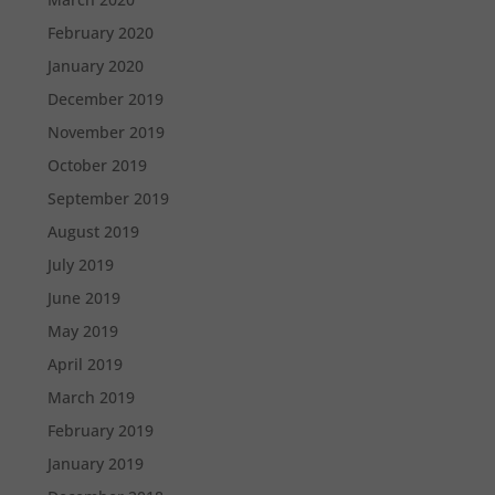
February 2020
January 2020
December 2019
November 2019
October 2019
September 2019
August 2019
July 2019
June 2019
May 2019
April 2019
March 2019
February 2019
January 2019