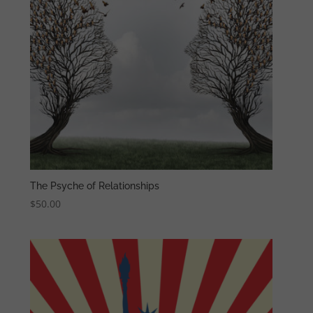
The Psyche of Relationships
$
50.00