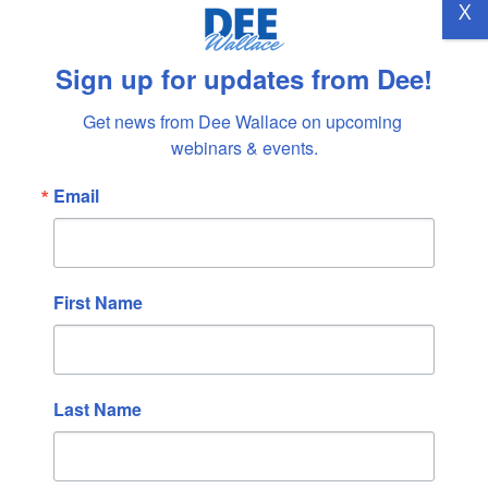
X
→
Sign up for updates from Dee!
Get news from Dee Wallace on upcoming 
Recent Posts
webinars & events.
TRUST
Email
REMEMBERING DENNY
LOVING MYSELF
COMMUNICATION
NEW BEGINNINGS
First Name
Recent Comments
Lee Collver-Richards
on
BELONGING
Last Name
Lisa Strickland
on
BELONGING
Marilee Seymour
on
ALL POSSIBILITIES
Kati Liebeskind
on
THE DOLPHINS