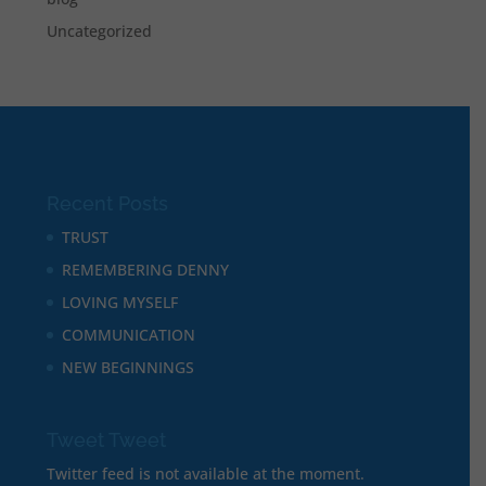
Uncategorized
Recent Posts
TRUST
REMEMBERING DENNY
LOVING MYSELF
COMMUNICATION
NEW BEGINNINGS
Tweet Tweet
Twitter feed is not available at the moment.