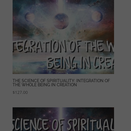
THE SCIENCE OF SPIRITUALITY: INTEGRATION OF
THE WHOLE BEING IN CREATION
$
127.00