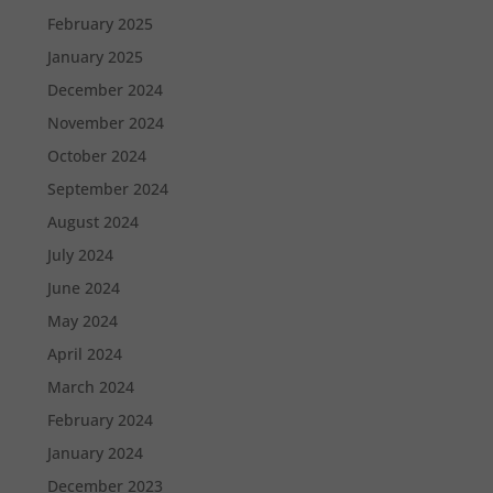
February 2025
January 2025
December 2024
November 2024
October 2024
September 2024
August 2024
July 2024
June 2024
May 2024
April 2024
March 2024
February 2024
January 2024
December 2023