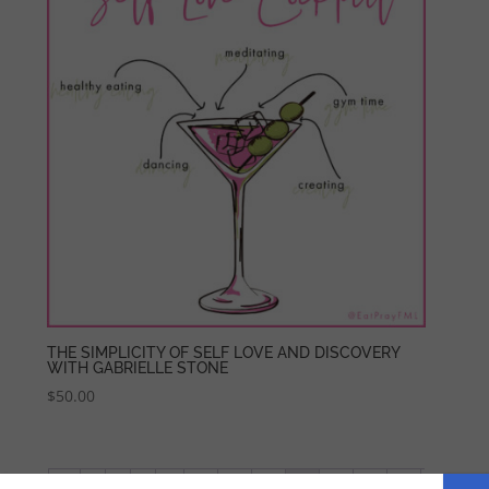
THE SIMPLICITY OF SELF LOVE AND DISCOVERY
WITH GABRIELLE STONE
$
50.00
←
1
2
3
…
17
18
19
20
21
22
23