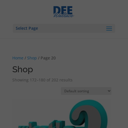
Select Page
Home
/
Shop
/ Page 20
Shop
Showing 172–180 of 202 results