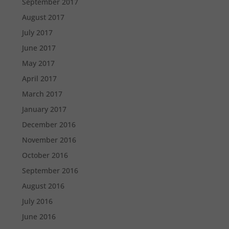
September 2017
August 2017
July 2017
June 2017
May 2017
April 2017
March 2017
January 2017
December 2016
November 2016
October 2016
September 2016
August 2016
July 2016
June 2016