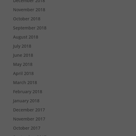
December 2018
November 2018
October 2018
September 2018
August 2018
July 2018
June 2018
May 2018
April 2018
March 2018
February 2018
January 2018
December 2017
November 2017
October 2017