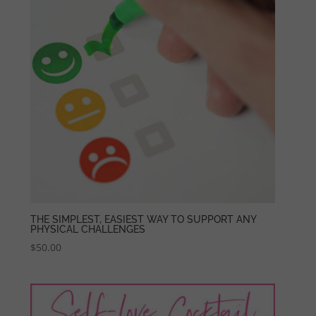
THE SIMPLEST, EASIEST WAY TO SUPPORT ANY
PHYSICAL CHALLENGES
$
50.00