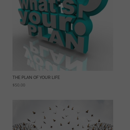
THE PLAN OF YOUR LIFE
$
50.00