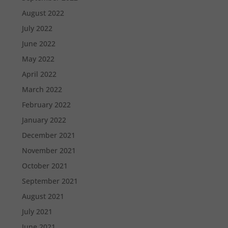
August 2022
July 2022
June 2022
May 2022
April 2022
March 2022
February 2022
January 2022
December 2021
November 2021
October 2021
September 2021
August 2021
July 2021
June 2021