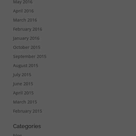
May 2016
April 2016
March 2016
February 2016
January 2016
October 2015
September 2015
August 2015
July 2015
June 2015
April 2015
March 2015
February 2015
Categories
blog