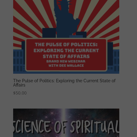
The Pulse of Politics: Exploring the Current State of
Affairs
$
50.00