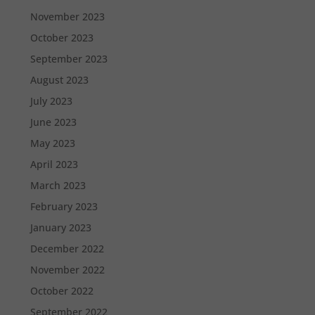
November 2023
October 2023
September 2023
August 2023
July 2023
June 2023
May 2023
April 2023
March 2023
February 2023
January 2023
December 2022
November 2022
October 2022
September 2022