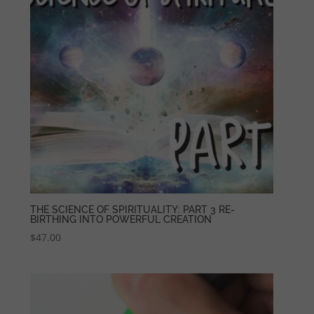
THE SCIENCE OF SPIRITUALITY: PART 3 RE-
BIRTHING INTO POWERFUL CREATION
$
47.00