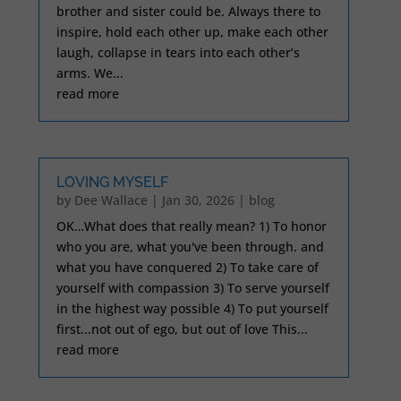
brother and sister could be. Always there to
inspire, hold each other up, make each other
laugh, collapse in tears into each other’s
arms. We...
read more
LOVING MYSELF
by
Dee Wallace
|
Jan 30, 2026
|
blog
OK…What does that really mean? 1) To honor
who you are, what you've been through. and
what you have conquered 2) To take care of
yourself with compassion 3) To serve yourself
in the highest way possible 4) To put yourself
first...not out of ego, but out of love This...
read more