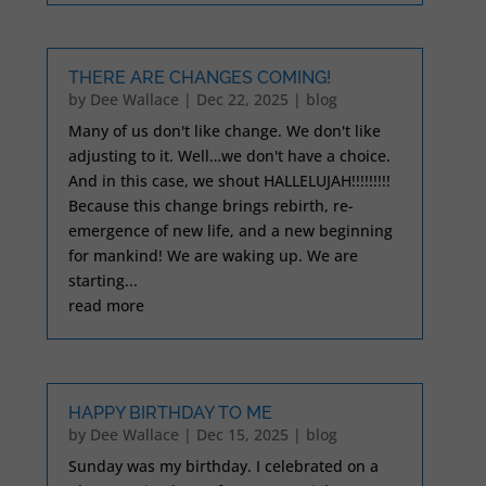
THERE ARE CHANGES COMING!
by
Dee Wallace
|
Dec 22, 2025
|
blog
Many of us don't like change. We don't like
adjusting to it. Well…we don't have a choice.
And in this case, we shout HALLELUJAH!!!!!!!!!
Because this change brings rebirth, re-
emergence of new life, and a new beginning
for mankind! We are waking up. We are
starting...
read more
HAPPY BIRTHDAY TO ME
by
Dee Wallace
|
Dec 15, 2025
|
blog
Sunday was my birthday. I celebrated on a