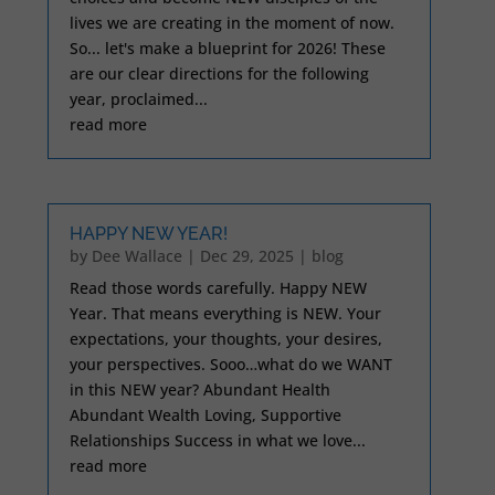
lives we are creating in the moment of now.
So... let's make a blueprint for 2026! These
are our clear directions for the following
year, proclaimed...
read more
HAPPY NEW YEAR!
by
Dee Wallace
|
Dec 29, 2025
|
blog
Read those words carefully. Happy NEW
Year. That means everything is NEW. Your
expectations, your thoughts, your desires,
your perspectives. Sooo…what do we WANT
in this NEW year? Abundant Health
Abundant Wealth Loving, Supportive
Relationships Success in what we love...
read more