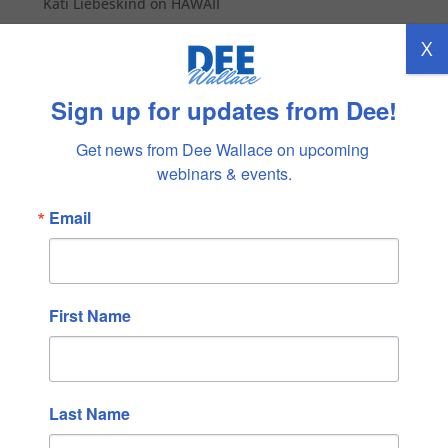
Kati Liebeskind
on
HAWAII
X
Archives
February 2026
Sign up for updates from Dee!
January 2026
Get news from Dee Wallace on upcoming 
December 2025
webinars & events.
November 2025
Email
October 2025
September 2025
August 2025
July 2025
First Name
June 2025
May 2025
April 2025
Last Name
March 2025