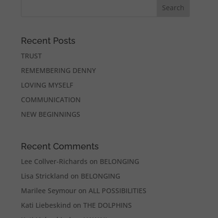
Recent Posts
TRUST
REMEMBERING DENNY
LOVING MYSELF
COMMUNICATION
NEW BEGINNINGS
Recent Comments
Lee Collver-Richards
on
BELONGING
Lisa Strickland
on
BELONGING
Marilee Seymour
on
ALL POSSIBILITIES
Kati Liebeskind
on
THE DOLPHINS