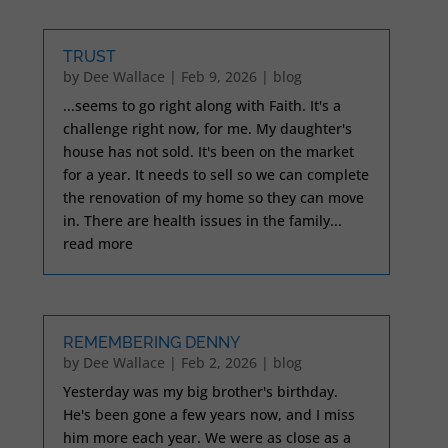
TRUST
by
Dee Wallace
|
Feb 9, 2026
|
blog
...seems to go right along with Faith. It's a
challenge right now, for me. My daughter's
house has not sold. It's been on the market
for a year. It needs to sell so we can complete
the renovation of my home so they can move
in. There are health issues in the family...
read more
REMEMBERING DENNY
by
Dee Wallace
|
Feb 2, 2026
|
blog
Yesterday was my big brother's birthday.
He's been gone a few years now, and I miss
him more each year. We were as close as a