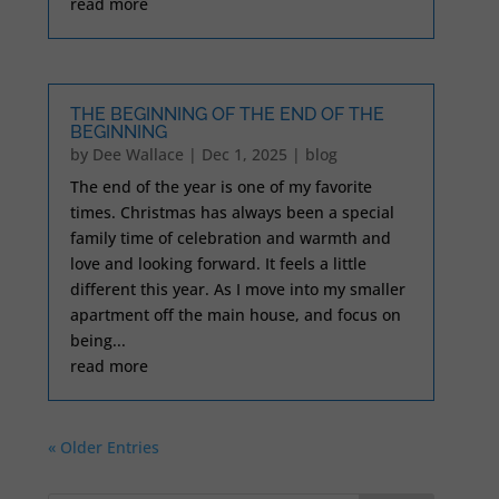
read more
THE BEGINNING OF THE END OF THE
BEGINNING
by
Dee Wallace
|
Dec 1, 2025
|
blog
The end of the year is one of my favorite
times. Christmas has always been a special
family time of celebration and warmth and
love and looking forward. It feels a little
different this year. As I move into my smaller
apartment off the main house, and focus on
being...
read more
« Older Entries