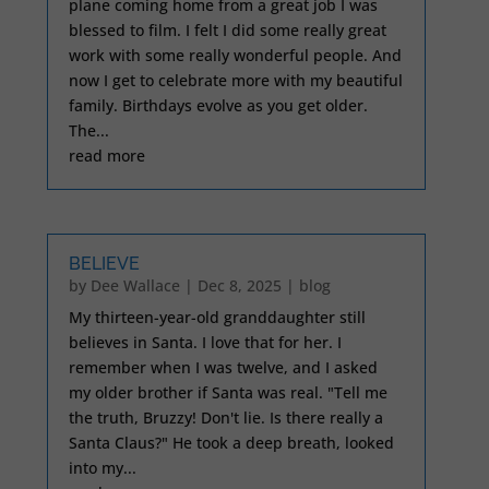
plane coming home from a great job I was
blessed to film. I felt I did some really great
work with some really wonderful people. And
now I get to celebrate more with my beautiful
family. Birthdays evolve as you get older.
The...
read more
BELIEVE
by
Dee Wallace
|
Dec 8, 2025
|
blog
My thirteen-year-old granddaughter still
believes in Santa. I love that for her. I
remember when I was twelve, and I asked
my older brother if Santa was real. "Tell me
the truth, Bruzzy! Don't lie. Is there really a
Santa Claus?" He took a deep breath, looked
into my...