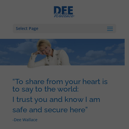
Select Page
“To share from your heart is
to say to the world:
I trust you and know I am
safe and secure here”
-Dee Wallace