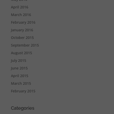
April 2016
March 2016
February 2016
January 2016
October 2015
September 2015
August 2015
July 2015
June 2015
April 2015
March 2015
February 2015
Categories