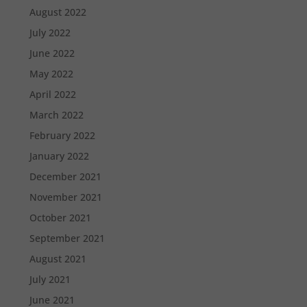
August 2022
July 2022
June 2022
May 2022
April 2022
March 2022
February 2022
January 2022
December 2021
November 2021
October 2021
September 2021
August 2021
July 2021
June 2021