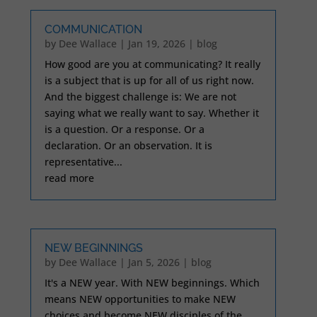
COMMUNICATION
by
Dee Wallace
|
Jan 19, 2026
|
blog
How good are you at communicating? It really
is a subject that is up for all of us right now.
And the biggest challenge is: We are not
saying what we really want to say. Whether it
is a question. Or a response. Or a
declaration. Or an observation. It is
representative...
read more
NEW BEGINNINGS
by
Dee Wallace
|
Jan 5, 2026
|
blog
It's a NEW year. With NEW beginnings. Which
means NEW opportunities to make NEW
choices and become NEW disciples of the