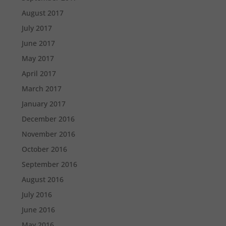
August 2017
July 2017
June 2017
May 2017
April 2017
March 2017
January 2017
December 2016
November 2016
October 2016
September 2016
August 2016
July 2016
June 2016
May 2016