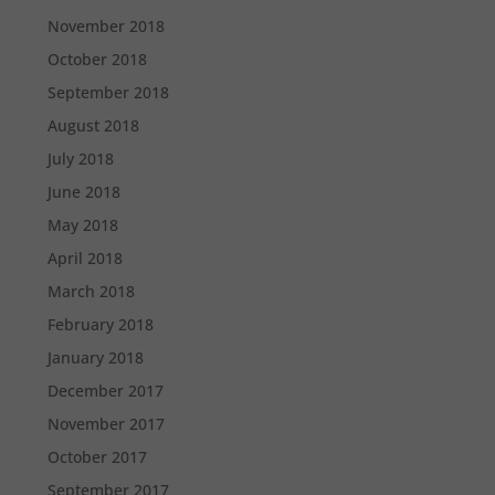
November 2018
October 2018
September 2018
August 2018
July 2018
June 2018
May 2018
April 2018
March 2018
February 2018
January 2018
December 2017
November 2017
October 2017
September 2017