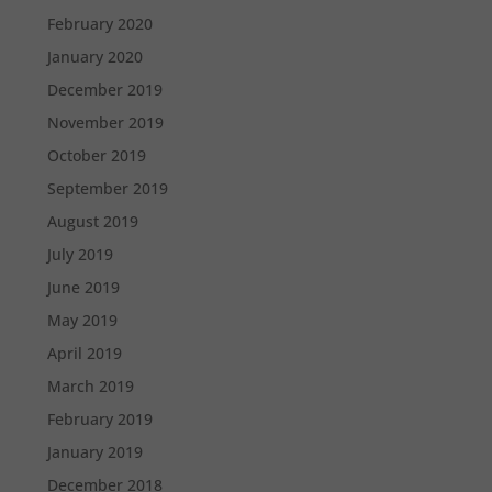
February 2020
January 2020
December 2019
November 2019
October 2019
September 2019
August 2019
July 2019
June 2019
May 2019
April 2019
March 2019
February 2019
January 2019
December 2018