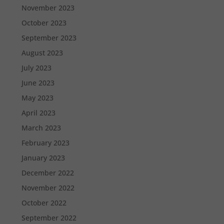
November 2023
October 2023
September 2023
August 2023
July 2023
June 2023
May 2023
April 2023
March 2023
February 2023
January 2023
December 2022
November 2022
October 2022
September 2022