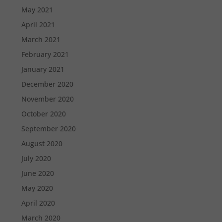
May 2021
April 2021
March 2021
February 2021
January 2021
December 2020
November 2020
October 2020
September 2020
August 2020
July 2020
June 2020
May 2020
April 2020
March 2020