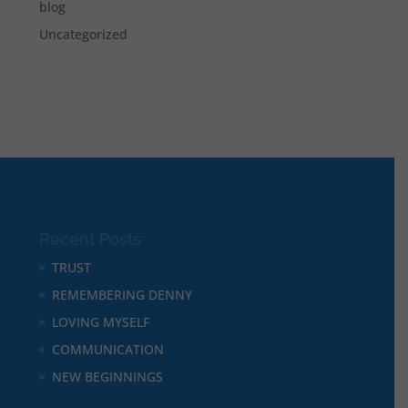
blog
Uncategorized
Recent Posts
TRUST
REMEMBERING DENNY
LOVING MYSELF
COMMUNICATION
NEW BEGINNINGS